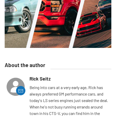
About the author
Rick Seitz
Being into cars at a very early age, Rick has
always preferred GM performance cars, and
today's LS series engines just sealed the deal.
When he's not busy running errands around
town in his CTS-V, you can find him in the