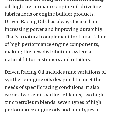
oil, high-performance engine oil, driveline
lubrications or engine builder products,
Driven Racing Oils has always focused on
increasing power and improving durability.
That’s a natural complement for Lunati’s line
of high performance engine components,
making the new distribution system a
natural fit for customers and retailers.
Driven Racing Oil includes nine variations of
synthetic engine oils designed to meet the
needs of specific racing conditions. It also
carries two semi-synthetic blends, two high-
zinc petroleum blends, seven types of high
performance engine oils and four types of