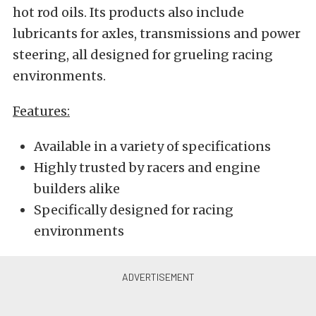
hot rod oils. Its products also include
lubricants for axles, transmissions and power
steering, all designed for grueling racing
environments.
Features:
Available in a variety of specifications
Highly trusted by racers and engine
builders alike
Specifically designed for racing
environments