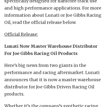
specifically designed for hardcore track use
and high performance applications. For more
information about Lunati or Joe Gibbs Racing
Oil, read the official release below.
Official Release:
Lunati Now Master Warehouse Distributor
For Joe Gibbs Racing Oil Products
Here’s big news from two giants in the
performance and racing aftermarket: Lunati
announces that it is now a master warehouse
distributor for Joe Gibbs Driven Racing Oil
products.
Whether it’s the company’s synthetic racing