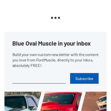
Blue Oval Muscle in your inbox
Build your own custom newsletter with the content
you love from FordMuscle, directly to your inbox,
absolutely FREE!
Subscribe