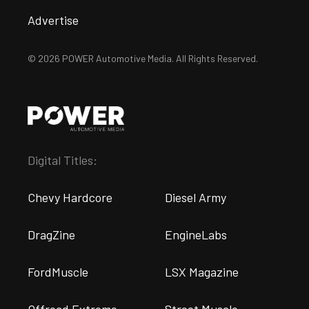
Advertise
© 2026 POWER Automotive Media. All Rights Reserved.
Digital Titles:
Chevy Hardcore
Diesel Army
DragZine
EngineLabs
FordMuscle
LSX Magazine