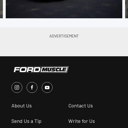
About Us
Contact Us
Send Us a Tip
Write for Us