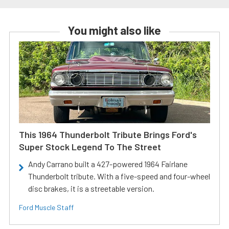
You might also like
This 1964 Thunderbolt Tribute Brings Ford's
Super Stock Legend To The Street
Andy Carrano built a 427-powered 1964 Fairlane
Thunderbolt tribute. With a five-speed and four-wheel
disc brakes, it is a streetable version.
Ford Muscle Staff