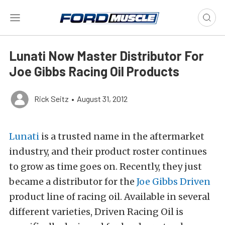
Lunati Now Master Distributor For
Joe Gibbs Racing Oil Products
Rick Seitz
•
August 31, 2012
Lunati
is a trusted name in the aftermarket
industry, and their product roster continues
to grow as time goes on. Recently, they just
became a distributor for the
Joe Gibbs Driven
product line of racing oil. Available in several
different varieties, Driven Racing Oil is