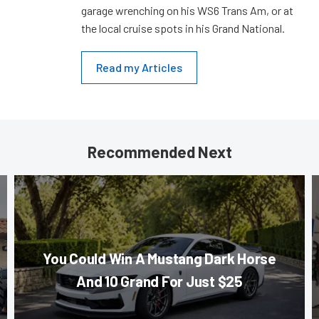
garage wrenching on his WS6 Trans Am, or at
the local cruise spots in his Grand National.
Read my Articles
Recommended Next
You Could Win A Mustang Dark Horse
And 10 Grand For Just $25