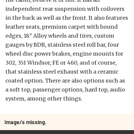
independent rear suspension with coilovers
in the back as well as the front. It also features
leather seats, premium carpet with bound
edges, 18″ Alloy wheels and tires, custom
gauges by BDR, stainless steel roll bar, four
wheel disc power brakes, engine mounts for
302, 351 Windsor, FE or 460, and of course,
that stainless steel exhaust with a ceramic
coated option. There are also options such as
a soft top, passenger options, hard top, audio
system, among other things.
Image/s missing.