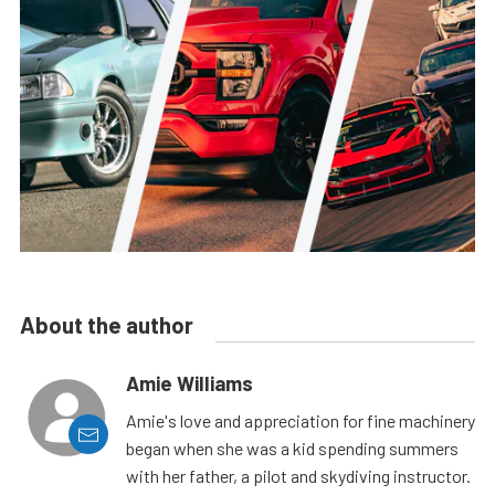
About the author
Amie Williams
Amie's love and appreciation for fine machinery
began when she was a kid spending summers
with her father, a pilot and skydiving instructor.