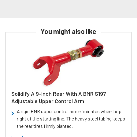
You might also like
Solidify A 9-Inch Rear With A BMR S197
Adjustable Upper Control Arm
A rigid BMR upper control arm eliminates wheel hop
right at the starting line. The heavy steel tubing keeps
the rear tires firmly planted.