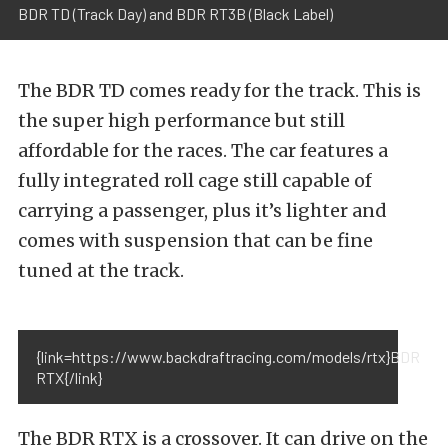
BDR TD (Track Day) and BDR RT3B (Black Label)
The BDR TD comes ready for the track. This is
the super high performance but still
affordable for the races. The car features a
fully integrated roll cage still capable of
carrying a passenger, plus it’s lighter and
comes with suspension that can be fine
tuned at the track.
{link=https://www.backdraftracing.com/models/rtx}BDR
RTX{/link}
The BDR RTX is a crossover. It can drive on the