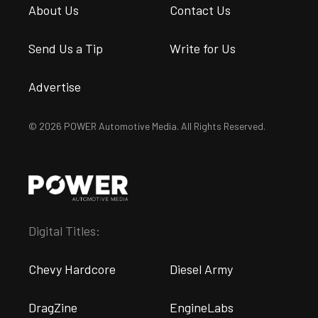
About Us
Contact Us
Send Us a Tip
Write for Us
Advertise
© 2026 POWER Automotive Media. All Rights Reserved.
Digital Titles:
Chevy Hardcore
Diesel Army
DragZine
EngineLabs