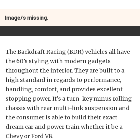
Image/s missing.
The Backdraft Racing (BDR) vehicles all have
the 60’s styling with modern gadgets
throughout the interior. They are built to a
high standard in regards to performance,
handling, comfort, and provides excellent
stopping power. It’s a turn-key minus rolling
chassis with rear multi-link suspension and
the consumer is able to build their exact
dream car and power train whether it be a
Chevy or Ford V8.