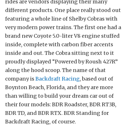
rides are vendors displaying their many
different products. One place really stood out
featuring a whole line of Shelby Cobras with
very modern power trains. The first one had a
brand new Coyote 5.0-liter V8 engine stuffed
inside, complete with carbon fiber accents
inside and out. The Cobra sitting next to it
proudly displayed “Powered by Roush 427R”
along the hood scoop. The name of that
company is
Backdraft Racing
, based out of
Boynton Beach, Florida, and they are more
than willing to build your dream car out of
their four models: BDR Roadster, BDR RT3B,
BDR TD, and BDR RTX. BDR Standing for
Backdraft Racing, of course.