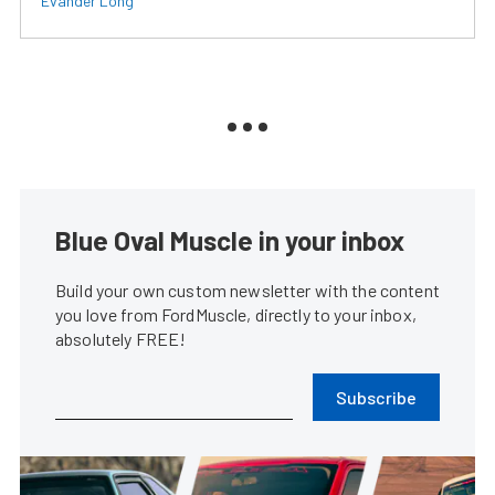
Evander Long
Blue Oval Muscle in your inbox
Build your own custom newsletter with the content
you love from FordMuscle, directly to your inbox,
absolutely FREE!
Subscribe