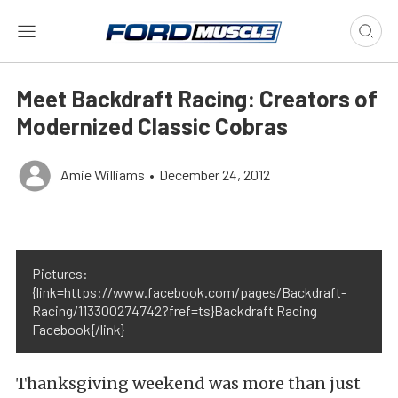
Meet Backdraft Racing: Creators of
Modernized Classic Cobras
Amie Williams
•
December 24, 2012
Pictures:
{link=https://www.facebook.com/pages/Backdraft-
Racing/113300274742?fref=ts}Backdraft Racing
Facebook{/link}
Thanksgiving weekend was more than just