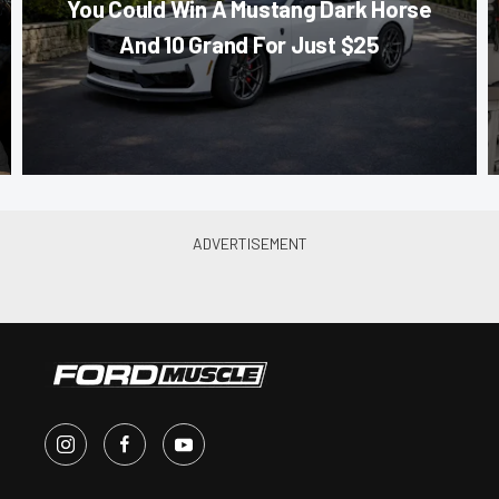
You Could Win A Mustang Dark Horse
And 10 Grand For Just $25