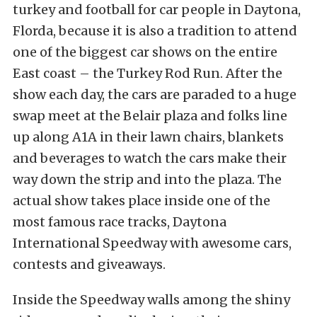
turkey and football for car people in Daytona,
Florda, because it is also a tradition to attend
one of the biggest car shows on the entire
East coast – the Turkey Rod Run. After the
show each day, the cars are paraded to a huge
swap meet at the Belair plaza and folks line
up along A1A in their lawn chairs, blankets
and beverages to watch the cars make their
way down the strip and into the plaza. The
actual show takes place inside one of the
most famous race tracks, Daytona
International Speedway with awesome cars,
contests and giveaways.
Inside the Speedway walls among the shiny