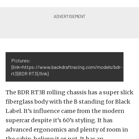
Pictures:
{link=https://www.backdraftracing.com/models/bdr-
rt3}BDR RT3{/link}
The BDR RT3B rolling chassis has a super slick
fiberglass body with the B standing for Black
Label. It’s influence came from the modern
supercar despite it’s 60’s styling. It has
advanced ergonomics and plenty of room in
the cabin, believe it or not. It has an