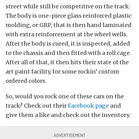
street while still be competitive on the track.
The body is one-piece glass reinforced plastic
molding, or GRP, that is then hand laminated
with extra reinforcement at the wheel wells.
After the body is cured, it is inspected, added
to the chassis and then fitted with a roll cage.
After all of that, it then hits their state of the
art paint facility, for some rockin’ custom
ordered colors.
So, would you rock one of these cars on the
track? Check out their
Facebook page
and
give them a like and check out the inventory.