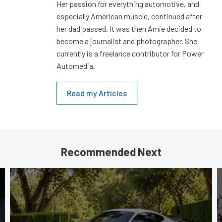
Her passion for everything automotive, and
especially American muscle, continued after
her dad passed. It was then Amie decided to
become a journalist and photographer. She
currently is a freelance contributor for Power
Automedia.
Read my Articles
Recommended Next