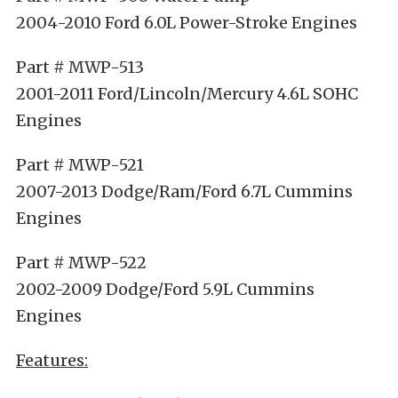
2004-2010 Ford 6.0L Power-Stroke Engines
Part # MWP-513
2001-2011 Ford/Lincoln/Mercury 4.6L SOHC
Engines
Part # MWP-521
2007-2013 Dodge/Ram/Ford 6.7L Cummins
Engines
Part # MWP-522
2002-2009 Dodge/Ford 5.9L Cummins
Engines
Features: