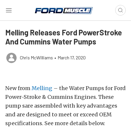
Melling Releases Ford PowerStroke
And Cummins Water Pumps
Chris McWilliams
•
March 17, 2020
New from
Melling
– the Water Pumps for Ford
Power-Stroke & Cummins Engines. These
pump sare assembled with key advantages
and are designed to meet or exceed OEM
specifications. See more details below.