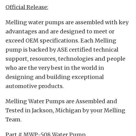
Official Release:
Melling water pumps are assembled with key
advantages and are designed to meet or
exceed OEM specifications. Each Melling
pump is backed by ASE certified technical
support, resources, technologies and people
who are the very best in the world in
designing and building exceptional
automotive products.
Melling Water Pumps are Assembled and
Tested in Jackson, Michigan by your Melling
Team.
Part # MWP-508 Water Pump