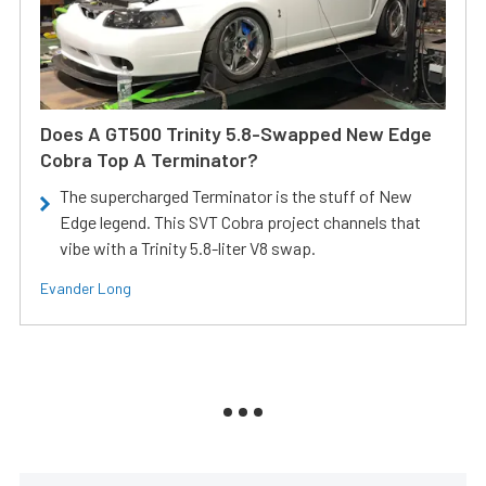
Does A GT500 Trinity 5.8-Swapped New Edge
Cobra Top A Terminator?
The supercharged Terminator is the stuff of New
Edge legend. This SVT Cobra project channels that
vibe with a Trinity 5.8-liter V8 swap.
Evander Long