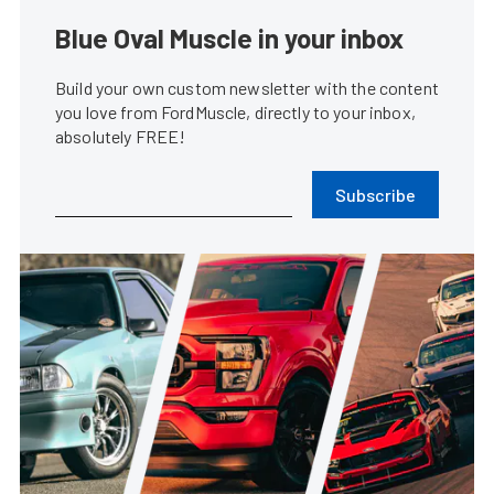
Blue Oval Muscle in your inbox
Build your own custom newsletter with the content
you love from FordMuscle, directly to your inbox,
absolutely FREE!
Subscribe