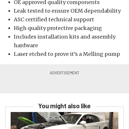
OE approved quality components
Leak tested to ensure OEM dependability
ASC certified technical support
High quality protective packaging
Includes installation kits and assembly
hardware
Laser etched to prove it’s a Melling pump
You might also like