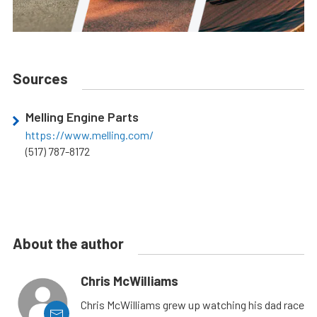
Sources
Melling Engine Parts
https://www.melling.com/
(517) 787-8172
About the author
Chris McWilliams
Chris McWilliams grew up watching his dad race