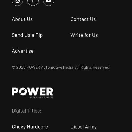
About Us
Contact Us
Send Us a Tip
Write for Us
Advertise
© 2026 POWER Automotive Media. All Rights Reserved.
Digital Titles:
Chevy Hardcore
Diesel Army