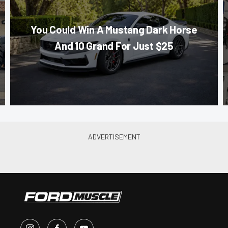
You Could Win A Mustang Dark Horse
And 10 Grand For Just $25