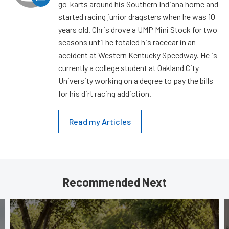
go-karts around his Southern Indiana home and
started racing junior dragsters when he was 10
years old. Chris drove a UMP Mini Stock for two
seasons until he totaled his racecar in an
accident at Western Kentucky Speedway. He is
currently a college student at Oakland City
University working on a degree to pay the bills
for his dirt racing addiction.
Read my Articles
Recommended Next