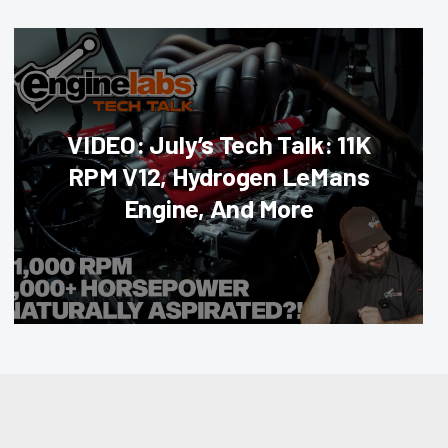
VIDEO: July’s Tech Talk: 11K
RPM V12, Hydrogen LeMans
Engine, And More