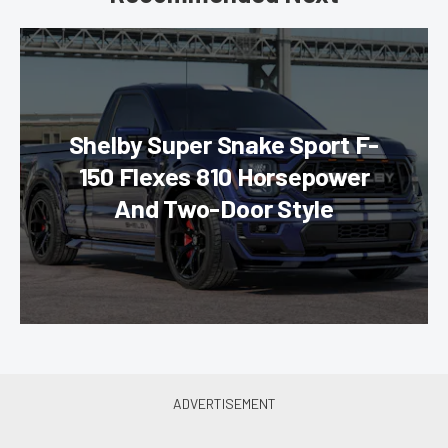
Shelby Super Snake Sport F-
150 Flexes 810 Horsepower
And Two-Door Style