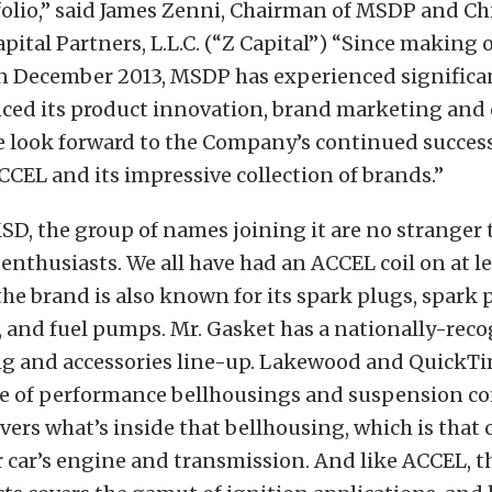
olio,” said James Zenni, Chairman of MSDP and Ch
apital Partners, L.L.C. (“Z Capital”) “Since making 
n December 2013, MSDP has experienced significan
nced its product innovation, brand marketing and 
e look forward to the Company’s continued succes
CCEL and its impressive collection of brands.”
D, the group of names joining it are no stranger 
nthusiasts. We all have had an ACCEL coil on at le
 the brand is also known for its spark plugs, spark 
s, and fuel pumps. Mr. Gasket has a nationally-rec
ng and accessories line-up. Lakewood and QuickT
line of performance bellhousings and suspension 
vers what’s inside that bellhousing, which is that 
 car’s engine and transmission. And like ACCEL, t