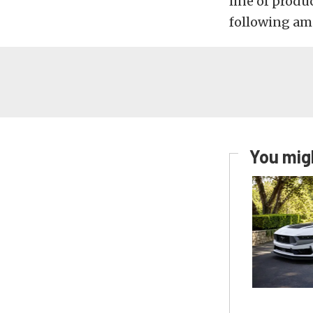
line of produ
following amo
You migh