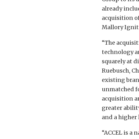
already incl
acquisition 
Mallory Ignit
“The acquisit
technology a
squarely at d
Ruebusch, Ch
existing bran
unmatched fo
acquisition a
greater abili
and a higher l
“ACCEL is a n