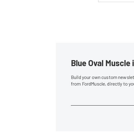
Blue Oval Muscle 
Build your own custom newslett
from FordMuscle, directly to y