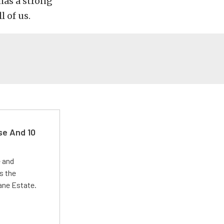
has a strong
l of us.
se And 10
e and
s the
Lane Estate.