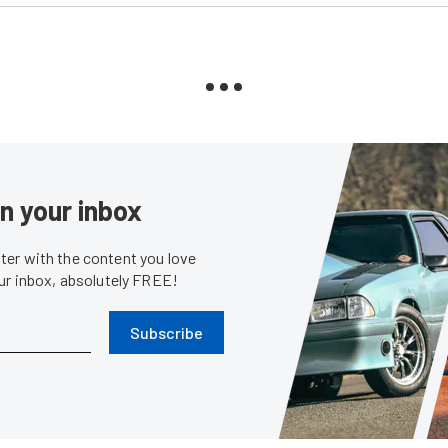
in your inbox
er with the content you love
our inbox, absolutely FREE!
Subscribe