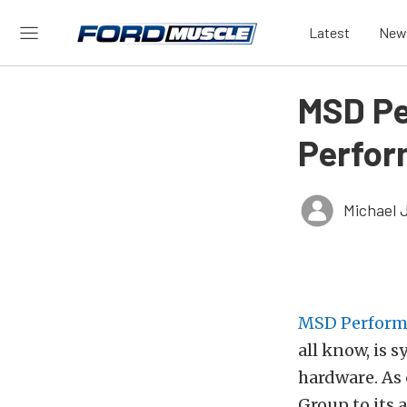
Latest
New
MSD Pe
Perfor
Michael 
MSD Perform
all know, is
hardware. As 
Group to its 