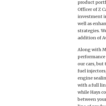
product portf
Officer of Z C
investment i
well as enha
strategies. W
addition of A
Along with MS
performance e
our cars, but
fuel injector
engine seali
with a full 
while Hays co
between your