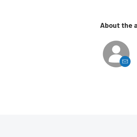
About the 