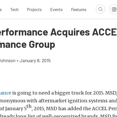
s
Tech
Projects
Events
Features
rformance Acquires ACC
mance Group
Johnson
•
January 8, 2015
ance
is going to need a bigger truck for 2015. MSD
 synonymous with aftermarket ignition systems an
th
of January 5
, 2015, MSD has added the ACCEL Pe
already long list of well-recognized brands. MSD 