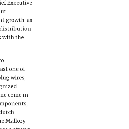
ief Executive
our
t growth, as
distribution
s with the
to
ast one of
plug wires,
ognized
ime come in
components,
clutch
he Mallory