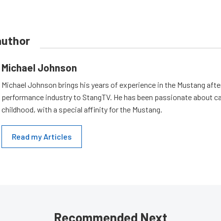
author
Michael Johnson
Michael Johnson brings his years of experience in the Mustang aft
performance industry to StangTV. He has been passionate about ca
childhood, with a special affinity for the Mustang.
Read my Articles
Recommended Next