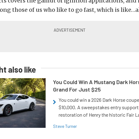
cts covers the gamut of ignition applications, and 
ng those of us who like to go fast, which is like…al
t also like
You Could Win A Mustang Dark Hor
Grand For Just $25
You could win a 2026 Dark Horse coup
$10,000. A sweepstakes entry support
restoration of Henry the historic Fair 
Steve Turner