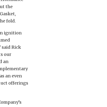
ut the
 Gasket,
he fold.
in ignition
aimed
 said Rick
s our
d an
complementary
has an even
duct offerings
 Company’s