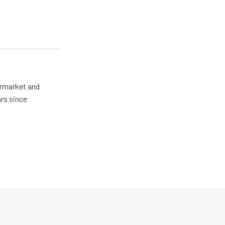
ermarket and
rs since