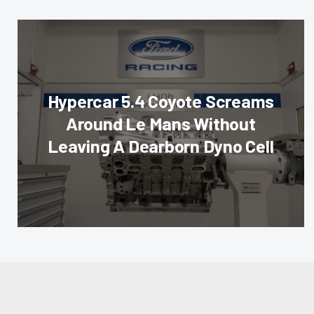
Hypercar 5.4 Coyote Screams
Around Le Mans Without
Leaving A Dearborn Dyno Cell