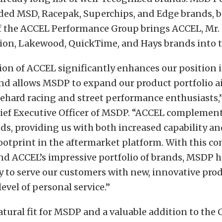
uded MSD, Racepak, Superchips, and Edge brands, b
of the ACCEL Performance Group brings ACCEL, Mr.
ion, Lakewood, QuickTime, and Hays brands into t
ion of ACCEL significantly enhances our position 
nd allows MSDP to expand our product portfolio 
iehard racing and street performance enthusiasts,”
ief Executive Officer of MSDP. “ACCEL complement
ds, providing us with both increased capability an
otprint in the aftermarket platform. With this 
nd ACCEL’s impressive portfolio of brands, MSDP 
ty to serve our customers with new, innovative pro
evel of personal service.”
atural fit for MSDP and a valuable addition to the