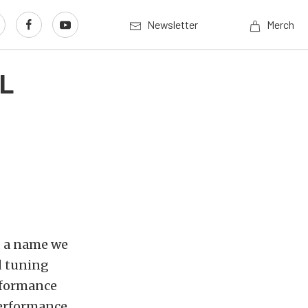
Newsletter
Merch
EL
, a name we
d tuning
rformance
Performance