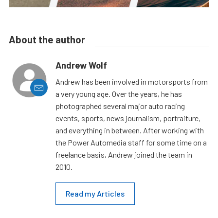
About the author
Andrew Wolf
Andrew has been involved in motorsports from
a very young age. Over the years, he has
photographed several major auto racing
events, sports, news journalism, portraiture,
and everything in between. After working with
the Power Automedia staff for some time on a
freelance basis, Andrew joined the team in
2010.
Read my Articles