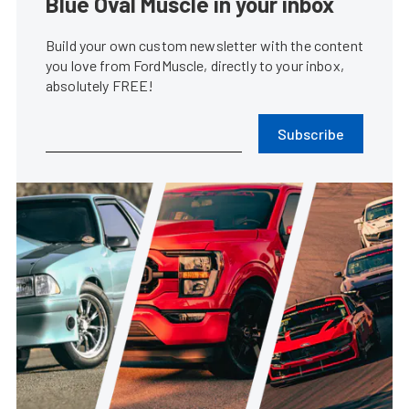
Blue Oval Muscle in your inbox
Build your own custom newsletter with the content
you love from FordMuscle, directly to your inbox,
absolutely FREE!
Subscribe