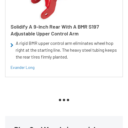
Solidify A 9-Inch Rear With A BMR S197
Adjustable Upper Control Arm
A rigid BMR upper control arm eliminates wheel hop
right at the starting line. The heavy steel tubing keeps
the rear tires firmly planted.
Evander Long