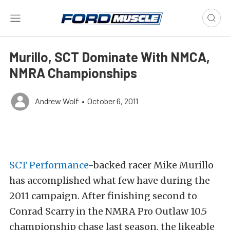
Murillo, SCT Dominate With NMCA,
NMRA Championships
Andrew Wolf
•
October 6, 2011
SCT Performance
-backed racer Mike Murillo
has accomplished what few have during the
2011 campaign. After finishing second to
Conrad Scarry in the NMRA Pro Outlaw 10.5
championship chase last season, the likeable