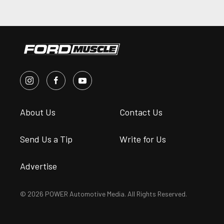
About Us
Contact Us
Send Us a Tip
Write for Us
Advertise
© 2026 POWER Automotive Media. All Rights Reserved.