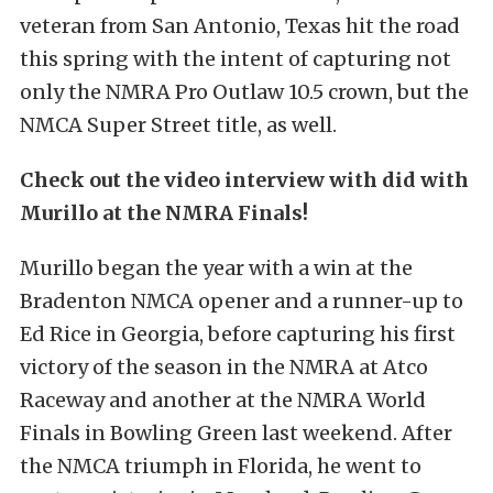
veteran from San Antonio, Texas hit the road
this spring with the intent of capturing not
only the NMRA Pro Outlaw 10.5 crown, but the
NMCA Super Street title, as well.
Check out the video interview with did with
Murillo at the NMRA Finals!
Murillo began the year with a win at the
Bradenton NMCA opener and a runner-up to
Ed Rice in Georgia, before capturing his first
victory of the season in the NMRA at Atco
Raceway and another at the NMRA World
Finals in Bowling Green last weekend. After
the NMCA triumph in Florida, he went to