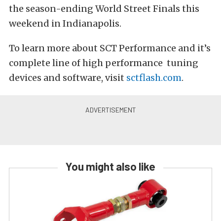
the season-ending World Street Finals this
weekend in Indianapolis.
To learn more about SCT Performance and it’s
complete line of high performance tuning
devices and software, visit
sctflash.com
.
You might also like