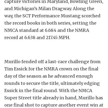
capture victories in Maryland, Bowling Green,
and Michigan’s Milan Dragway. Along the
way, the SCT Performance Mustang scorched
the record books in both series, setting the
NMCA standard at 6.684 and the NMRA
record at 6.638 and 217.45 MPH.
Murillo fended off a last-race challenge from
Tim Essick for the NMRA crown on the final
day of the season as he advanced enough
rounds to secure the title, ultimately edging
Essick in the final round. With the NMCA
Super Street title already in hand, Murillo has
one final shot to capture another event win at