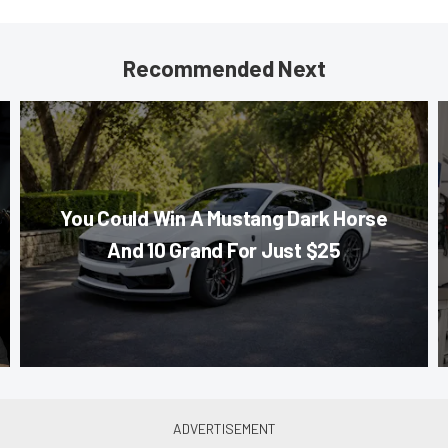
Recommended Next
You Could Win A Mustang Dark Horse
And 10 Grand For Just $25