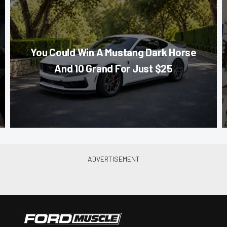
You Could Win A Mustang Dark Horse
And 10 Grand For Just $25