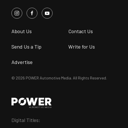
About Us
Contact Us
Send Us a Tip
Write for Us
Advertise
© 2026 POWER Automotive Media. All Rights Reserved.
Digital Titles: