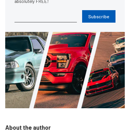
absolutely FREE!
Subscribe
About the author