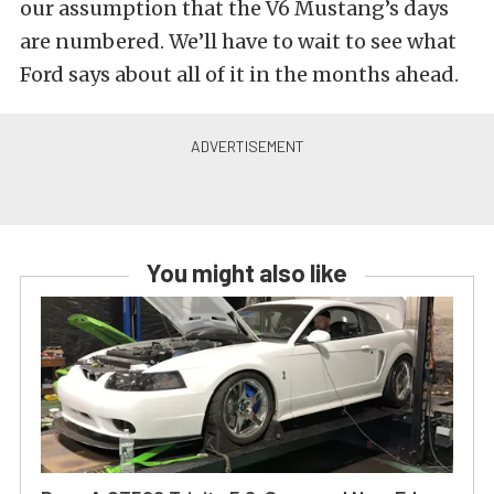
our assumption that the V6 Mustang’s days
are numbered. We’ll have to wait to see what
Ford says about all of it in the months ahead.
You might also like