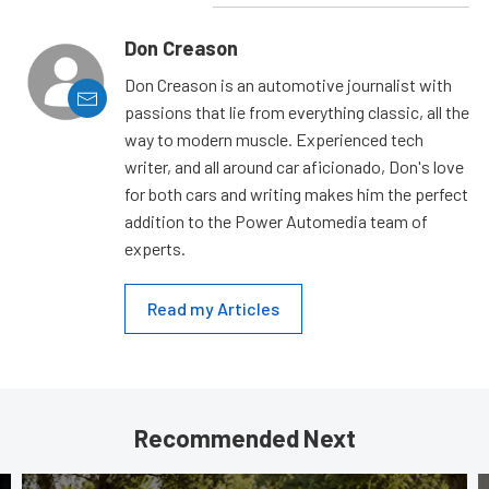
Don Creason
Don Creason is an automotive journalist with
passions that lie from everything classic, all the
way to modern muscle. Experienced tech
writer, and all around car aficionado, Don's love
for both cars and writing makes him the perfect
addition to the Power Automedia team of
experts.
Read my Articles
Recommended Next