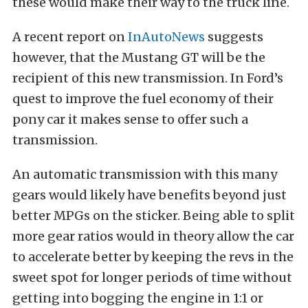
these would make their way to the truck line.
A recent report on
InAutoNews
suggests
however, that the Mustang GT will be the
recipient of this new transmission. In Ford’s
quest to improve the fuel economy of their
pony car it makes sense to offer such a
transmission.
An automatic transmission with this many
gears would likely have benefits beyond just
better MPGs on the sticker. Being able to split
more gear ratios would in theory allow the car
to accelerate better by keeping the revs in the
sweet spot for longer periods of time without
getting into bogging the engine in 1:1 or