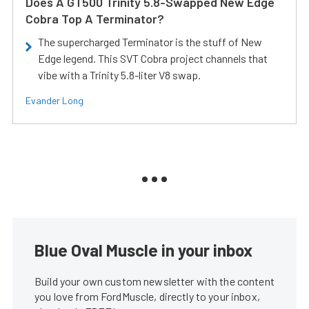
Does A GT500 Trinity 5.8-Swapped New Edge
Cobra Top A Terminator?
The supercharged Terminator is the stuff of New
Edge legend. This SVT Cobra project channels that
vibe with a Trinity 5.8-liter V8 swap.
Evander Long
Blue Oval Muscle in your inbox
Build your own custom newsletter with the content
you love from FordMuscle, directly to your inbox,