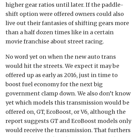
higher gear ratios until later. If the paddle-
shift option were offered owners could also
live out their fantasies of shifting gears more
than a half dozen times like in a certain
movie franchise about street racing.
No word yet on when the new auto trans
would hit the streets. We expect it may be
offered up as early as 2016, just in time to
boost fuel economy for the next big
government clamp down. We also don’t know
yet which models this transmission would be
offered on, GT, EcoBoost, or V6, although the
report suggests GT and EcoBoost models only
would receive the transmission. That furthers