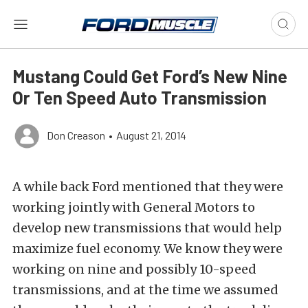
Mustang Could Get Ford’s New Nine
Or Ten Speed Auto Transmission
Don Creason
•
August 21, 2014
A while back Ford mentioned that they were
working jointly with General Motors to
develop new transmissions that would help
maximize fuel economy. We know they were
working on nine and possibly 10-speed
transmissions, and at the time we assumed