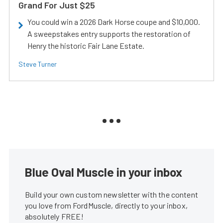
Grand For Just $25
You could win a 2026 Dark Horse coupe and $10,000.
A sweepstakes entry supports the restoration of
Henry the historic Fair Lane Estate.
Steve Turner
Blue Oval Muscle in your inbox
Build your own custom newsletter with the content
you love from FordMuscle, directly to your inbox,
absolutely FREE!