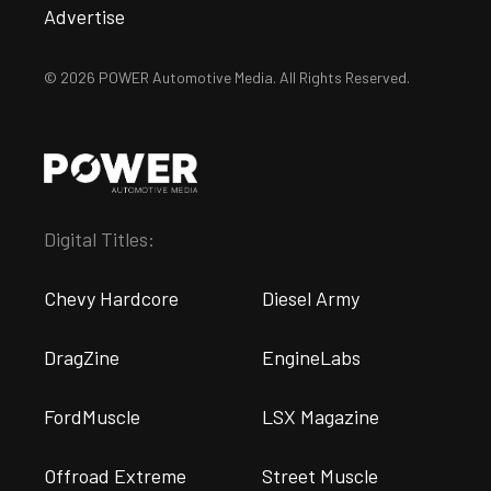
Advertise
© 2026 POWER Automotive Media. All Rights Reserved.
Digital Titles:
Chevy Hardcore
Diesel Army
DragZine
EngineLabs
FordMuscle
LSX Magazine
Offroad Extreme
Street Muscle