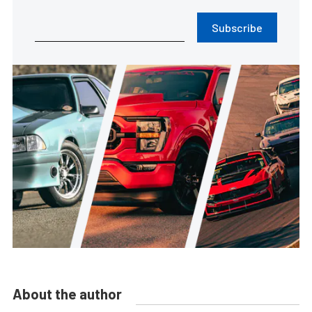
Subscribe
About the author