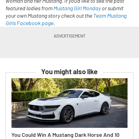
woman and her Mustang. If you’d like to see the past
featured ladies from
Mustang Girl Monday
or submit
your own Mustang story check out the
Team Mustang
Girls Facebook page
.
You might also like
You Could Win A Mustang Dark Horse And 10