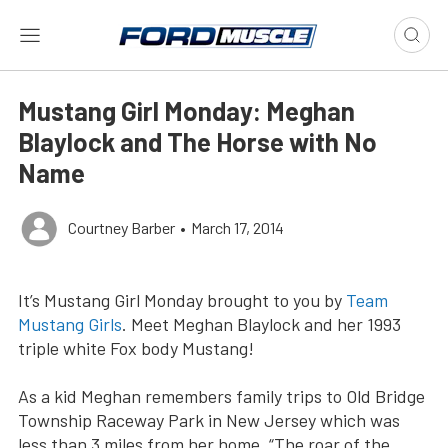
Mustang Girl Monday: Meghan
Blaylock and The Horse with No
Name
Courtney Barber
•
March 17, 2014
It’s Mustang Girl Monday brought to you by
Team
Mustang Girls
. Meet Meghan Blaylock and her 1993
triple white Fox body Mustang!
As a kid Meghan remembers family trips to Old Bridge
Township Raceway Park in New Jersey which was
less than 3 miles from her home. “The roar of the