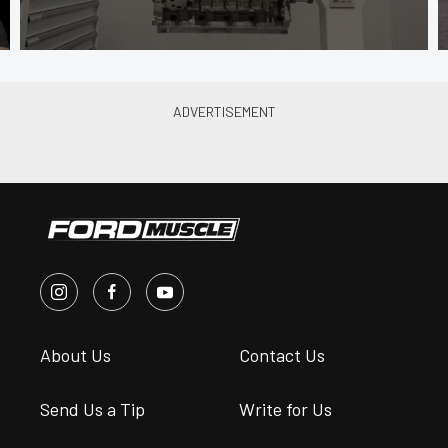
About Us
Contact Us
Send Us a Tip
Write for Us