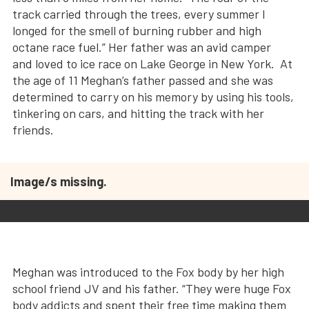
track carried through the trees, every summer I
longed for the smell of burning rubber and high
octane race fuel.” Her father was an avid camper
and loved to ice race on Lake George in New York. At
the age of 11 Meghan’s father passed and she was
determined to carry on his memory by using his tools,
tinkering on cars, and hitting the track with her
friends.
Image/s missing.
Meghan was introduced to the Fox body by her high
school friend JV and his father. “They were huge Fox
body addicts and spent their free time making them