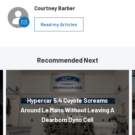
Courtney Barber
Read my Articles
Recommended Next
Hypercar 5.4 Coyote Screams
Around Le Mans Without Leaving A
Dearborn Dyno Cell