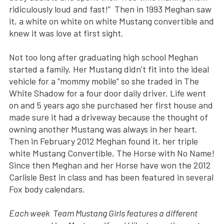
ridiculously loud and fast!” Then in 1993 Meghan saw
it, a white on white on white Mustang convertible and
knew it was love at first sight.
Not too long after graduating high school Meghan
started a family. Her Mustang didn’t fit into the ideal
vehicle for a “mommy mobile” so she traded in The
White Shadow for a four door daily driver. Life went
on and 5 years ago she purchased her first house and
made sure it had a driveway because the thought of
owning another Mustang was always in her heart.
Then in February 2012 Meghan found it, her triple
white Mustang Convertible, The Horse with No Name!
Since then Meghan and her Horse have won the 2012
Carlisle Best in class and has been featured in several
Fox body calendars.
Each week Team Mustang Girls features a different