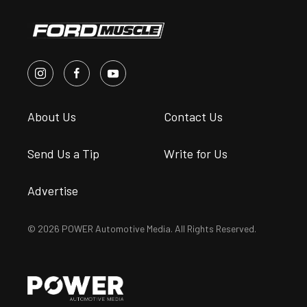
About Us
Contact Us
Send Us a Tip
Write for Us
Advertise
© 2026 POWER Automotive Media. All Rights Reserved.