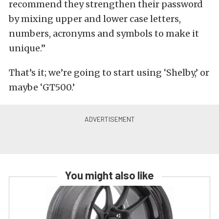
recommend they strengthen their password
by mixing upper and lower case letters,
numbers, acronyms and symbols to make it
unique.”
That’s it; we’re going to start using ‘Shelby,’ or
maybe ‘GT500.’
You might also like