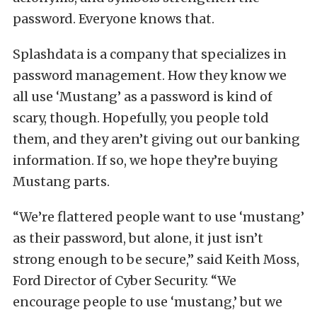
password. Everyone knows that.
Splashdata is a company that specializes in
password management. How they know we
all use ‘Mustang’ as a password is kind of
scary, though. Hopefully, you people told
them, and they aren’t giving out our banking
information. If so, we hope they’re buying
Mustang parts.
“We’re flattered people want to use ‘mustang’
as their password, but alone, it just isn’t
strong enough to be secure,” said Keith Moss,
Ford Director of Cyber Security. “We
encourage people to use ‘mustang,’ but we