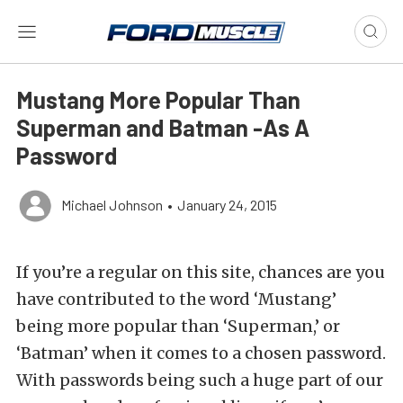
Mustang More Popular Than
Superman and Batman -As A
Password
Michael Johnson
•
January 24, 2015
If you’re a regular on this site, chances are you
have contributed to the word ‘Mustang’
being more popular than ‘Superman,’ or
‘Batman’ when it comes to a chosen password.
With passwords being such a huge part of our