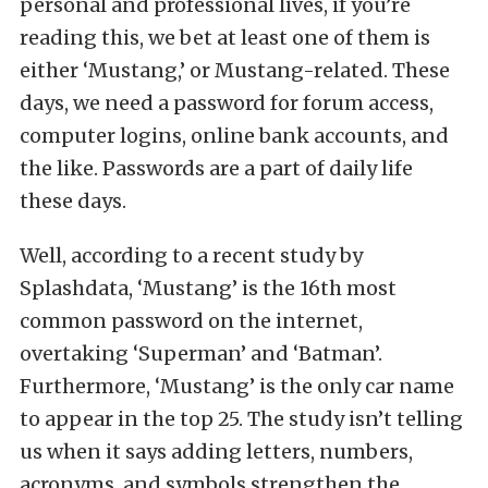
personal and professional lives, if you’re
reading this, we bet at least one of them is
either ‘Mustang,’ or Mustang-related. These
days, we need a password for forum access,
computer logins, online bank accounts, and
the like. Passwords are a part of daily life
these days.
Well, according to a recent study by
Splashdata, ‘Mustang’ is the 16th most
common password on the internet,
overtaking ‘Superman’ and ‘Batman’.
Furthermore, ‘Mustang’ is the only car name
to appear in the top 25. The study isn’t telling
us when it says adding letters, numbers,
acronyms, and symbols strengthen the