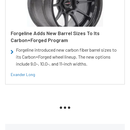
Forgeline Adds New Barrel Sizes To Its
Carbon+Forged Program
Forgeline introduced new carbon fiber barrel sizes to
its Carbon+Forged wheel lineup. The new options
include 9.0-, 10.0-, and 11-inch widths.
Evander Long