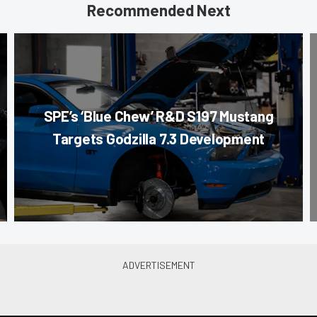
Recommended Next
SPE’s ‘Blue Chew’ R&D S197 Mustang
Targets Godzilla 7.3 Development