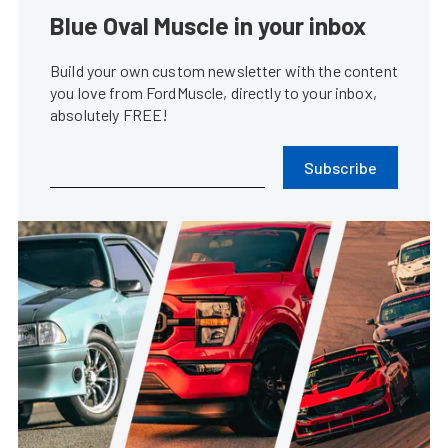
Blue Oval Muscle in your inbox
Build your own custom newsletter with the content
you love from FordMuscle, directly to your inbox,
absolutely FREE!
Subscribe