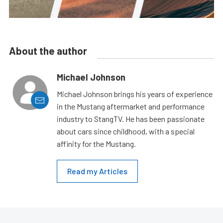
About the author
Michael Johnson
Michael Johnson brings his years of experience
in the Mustang aftermarket and performance
industry to StangTV. He has been passionate
about cars since childhood, with a special
affinity for the Mustang.
Read my Articles