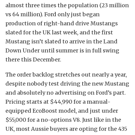
almost three times the population (23 million
vs 64 million). Ford only just began
production of right-hand drive Mustangs
slated for the UK last week, and the first
Mustang isn’t slated to arrive in the Land
Down Under until summer is in full swing
there this December.
The order backlog stretches out nearly a year,
despite nobody test driving the new Mustang
and absolutely no advertising on Ford’s part.
Pricing starts at $44,990 for a manual-
equipped EcoBoost model, and just under
$55,000 for a no-options V8. Just like in the
UK, most Aussie buyers are opting for the 435