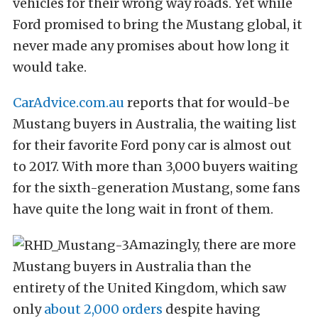
vehicles for their wrong way roads. Yet while
Ford promised to bring the Mustang global, it
never made any promises about how long it
would take.
CarAdvice.com.au
reports that for would-be
Mustang buyers in Australia, the waiting list
for their favorite Ford pony car is almost out
to 2017. With more than 3,000 buyers waiting
for the sixth-generation Mustang, some fans
have quite the long wait in front of them.
Amazingly, there are more
Mustang buyers in Australia than the
entirety of the United Kingdom, which saw
only
about 2,000 orders
despite having