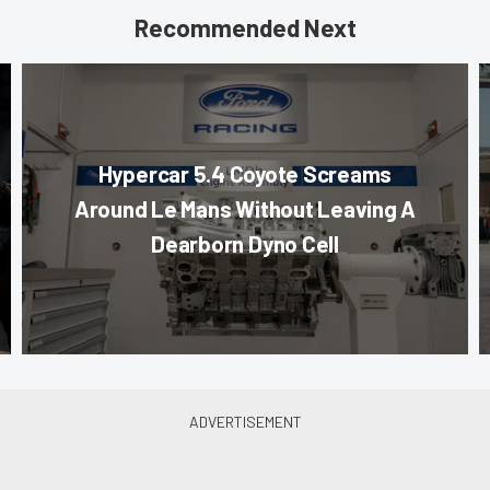
Recommended Next
Hypercar 5.4 Coyote Screams
Around Le Mans Without Leaving A
Dearborn Dyno Cell