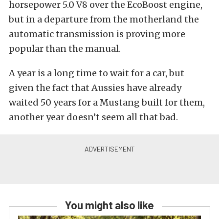
horsepower 5.0 V8 over the EcoBoost engine,
but in a departure from the motherland the
automatic transmission is proving more
popular than the manual.
A year is a long time to wait for a car, but
given the fact that Aussies have already
waited 50 years for a Mustang built for them,
another year doesn’t seem all that bad.
You might also like