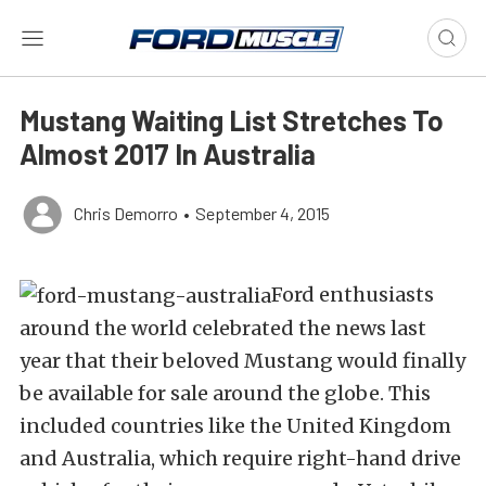
Mustang Waiting List Stretches To
Almost 2017 In Australia
Chris Demorro
•
September 4, 2015
Ford enthusiasts
around the world celebrated the news last
year that their beloved Mustang would finally
be available for sale around the globe. This
included countries like the United Kingdom
and Australia, which require right-hand drive