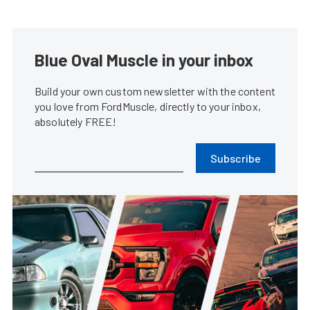
Blue Oval Muscle in your inbox
Build your own custom newsletter with the content
you love from FordMuscle, directly to your inbox,
absolutely FREE!
Subscribe