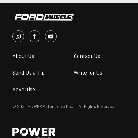
About Us
Contact Us
Send Us a Tip
Write for Us
Advertise
© 2026 POWER Automotive Media. All Rights Reserved.