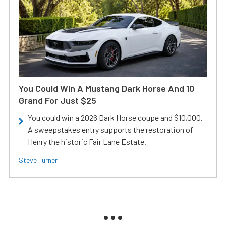
You Could Win A Mustang Dark Horse And 10
Grand For Just $25
You could win a 2026 Dark Horse coupe and $10,000.
A sweepstakes entry supports the restoration of
Henry the historic Fair Lane Estate.
Steve Turner