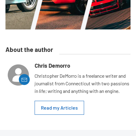
About the author
Chris Demorro
Christopher DeMorro is a freelance writer and
journalist from Connecticut with two passions
in life; writing and anything with an engine.
Read my Articles