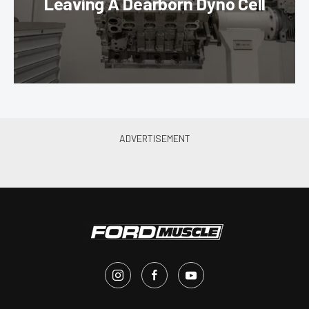
Leaving A Dearborn Dyno Cell