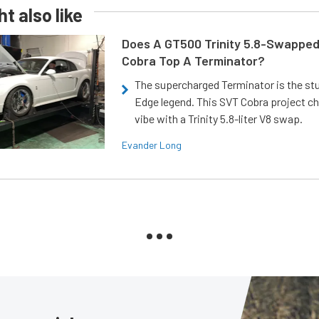
t also like
Does A GT500 Trinity 5.8-Swappe
Cobra Top A Terminator?
The supercharged Terminator is the st
Edge legend. This SVT Cobra project ch
vibe with a Trinity 5.8-liter V8 swap.
Evander Long