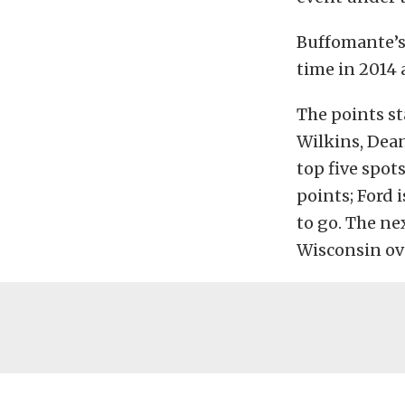
Buffomante’s
time in 2014 
The points st
Wilkins, Dea
top five spot
points; Ford 
to go. The ne
Wisconsin ove