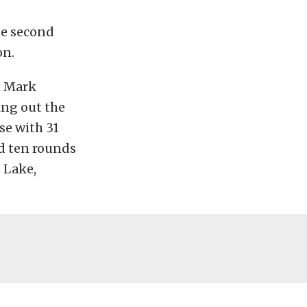
he second
on.
h Mark
ing out the
se with 31
nd ten rounds
 Lake,