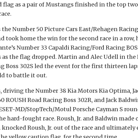
 flag as a pair of Mustangs finished in the top two
race.
s the Number 50 Picture Cars East/Rehagen Raci
 took home the win for the second race in a row, 
nte’s Number 33 Capaldi Racing/Ford Racing BOS
 as the flag dropped. Martin and Alec Udell in th
 Boss 302S led the event for the first thirteen lap
ld to battle it out.
 driving the Number 38 Kia Motors Kia Optima, Jac
0 ROUSH Road Racing Boss 302R, and Jack Baldwin
ESET-MD/StopTech/Motul Porsche Cayman S round
the hard-fought race. Roush, Jr. and Baldwin made 
 knocked Roush, Jr. out of the race and ultimately
he yellow caution flag, for the second time.