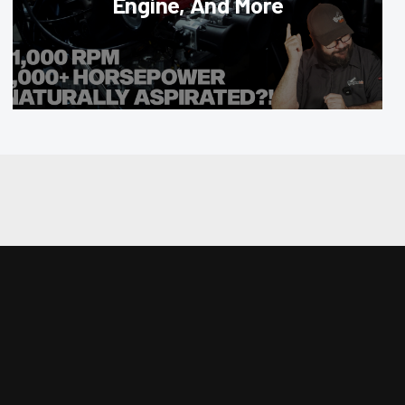
Engine, And More