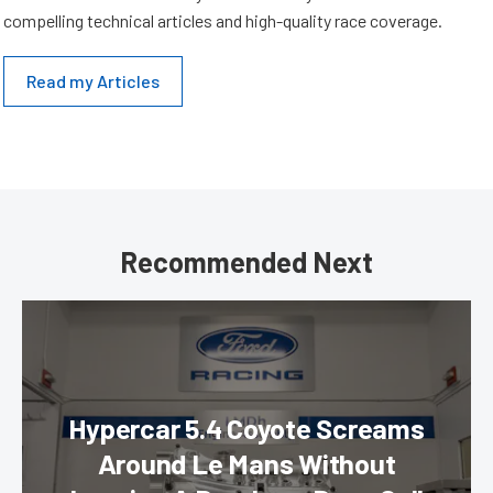
compelling technical articles and high-quality race coverage.
Read my Articles
Recommended Next
Hypercar 5.4 Coyote Screams
Around Le Mans Without