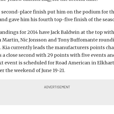
 second-place finish put him on the podium for t
and gave him his fourth top-five finish of the seas
andings for 2014 have Jack Baldwin at the top wit
n Martin, Nic Jonsson and Tony Buffomante round
s. Kia currently leads the manufacturers points cha
is a close second with 29 points with five events a
xt event is scheduled for Road American in Elkhart
r the weekend of June 19-21.