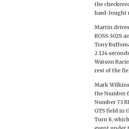
the checkered
hard-fought 
Martin drive
BOSS 302S and
Tony Buffoma
2.124 seconds
Watson Racing
rest of the fie
Mark Wilkins,
the Number 6
Number 73 R
GTS field in 
Turn 8, which
event under t