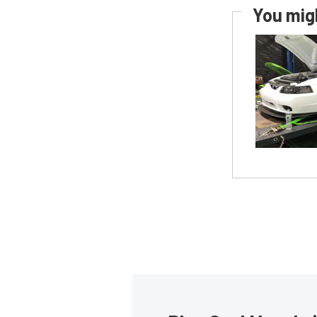
You migh