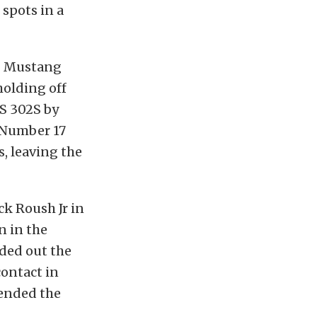
 spots in a
ng Mustang
holding off
S 302S by
e Number 17
s, leaving the
k Roush Jr in
 in the
ed out the
contact in
 ended the