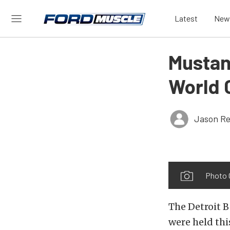
Latest
New
Mustang
World C
Jason Re
Photo 
The Detroit B
were held th