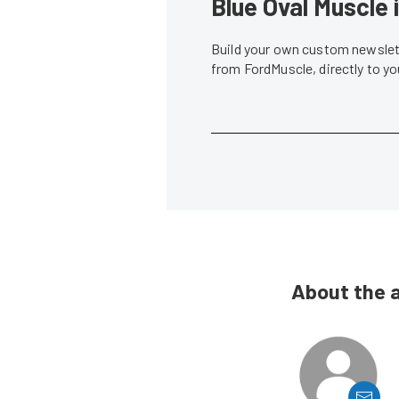
Blue Oval Muscle 
Build your own custom newslett
from FordMuscle, directly to y
About the 