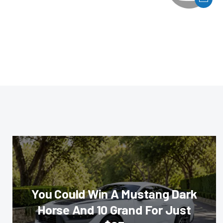
You Could Win A Mustang Dark
Horse And 10 Grand For Just