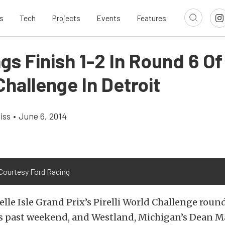
s
Tech
Projects
Events
Features
s Finish 1-2 In Round 6 Of P
hallenge In Detroit
iss
•
June 6, 2014
Courtesy Ford Racing
elle Isle Grand Prix’s Pirelli World Challenge round
is past weekend, and Westland, Michigan’s Dean M