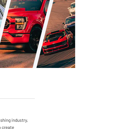
shing industry,
o create