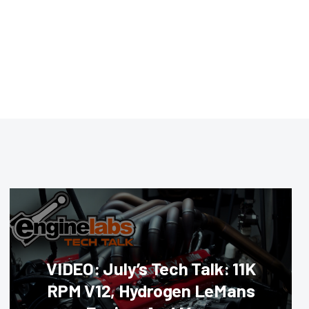
VIDEO: July’s Tech Talk: 11K
RPM V12, Hydrogen LeMans