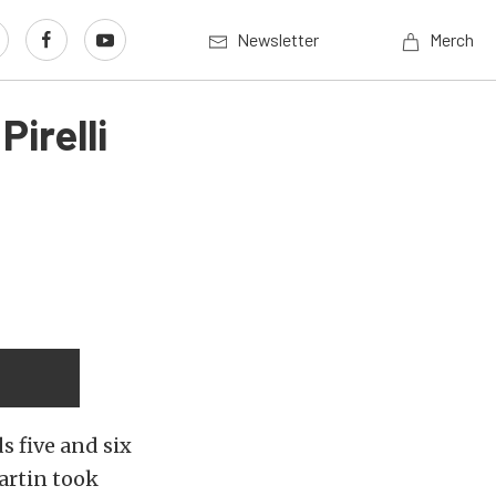
Newsletter
Merch
irelli
s five and six
artin took