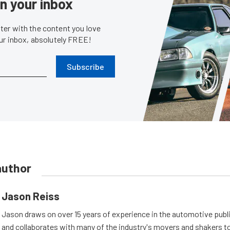
in your inbox
er with the content you love
our inbox, absolutely FREE!
Subscribe
author
Jason Reiss
Jason draws on over 15 years of experience in the automotive publi
and collaborates with many of the industry's movers and shakers t