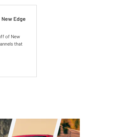
d New Edge
uff of New
annels that