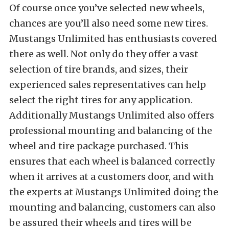
Of course once you’ve selected new wheels,
chances are you’ll also need some new tires.
Mustangs Unlimited has enthusiasts covered
there as well. Not only do they offer a vast
selection of tire brands, and sizes, their
experienced sales representatives can help
select the right tires for any application.
Additionally Mustangs Unlimited also offers
professional mounting and balancing of the
wheel and tire package purchased. This
ensures that each wheel is balanced correctly
when it arrives at a customers door, and with
the experts at Mustangs Unlimited doing the
mounting and balancing, customers can also
be assured their wheels and tires will be