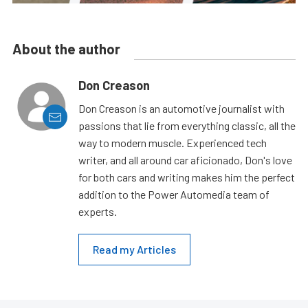
About the author
Don Creason
Don Creason is an automotive journalist with
passions that lie from everything classic, all the
way to modern muscle. Experienced tech
writer, and all around car aficionado, Don's love
for both cars and writing makes him the perfect
addition to the Power Automedia team of
experts.
Read my Articles