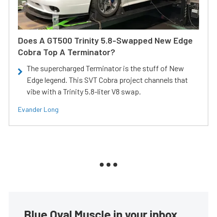
Does A GT500 Trinity 5.8-Swapped New Edge
Cobra Top A Terminator?
The supercharged Terminator is the stuff of New
Edge legend. This SVT Cobra project channels that
vibe with a Trinity 5.8-liter V8 swap.
Evander Long
Blue Oval Muscle in your inbox