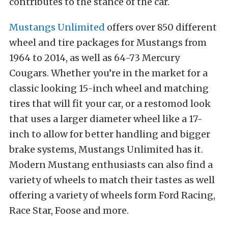
contributes to the stance of the car.
Mustangs Unlimited
offers over 850 different
wheel and tire packages for Mustangs from
1964 to 2014, as well as 64-73 Mercury
Cougars. Whether you’re in the market for a
classic looking 15-inch wheel and matching
tires that will fit your car, or a restomod look
that uses a larger diameter wheel like a 17-
inch to allow for better handling and bigger
brake systems, Mustangs Unlimited has it.
Modern Mustang enthusiasts can also find a
variety of wheels to match their tastes as well
offering a variety of wheels form Ford Racing,
Race Star, Foose and more.