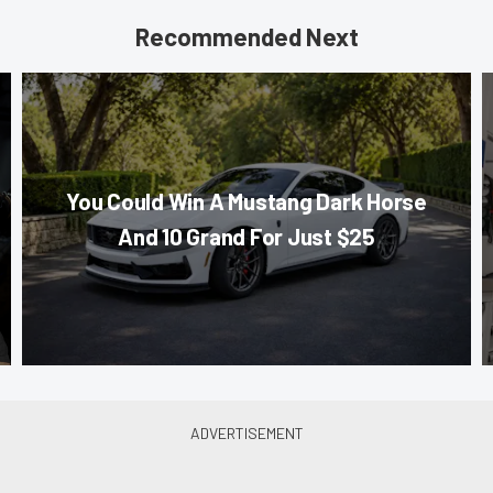
Recommended Next
You Could Win A Mustang Dark Horse
And 10 Grand For Just $25