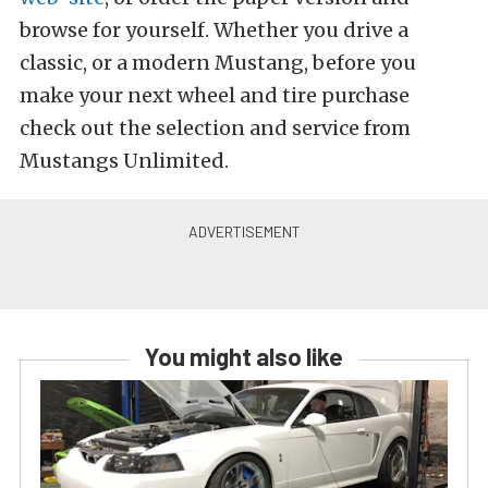
browse for yourself. Whether you drive a
classic, or a modern Mustang, before you
make your next wheel and tire purchase
check out the selection and service from
Mustangs Unlimited.
You might also like