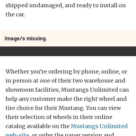
shipped undamaged, and ready to install on
the car.
Image/s missing.
Whether you’re ordering by phone, online, or
in person at one of their two warehouse and
showroom facilities, Mustangs Unlimited can
help any customer make the right wheel and
tire choice for their Mustang. You can view
their selection of wheels in their online
catalog available on the
Mustangs Unlimited
web-site
, or order the paper version and