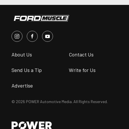
About Us
Contact Us
Send Us a Tip
Write for Us
Advertise
© 2026 POWER Automotive Media. All Rights Reserved.