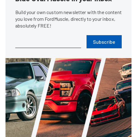
Build your own custom newsletter with the content
you love from FordMuscle, directly to your inbox,
absolutely FREE!
Subscribe