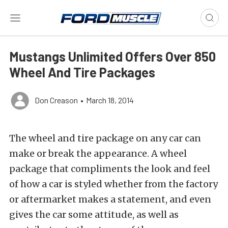
Mustangs Unlimited Offers Over 850
Wheel And Tire Packages
Don Creason
•
March 18, 2014
The wheel and tire package on any car can
make or break the appearance. A wheel
package that compliments the look and feel
of how a car is styled whether from the factory
or aftermarket makes a statement, and even
gives the car some attitude, as well as