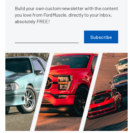
Build your own custom newsletter with the content
you love from FordMuscle, directly to your inbox,
absolutely FREE!
Subscribe