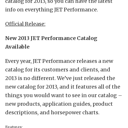
catalog for 2013, so you can have the latest
info on everything JET Performance.
Official Release:
New 2013 JET Performance Catalog
Available
Every year, JET Performance releases a new
catalog for its customers and clients, and
2013 is no different. We’ve just released the
new catalog for 2013, and it features all of the
things you would want to see in our catalog –
new products, application guides, product
descriptions, and horsepower charts.
Features: