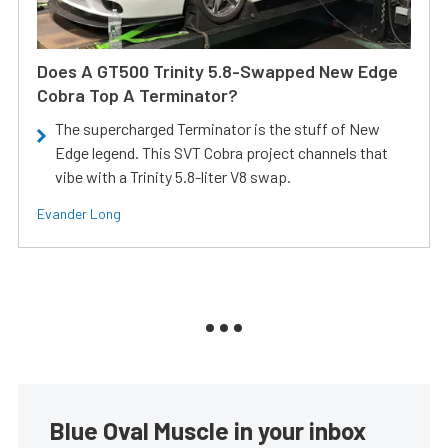
Does A GT500 Trinity 5.8-Swapped New Edge
Cobra Top A Terminator?
The supercharged Terminator is the stuff of New
Edge legend. This SVT Cobra project channels that
vibe with a Trinity 5.8-liter V8 swap.
Evander Long
Blue Oval Muscle in your inbox