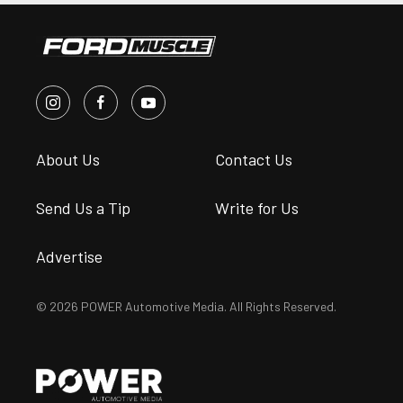
About Us
Contact Us
Send Us a Tip
Write for Us
Advertise
© 2026 POWER Automotive Media. All Rights Reserved.