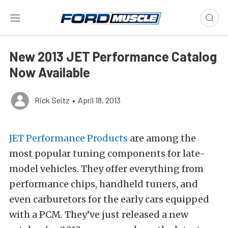
New 2013 JET Performance Catalog
Now Available
Rick Seitz
•
April 18, 2013
JET Performance Products
are among the
most popular tuning components for late-
model vehicles. They offer everything from
performance chips, handheld tuners, and
even carburetors for the early cars equipped
with a PCM. They’ve just released a new