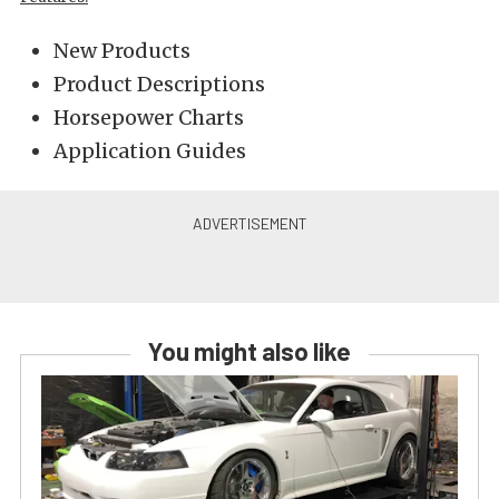
New Products
Product Descriptions
Horsepower Charts
Application Guides
You might also like