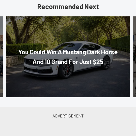
Recommended Next
You Could Win A Mustang Dark Horse
And 10 Grand For Just $25