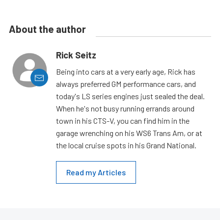
About the author
Rick Seitz
Being into cars at a very early age, Rick has
always preferred GM performance cars, and
today's LS series engines just sealed the deal.
When he's not busy running errands around
town in his CTS-V, you can find him in the
garage wrenching on his WS6 Trans Am, or at
the local cruise spots in his Grand National.
Read my Articles