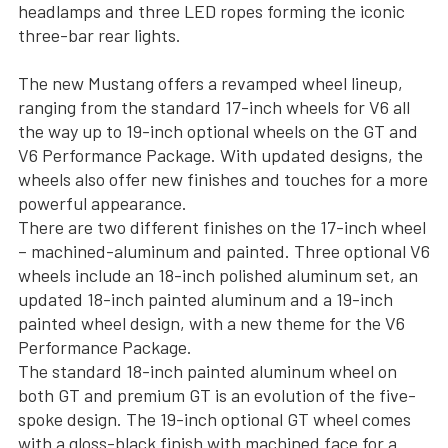
headlamps and three LED ropes forming the iconic
three-bar rear lights.
The new Mustang offers a revamped wheel lineup,
ranging from the standard 17-inch wheels for V6 all
the way up to 19-inch optional wheels on the GT and
V6 Performance Package. With updated designs, the
wheels also offer new finishes and touches for a more
powerful appearance.
There are two different finishes on the 17-inch wheel
– machined-aluminum and painted. Three optional V6
wheels include an 18-inch polished aluminum set, an
updated 18-inch painted aluminum and a 19-inch
painted wheel design, with a new theme for the V6
Performance Package.
The standard 18-inch painted aluminum wheel on
both GT and premium GT is an evolution of the five-
spoke design. The 19-inch optional GT wheel comes
with a gloss-black finish with machined face for a