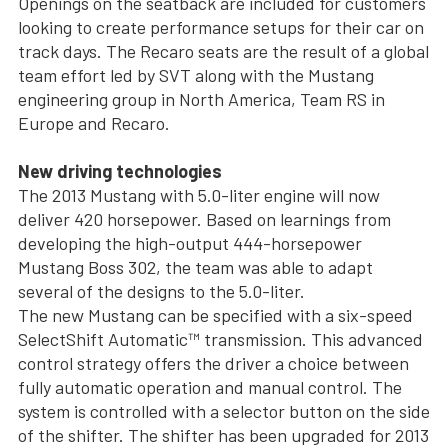
Openings on the seatback are included for customers
looking to create performance setups for their car on
track days. The Recaro seats are the result of a global
team effort led by SVT along with the Mustang
engineering group in North America, Team RS in
Europe and Recaro.
New driving technologies
The 2013 Mustang with 5.0-liter engine will now
deliver 420 horsepower. Based on learnings from
developing the high-output 444-horsepower
Mustang Boss 302, the team was able to adapt
several of the designs to the 5.0-liter.
The new Mustang can be specified with a six-speed
SelectShift Automatic™ transmission. This advanced
control strategy offers the driver a choice between
fully automatic operation and manual control. The
system is controlled with a selector button on the side
of the shifter. The shifter has been upgraded for 2013