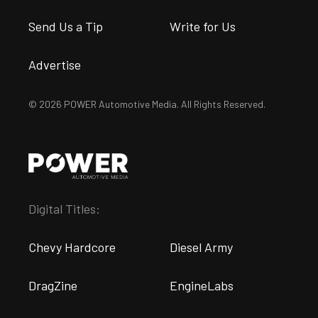
Send Us a Tip
Write for Us
Advertise
© 2026 POWER Automotive Media. All Rights Reserved.
Digital Titles:
Chevy Hardcore
Diesel Army
DragZine
EngineLabs