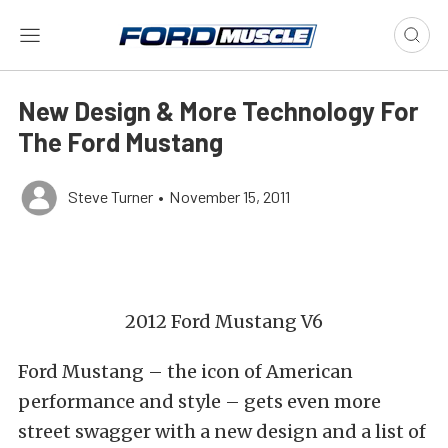
New Design & More Technology For
The Ford Mustang
Steve Turner
•
November 15, 2011
2012 Ford Mustang V6
Ford Mustang – the icon of American
performance and style – gets even more
street swagger with a new design and a list of