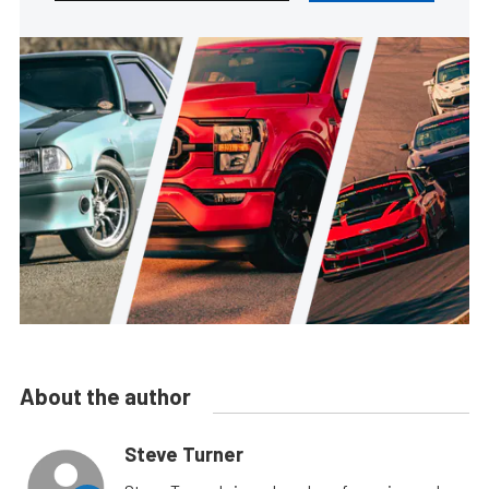
About the author
Steve Turner