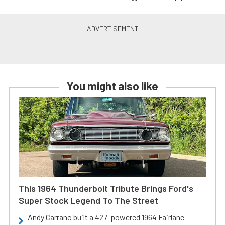
You might also like
This 1964 Thunderbolt Tribute Brings Ford's
Super Stock Legend To The Street
Andy Carrano built a 427-powered 1964 Fairlane