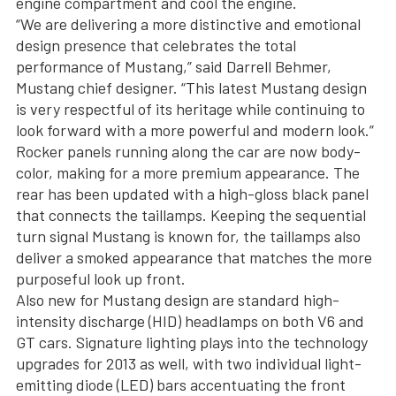
engine compartment and cool the engine.
“We are delivering a more distinctive and emotional
design presence that celebrates the total
performance of Mustang,” said Darrell Behmer,
Mustang chief designer. “This latest Mustang design
is very respectful of its heritage while continuing to
look forward with a more powerful and modern look.”
Rocker panels running along the car are now body-
color, making for a more premium appearance. The
rear has been updated with a high-gloss black panel
that connects the taillamps. Keeping the sequential
turn signal Mustang is known for, the taillamps also
deliver a smoked appearance that matches the more
purposeful look up front.
Also new for Mustang design are standard high-
intensity discharge (HID) headlamps on both V6 and
GT cars. Signature lighting plays into the technology
upgrades for 2013 as well, with two individual light-
emitting diode (LED) bars accentuating the front