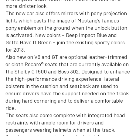
more sinister look.
The new car also offers mirrors with pony projection
light, which casts the image of Mustang’s famous
pony emblem on the ground when the unlock button
is activated. New colors – Deep Impact Blue and
Gotta Have It Green – join the existing sporty colors
for 2013.
Also new on V6 and GT are optional leather-trimmed
or cloth Recaro® seats that are currently available on
the Shelby GT500 and Boss 302. Designed to enhance
the high-performance driving experience, lateral
bolsters in the cushion and seatback are used to
ensure drivers have the support needed on the track
during hard cornering and to deliver a comfortable
ride.
The seats also come complete with integrated head
restraints with ample room for drivers and
passengers wearing helmets when at the track.