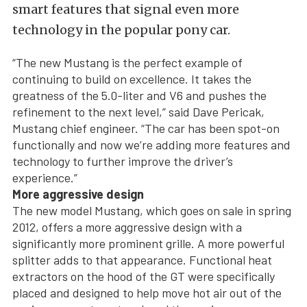
smart features that signal even more
technology in the popular pony car.
“The new Mustang is the perfect example of
continuing to build on excellence. It takes the
greatness of the 5.0-liter and V6 and pushes the
refinement to the next level,” said Dave Pericak,
Mustang chief engineer. “The car has been spot-on
functionally and now we’re adding more features and
technology to further improve the driver’s
experience.”
More aggressive design
The new model Mustang, which goes on sale in spring
2012, offers a more aggressive design with a
significantly more prominent grille. A more powerful
splitter adds to that appearance. Functional heat
extractors on the hood of the GT were specifically
placed and designed to help move hot air out of the