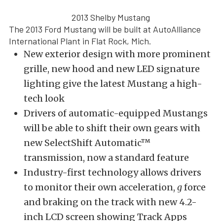
2013 Shelby Mustang
The 2013 Ford Mustang will be built at AutoAlliance
International Plant in Flat Rock, Mich.
New exterior design with more prominent
grille, new hood and new LED signature
lighting give the latest Mustang a high-
tech look
Drivers of automatic-equipped Mustangs
will be able to shift their own gears with
new SelectShift Automatic™
transmission, now a standard feature
Industry-first technology allows drivers
to monitor their own acceleration,
g
force
and braking on the track with new 4.2-
inch LCD screen showing Track Apps