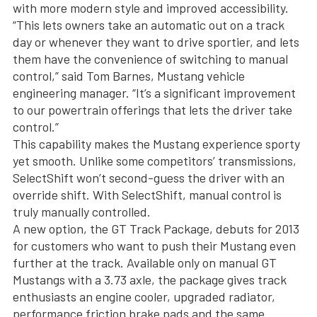
with more modern style and improved accessibility.
“This lets owners take an automatic out on a track
day or whenever they want to drive sportier, and lets
them have the convenience of switching to manual
control,” said Tom Barnes, Mustang vehicle
engineering manager. “It’s a significant improvement
to our powertrain offerings that lets the driver take
control.”
This capability makes the Mustang experience sporty
yet smooth. Unlike some competitors’ transmissions,
SelectShift won’t second-guess the driver with an
override shift. With SelectShift, manual control is
truly manually controlled.
A new option, the GT Track Package, debuts for 2013
for customers who want to push their Mustang even
further at the track. Available only on manual GT
Mustangs with a 3.73 axle, the package gives track
enthusiasts an engine cooler, upgraded radiator,
performance friction brake pads and the same