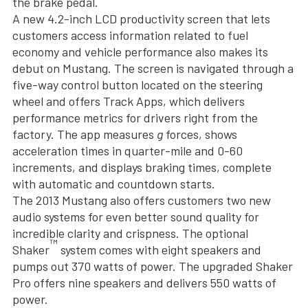
the brake pedal.
A new 4.2-inch LCD productivity screen that lets
customers access information related to fuel
economy and vehicle performance also makes its
debut on Mustang. The screen is navigated through a
five-way control button located on the steering
wheel and offers Track Apps, which delivers
performance metrics for drivers right from the
factory. The app measures
g
forces, shows
acceleration times in quarter-mile and 0-60
increments, and displays braking times, complete
with automatic and countdown starts.
The 2013 Mustang also offers customers two new
audio systems for even better sound quality for
incredible clarity and crispness. The optional
™
Shaker
system comes with eight speakers and
pumps out 370 watts of power. The upgraded Shaker
Pro offers nine speakers and delivers 550 watts of
power.