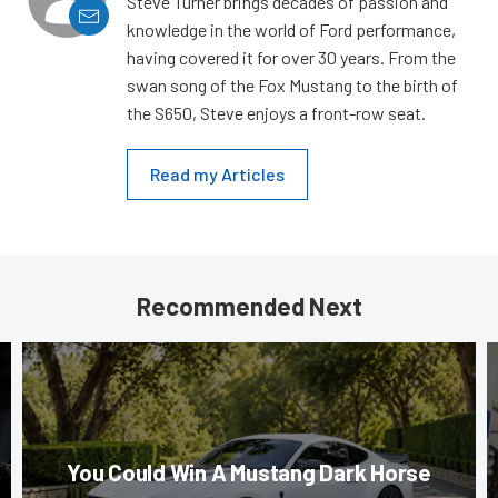
Steve Turner brings decades of passion and
knowledge in the world of Ford performance,
having covered it for over 30 years. From the
swan song of the Fox Mustang to the birth of
the S650, Steve enjoys a front-row seat.
Read my Articles
Recommended Next
You Could Win A Mustang Dark Horse