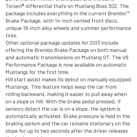
Torsen® differential that’s on Mustang Boss 302. The
package includes everything in the current Brembo™
Brake Package, with 14-inch vented front discs,
unique 19-inch alloy wheels and summer performance
tires.
Other optional package updates for 2013 include
offering the Brembo Brake Package on both manual
and automatic transmissions on Mustang GT. The V6
Performance Package is now available on automatic
Mustangs for the first time.
Hill start assist makes its debut on manually equipped
Mustangs. This feature helps keep the car from
rolling backward, making it easier to pull away when
on a slope or hill. With the brake pedal pressed, if
sensors detect the car is on a slope, the system is
automatically activated. Brake pressure is held in the
braking system and the car remains stationary on the
slope for up to two seconds after the driver releases