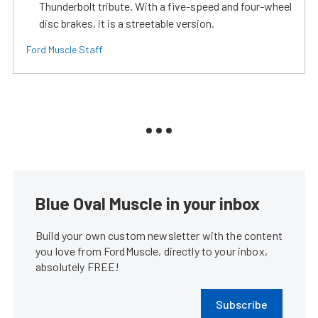
Thunderbolt tribute. With a five-speed and four-wheel
disc brakes, it is a streetable version.
Ford Muscle Staff
Blue Oval Muscle in your inbox
Build your own custom newsletter with the content
you love from FordMuscle, directly to your inbox,
absolutely FREE!
Subscribe