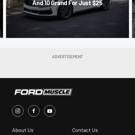
And 10 Grand For Just $25
About Us
Contact Us