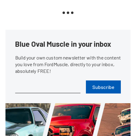
Blue Oval Muscle in your inbox
Build your own custom newsletter with the content
you love from FordMuscle, directly to your inbox,
absolutely FREE!
Subscribe