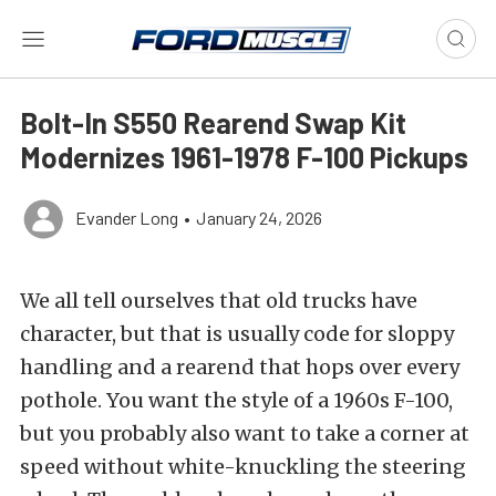
Bolt-In S550 Rearend Swap Kit
Modernizes 1961-1978 F-100 Pickups
Evander Long
•
January 24, 2026
We all tell ourselves that old trucks have
character, but that is usually code for sloppy
handling and a rearend that hops over every
pothole. You want the style of a 1960s F-100,
but you probably also want to take a corner at
speed without white-knuckling the steering