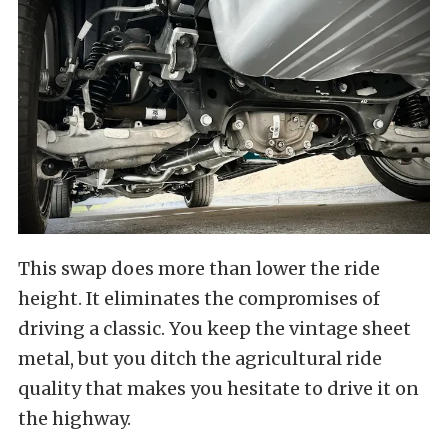
This swap does more than lower the ride
height. It eliminates the compromises of
driving a classic. You keep the vintage sheet
metal, but you ditch the agricultural ride
quality that makes you hesitate to drive it on
the highway.