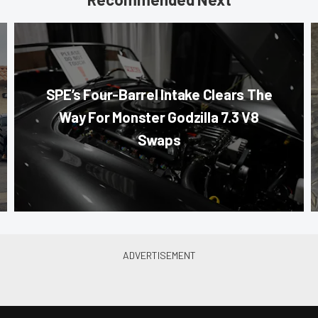
SPE’s Four-Barrel Intake Clears The
Way For Monster Godzilla 7.3 V8
Swaps