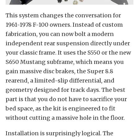
This system changes the conversation for
1961-1978 F-100 owners. Instead of custom
fabrication, you can now bolt a modern
independent rear suspension directly under
your classic frame. It uses the S550 or the new
S650 Mustang subframe, which means you
gain massive disc brakes, the Super 8.8
rearend, a limited-slip differential, and
geometry designed for track days. The best
part is that you do not have to sacrifice your
bed space, as the kit is engineered to fit
without cutting a massive hole in the floor.
Installation is surprisingly logical. The