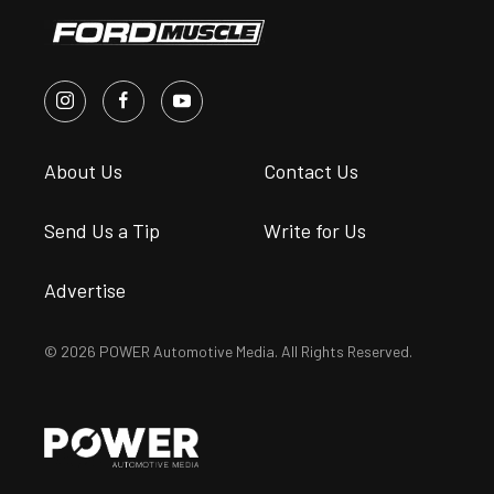
About Us
Contact Us
Send Us a Tip
Write for Us
Advertise
© 2026 POWER Automotive Media. All Rights Reserved.