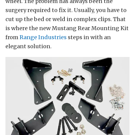
wheel. The problem has always been the
surgery required to fix it. Usually, you have to
cut up the bed or weld in complex clips. That
is where the new Mustang Rear Mounting Kit
from
Range Industries
steps in with an
elegant solution.