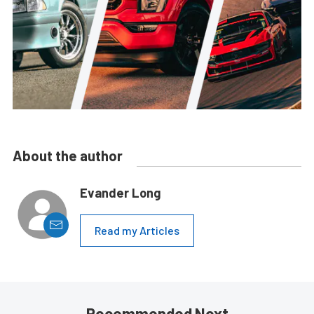
About the author
Evander Long
Read my Articles
Recommended Next