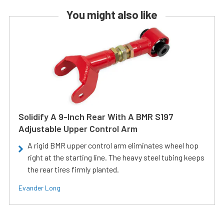
You might also like
Solidify A 9-Inch Rear With A BMR S197
Adjustable Upper Control Arm
A rigid BMR upper control arm eliminates wheel hop
right at the starting line. The heavy steel tubing keeps
the rear tires firmly planted.
Evander Long