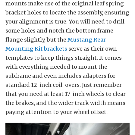
mounts make use of the original leaf spring
bracket holes to locate the assembly, ensuring
your alignment is true. You will need to drill
some holes and notch the bottom frame
flange slightly, but the
Mustang Rear
Mounting Kit brackets
serve as their own
templates to keep things straight. It comes
with everything needed to mount the
subframe and even includes adapters for
standard 12-inch coil-overs. Just remember
that you need at least 17-inch wheels to clear
the brakes, and the wider track width means
paying attention to your wheel offset.