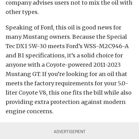
company advises users not to mix the oil with
other types.
Speaking of Ford, this oil is good news for
many Mustang owners. Because the Special
Tec DX1 5W-30 meets Ford’s WSS-M2C946-A
and B1 specifications, it’s a solid choice for
anyone with a Coyote-powered 2011-2023
Mustang GT.
If you’re looking for an oil that
meets the factory requirements for your 5.0-
liter Coyote V8, this one fits the bill while also
providing extra protection against modern
engine concerns.