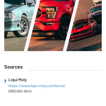
Sources
Liqui Moly
https://www.liqui-moly.com/en/us/
(888) 665-9645