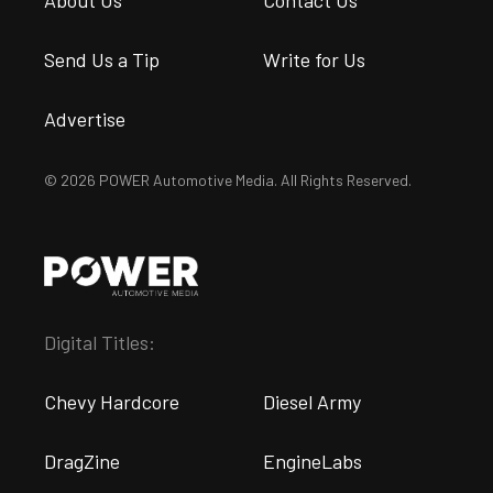
About Us
Contact Us
Send Us a Tip
Write for Us
Advertise
© 2026 POWER Automotive Media. All Rights Reserved.
Digital Titles:
Chevy Hardcore
Diesel Army
DragZine
EngineLabs