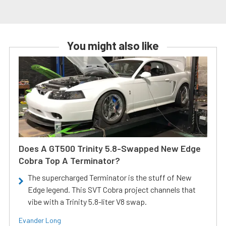
You might also like
Does A GT500 Trinity 5.8-Swapped New Edge
Cobra Top A Terminator?
The supercharged Terminator is the stuff of New
Edge legend. This SVT Cobra project channels that
vibe with a Trinity 5.8-liter V8 swap.
Evander Long