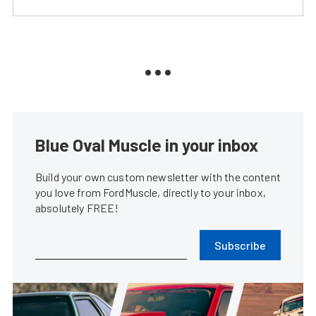
Blue Oval Muscle in your inbox
Build your own custom newsletter with the content
you love from FordMuscle, directly to your inbox,
absolutely FREE!
Subscribe