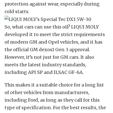
protection against wear, especially during
cold starts.
So, what cars can use this oil? LIQUI MOLY
developed it to meet the strict requirements
of modern GM and Opel vehicles, and it has
the official GM dexos1 Gen 3 approval.
However, it’s not just for GM cars. It also
meets the latest industry standards,
including API SP and ILSAC GF-6A.
This makes it a suitable choice for a long list
of other vehicles from manufacturers,
including Ford, as long as they call for this
type of specification.
For the best results, the