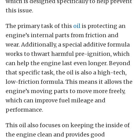
which is designed specifically to help prevent
this issue.
The primary task of this
oil
is protecting an
engine’s internal parts from friction and
wear. Additionally, a special additive formula
works to thwart harmful pre-ignition, which
can help the engine last even longer.
Beyond
that specific task, the oil is also a high-tech,
low-friction formula. This means it allows the
engine’s moving parts to move more freely,
which can improve fuel mileage and
performance.
This oil also focuses on keeping the inside of
the engine clean and provides good