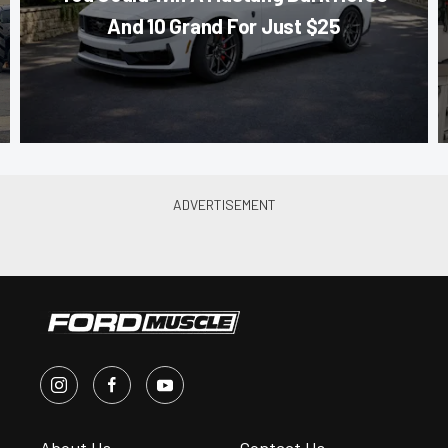
And 10 Grand For Just $25