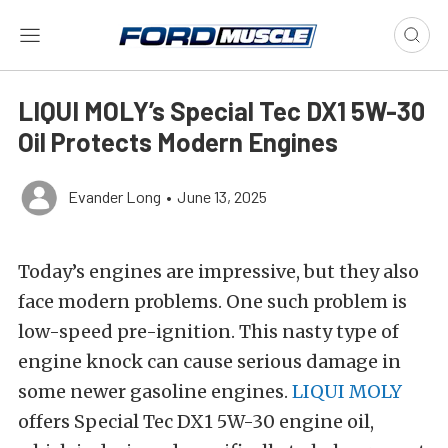
LIQUI MOLY’s Special Tec DX1 5W-30
Oil Protects Modern Engines
Evander Long
•
June 13, 2025
Today’s engines are impressive, but they also
face modern problems. One such problem is
low-speed pre-ignition. This nasty type of
engine knock can cause serious damage in
some newer gasoline engines.
LIQUI MOLY
offers Special Tec DX1 5W-30 engine oil,