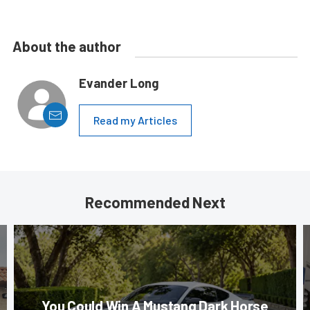
About the author
Evander Long
Read my Articles
Recommended Next
You Could Win A Mustang Dark Horse