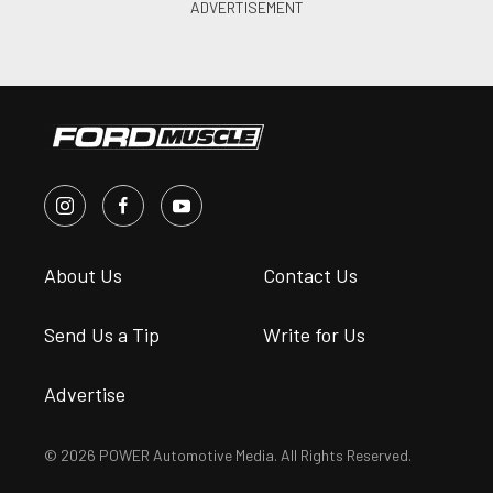
About Us
Contact Us
Send Us a Tip
Write for Us
Advertise
© 2026 POWER Automotive Media. All Rights Reserved.