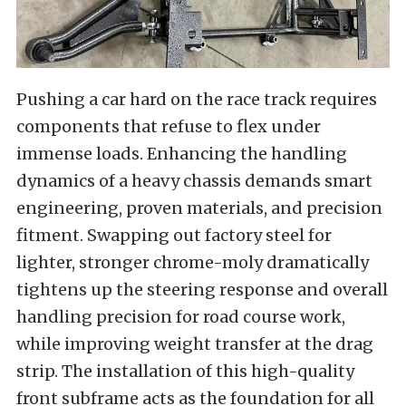
Pushing a car hard on the race track requires
components that refuse to flex under
immense loads. Enhancing the handling
dynamics of a heavy chassis demands smart
engineering, proven materials, and precision
fitment. Swapping out factory steel for
lighter, stronger chrome-moly dramatically
tightens up the steering response and overall
handling precision for road course work,
while improving weight transfer at the drag
strip. The installation of this high-quality
front subframe acts as the foundation for all