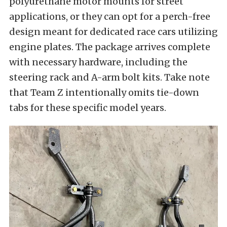
polyurethane motor mounts for street
applications, or they can opt for a perch-free
design meant for dedicated race cars utilizing
engine plates. The package arrives complete
with necessary hardware, including the
steering rack and A-arm bolt kits. Take note
that Team Z intentionally omits tie-down
tabs for these specific model years.