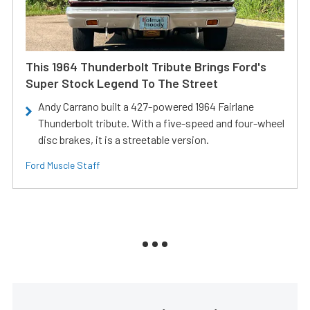
This 1964 Thunderbolt Tribute Brings Ford's
Super Stock Legend To The Street
Andy Carrano built a 427-powered 1964 Fairlane
Thunderbolt tribute. With a five-speed and four-wheel
disc brakes, it is a streetable version.
Ford Muscle Staff