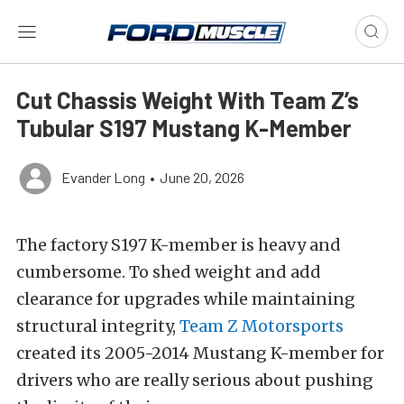
Cut Chassis Weight With Team Z’s
Tubular S197 Mustang K-Member
Evander Long
•
June 20, 2026
The factory S197 K-member is heavy and
cumbersome. To shed weight and add
clearance for upgrades while maintaining
structural integrity,
Team Z Motorsports
created its 2005-2014 Mustang K-member for
drivers who are really serious about pushing