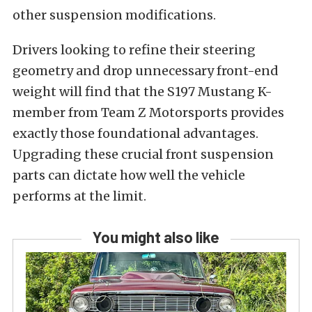
other suspension modifications.
Drivers looking to refine their steering
geometry and drop unnecessary front-end
weight will find that the S197 Mustang K-
member from Team Z Motorsports provides
exactly those foundational advantages.
Upgrading these crucial front suspension
parts can dictate how well the vehicle
performs at the limit.
You might also like