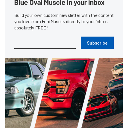
Blue Oval Muscle in your inbox
Build your own custom newsletter with the content
you love from FordMuscle, directly to your inbox,
absolutely FREE!
Subscribe