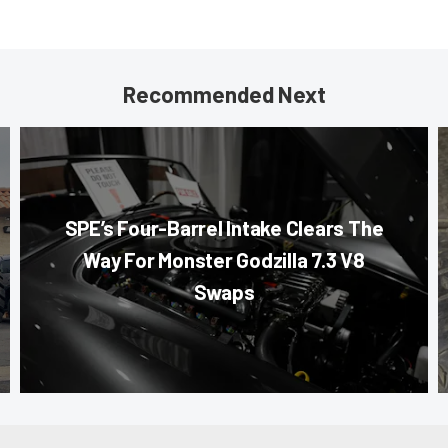
Recommended Next
SPE’s Four-Barrel Intake Clears The
Way For Monster Godzilla 7.3 V8
Swaps