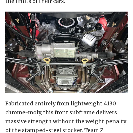
the limits of their cars.
Fabricated entirely from lightweight 4130
chrome-moly, this front subframe delivers
massive strength without the weight penalty
of the stamped-steel stocker. Team Z