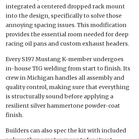
integrated a centered dropped rack mount
into the design, specifically to solve those
annoying spacing issues. This modification
provides the essential room needed for deep
racing oil pans and custom exhaust headers.
Every S197 Mustang K-member undergoes
in-house TIG welding from start to finish. Its
crew in Michigan handles all assembly and
quality control, making sure that everything
is structurally sound before applying a
resilient silver hammertone powder-coat
finish.
Builders can also spec the kit with included