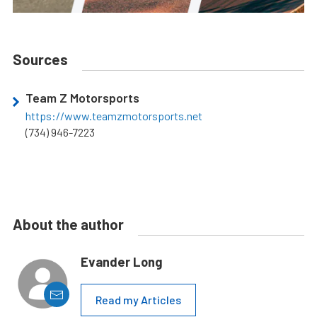
Sources
Team Z Motorsports
https://www.teamzmotorsports.net
(734) 946-7223
About the author
Evander Long
Read my Articles