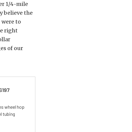
wer 1/4-mile
y believe the
s were to
e right
llar
ges of our
 S197
tes wheel hop
el tubing