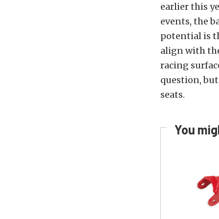
earlier this 
events, the b
potential is t
align with th
racing surfac
question, but
seats.
You migh