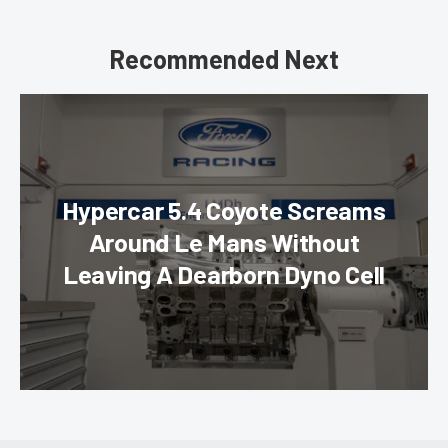
Recommended Next
Hypercar 5.4 Coyote Screams
Around Le Mans Without
Leaving A Dearborn Dyno Cell