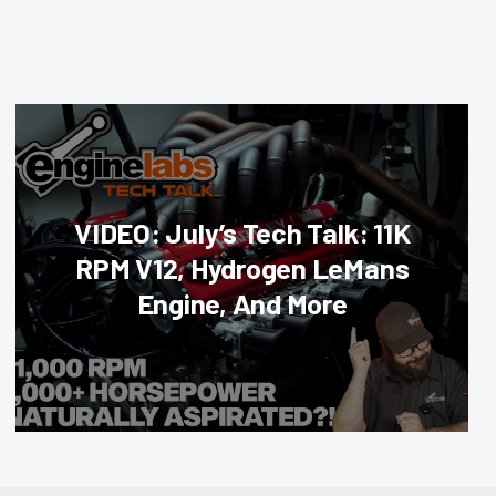
VIDEO: July’s Tech Talk: 11K
RPM V12, Hydrogen LeMans
Engine, And More