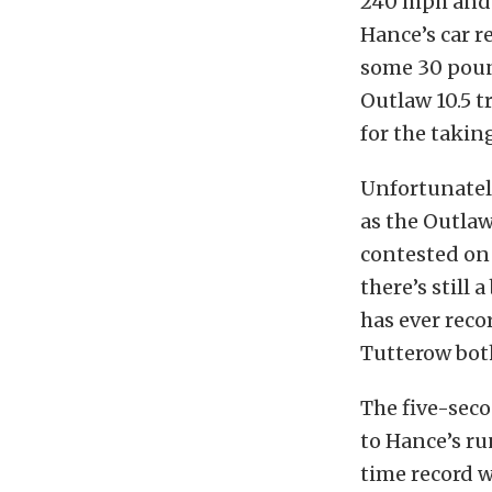
240 mph and a
Hance’s car r
some 30 poun
Outlaw 10.5 t
for the takin
Unfortunately
as the Outlaw
contested on 
there’s still 
has ever rec
Tutterow both
The five-seco
to Hance’s ru
time record 