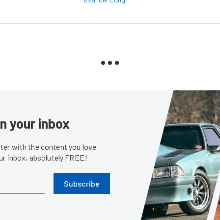
in your inbox
er with the content you love
our inbox, absolutely FREE!
Subscribe