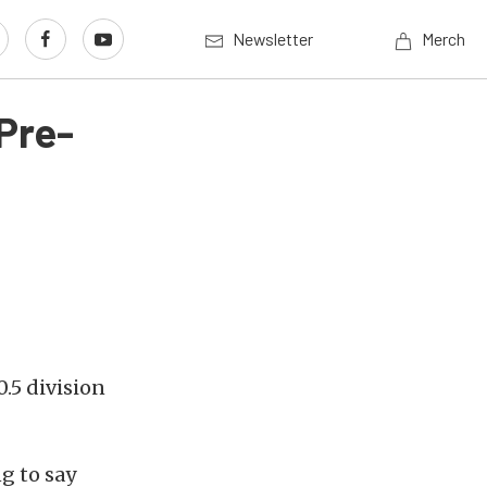
Newsletter
Merch
 Pre-
0.5 division
g to say