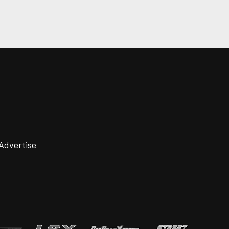
Advertise