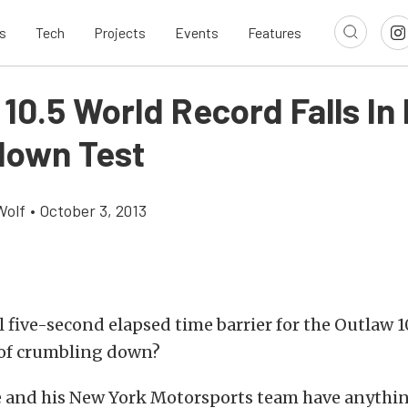
s
Tech
Projects
Events
Features
10.5 World Record Falls In
own Test
Wolf
•
October 3, 2013
l five-second elapsed time barrier for the Outlaw 1
 of crumbling down?
e and his New York Motorsports team have anythin