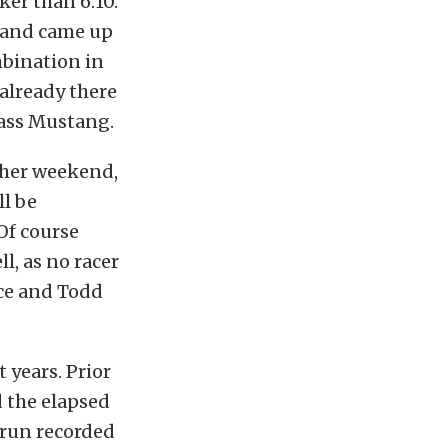
er than 6.10.
, and came up
bination in
 already there
dass Mustang.
other weekend,
ll be
Of course
ll, as no racer
nce and Todd
 years. Prior
d the elapsed
 run recorded