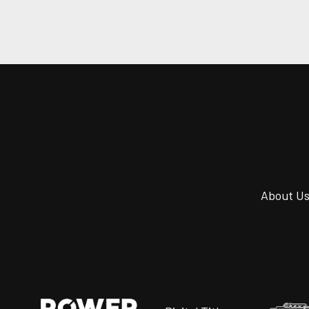
About U