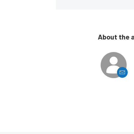
About the 