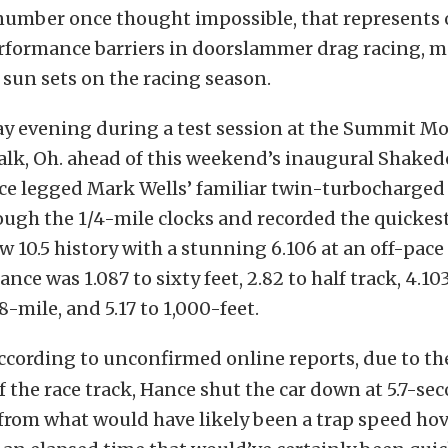
 number once thought impossible, that represents 
erformance barriers in doorslammer drag racing, 
 sun sets on the racing season.
 evening during a test session at the Summit Mo
alk, Oh. ahead of this weekend’s inaugural Shaked
e legged Mark Wells’ familiar twin-turbocharged
ugh the 1/4-mile clocks and recorded the quickes
w 10.5 history with a stunning 6.106 at an off-pace
nce was 1.087 to sixty feet, 2.82 to half track, 4.103
8-mile, and 5.17 to 1,000-feet.
ccording to unconfirmed online reports, due to th
f the race track, Hance shut the car down at 5.7-se
 from what would have likely been a trap speed ho