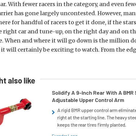
year. With fewer racers in the category, and even fe
arrier has gone largely uncontested. However, man
here for handful of racers to get it done, if the star
e right car and tune-up, on the right day and on th
e. When and where it will go down is the million do
 it will certainly be exciting to watch. From the ed
t also like
Solidify A 9-Inch Rear With A BMR
Adjustable Upper Control Arm
A rigid BMR upper control arm elimina
right at the starting line. The heavy ste
keeps the rear tires firmly planted.
Evander Long