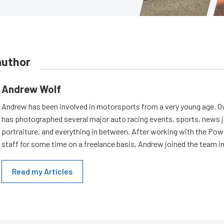
author
Andrew Wolf
Andrew has been involved in motorsports from a very young age. Ov
has photographed several major auto racing events, sports, news 
portraiture, and everything in between. After working with the Po
staff for some time on a freelance basis, Andrew joined the team in
Read my Articles