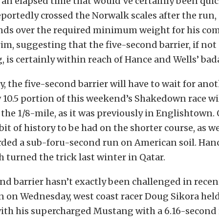
n elapsed time that would’ve certainly been quick
eportedly crossed the Norwalk scales after the run
ds over the required minimum weight for his com
rim, suggesting that the five-second barrier, if not
g, is certainly within reach of Hance and Wells’ ba
, the five-second barrier will have to wait for an
 10.5 portion of this weekend’s Shakedown race wi
the 1/8-mile, as it was previously in Englishtown. 
a bit of history to be had on the shorter course, as we
orded a sub-foru-second run on American soil. Ha
 turned the trick last winter in Qatar.
nd barrier hasn’t exactly been challenged in recent
n on Wednesday, west coast racer Doug Sikora hel
with his supercharged Mustang with a 6.16-second