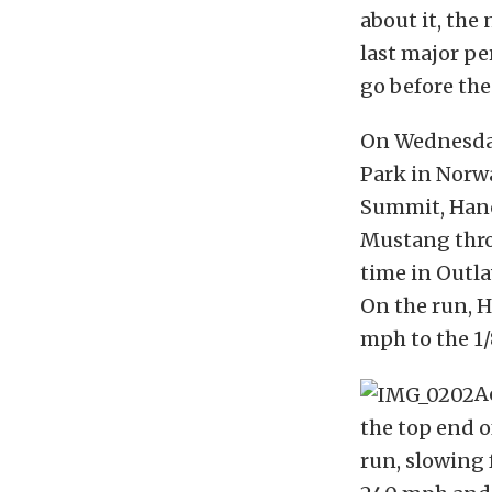
about it, the
last major p
go before the
On Wednesday
Park in Norw
Summit, Hanc
Mustang thro
time in Outla
On the run, Ha
mph to the 1/
A
the top end o
run, slowing