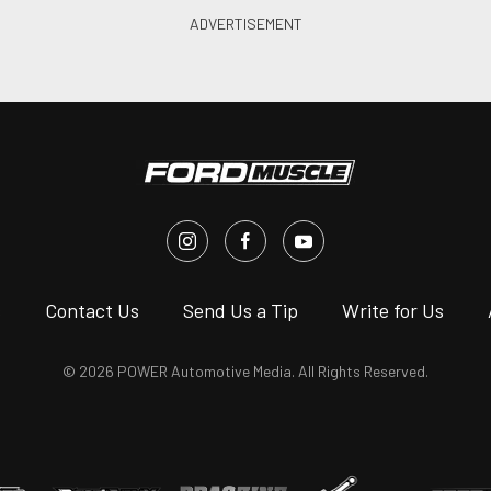
s
Contact Us
Send Us a Tip
Write for Us
© 2026 POWER Automotive Media. All Rights Reserved.