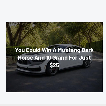
You Could Win A Mustang Dark
Horse And 10 Grand For Just
$25