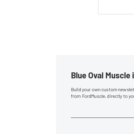
Blue Oval Muscle 
Build your own custom newslett
from FordMuscle, directly to y