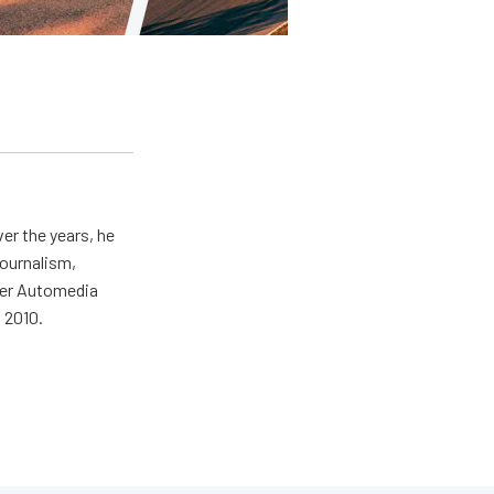
er the years, he
journalism,
wer Automedia
 2010.