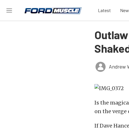
Latest
New
Outlaw 
Shaked
Andrew 
Is the magica
on the verge
If Dave Hanc