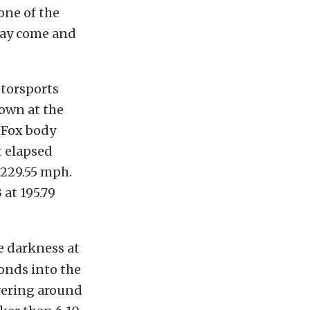
one of the
may come and
torsports
own at the
 Fox body
t elapsed
 229.55 mph.
 at 195.79
e darkness at
conds into the
vering around