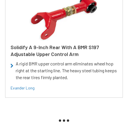
Solidify A 9-Inch Rear With A BMR S197
Adjustable Upper Control Arm
A rigid BMR upper control arm eliminates wheel hop
right at the starting line. The heavy steel tubing keeps
the rear tires firmly planted.
Evander Long