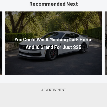
Recommended Next
You Could Win A Mustang Dark Horse
And 10 Grand For Just $25