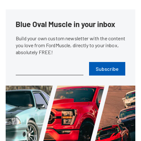
Blue Oval Muscle in your inbox
Build your own custom newsletter with the content
you love from FordMuscle, directly to your inbox,
absolutely FREE!
Subscribe