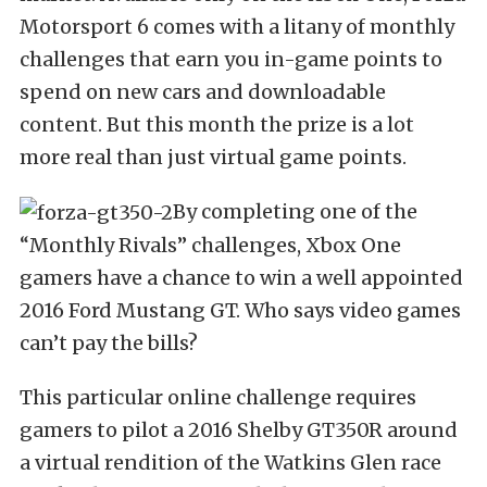
Motorsport 6 comes with a litany of monthly
challenges that earn you in-game points to
spend on new cars and downloadable
content. But this month the prize is a lot
more real than just virtual game points.
By completing one of the
“Monthly Rivals” challenges, Xbox One
gamers have a chance to win a well appointed
2016 Ford Mustang GT. Who says video games
can’t pay the bills?
This particular online challenge requires
gamers to pilot a 2016 Shelby GT350R around
a virtual rendition of the Watkins Glen race