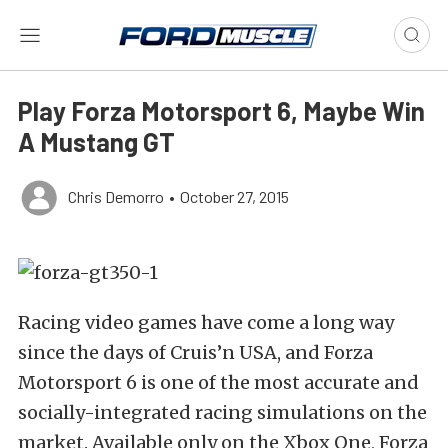
Play Forza Motorsport 6, Maybe Win
A Mustang GT
Chris Demorro
•
October 27, 2015
Racing video games have come a long way
since the days of Cruis’n USA, and Forza
Motorsport 6 is one of the most accurate and
socially-integrated racing simulations on the
market. Available only on the Xbox One, Forza