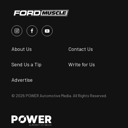
About Us
Contact Us
Send Us a Tip
Write for Us
Advertise
© 2026 POWER Automotive Media. All Rights Reserved.