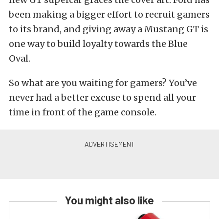
been making a bigger effort to recruit gamers
to its brand, and giving away a Mustang GT is
one way to build loyalty towards the Blue
Oval.
So what are you waiting for gamers? You’ve
never had a better excuse to spend all your
time in front of the game console.
You might also like