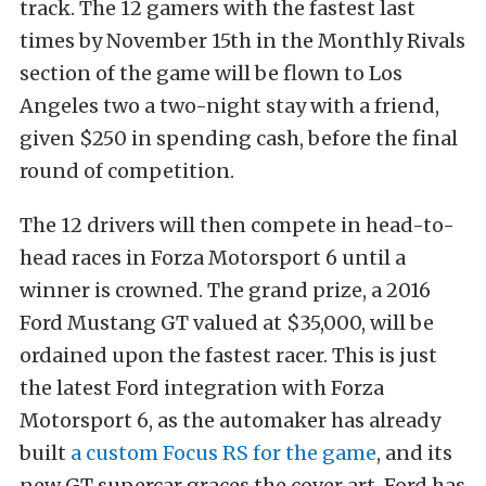
track. The 12 gamers with the fastest last
times by November 15th in the Monthly Rivals
section of the game will be flown to Los
Angeles two a two-night stay with a friend,
given $250 in spending cash, before the final
round of competition.
The 12 drivers will then compete in head-to-
head races in Forza Motorsport 6 until a
winner is crowned. The grand prize, a 2016
Ford Mustang GT valued at $35,000, will be
ordained upon the fastest racer. This is just
the latest Ford integration with Forza
Motorsport 6, as the automaker has already
built
a custom Focus RS for the game
, and its
new GT supercar graces the cover art. Ford has