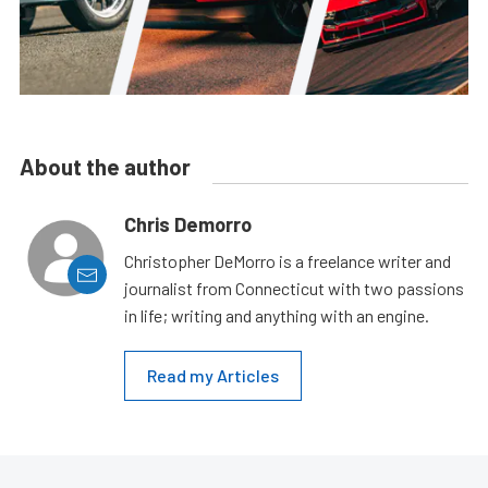
About the author
Chris Demorro
Christopher DeMorro is a freelance writer and
journalist from Connecticut with two passions
in life; writing and anything with an engine.
Read my Articles