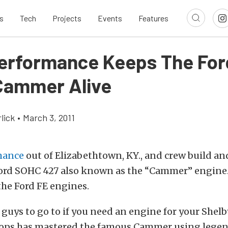
s
Tech
Projects
Events
Features
erformance Keeps The For
ammer Alive
lick
•
March 3, 2011
mance
out of Elizabethtown, KY., and crew build a
ord SOHC 427 also known as the “Cammer” engine. 
the Ford FE engines.
 guys to go to if you need an engine for your Shel
Pops has mastered the famous Cammer using legend