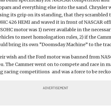
ars and everything else into the sand. Chrysler 
osing its grip on its standing, that they scrambled t
HC 426 HEMI and waved it in front of NASCAR offic
SOHC motor was 1) never available in the necessa
hicles to meet homologation rules, 2) if the Cam
ould bring its own “Doomsday Machine” to the trac
eir wish and the Ford motor was banned from NAS
 you. The Cammer went on to compete and race in
g racing competitions and was a force to be recko