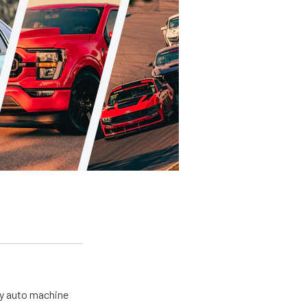
my auto machine