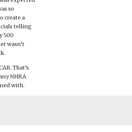
was so
o create a
ials telling
ry 500
mer wasn’t
k.
CAR. That’s
 many NHRA
ned with.