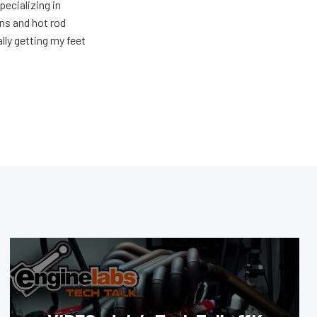
pecializing in
ons and hot rod
ally getting my feet