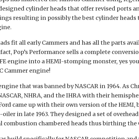
designed cylinder heads that offer revised ports 
ings resulting in possibly the best cylinder heads 
ine.
ds fit all early Cammers and has all the parts avai
 fact, Pop’s Performance sells a complete conversio
 FE engine into a HEMI-stomping monster, yes you
HC Cammer engine!
 engine that was banned by NASCAR in 1964. As Ch
ASCAR, NHRA, and the IHRA with their hemispher
ord came up with their own version of the HEMI, b
e-oiler in late 1963. They designed a set of overhea
l combustion chambered heads thus birthing the
as build specifically for NASCAR competition and