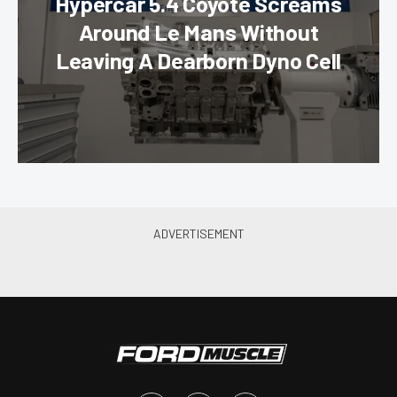
Hypercar 5.4 Coyote Screams
Around Le Mans Without
Leaving A Dearborn Dyno Cell