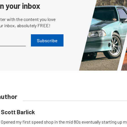
in your inbox
er with the content you love
our inbox, absolutely FREE!
Subscribe
author
Scott Barlick
Opened my first speed shop in the mid 80s eventually starting up 