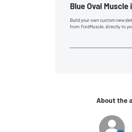
Blue Oval Muscle 
Build your own custom newslett
from FordMuscle, directly to y
About the 