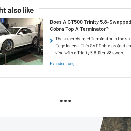
t also like
Does A GT500 Trinity 5.8-Swappe
Cobra Top A Terminator?
The supercharged Terminator is the st
Edge legend. This SVT Cobra project ch
vibe with a Trinity 5.8-liter V8 swap.
Evander Long