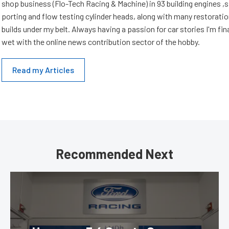
shop business (Flo-Tech Racing & Machine) in 93 building engines ,s
porting and flow testing cylinder heads, along with many restorati
builds under my belt. Always having a passion for car stories I'm fin
wet with the online news contribution sector of the hobby.
Read my Articles
Recommended Next