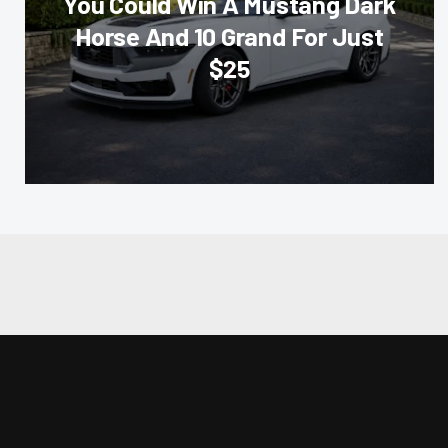
You Could Win A Mustang Dark
Horse And 10 Grand For Just
$25