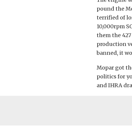
pound the Mop
terrified of l
10,000rpm SO
them the 427 
production ve
banned, it w
Mopar got th
politics for
and IHRA dra