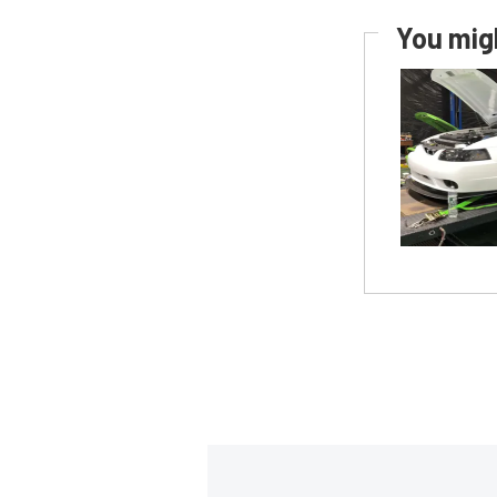
You migh