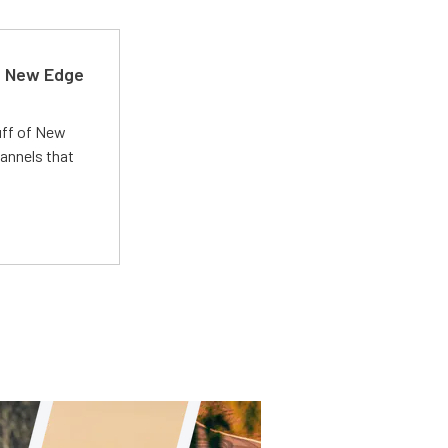
d New Edge
uff of New
annels that