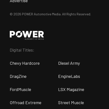
Advertise
© 2026 POWER Automotive Media. All Rights Reserved.
Digital Titles:
Chevy Hardcore
Diesel Army
DragZine
EngineLabs
FordMuscle
LSX Magazine
Offroad Extreme
Street Muscle