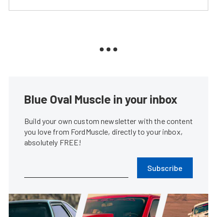
Blue Oval Muscle in your inbox
Build your own custom newsletter with the content
you love from FordMuscle, directly to your inbox,
absolutely FREE!
Subscribe