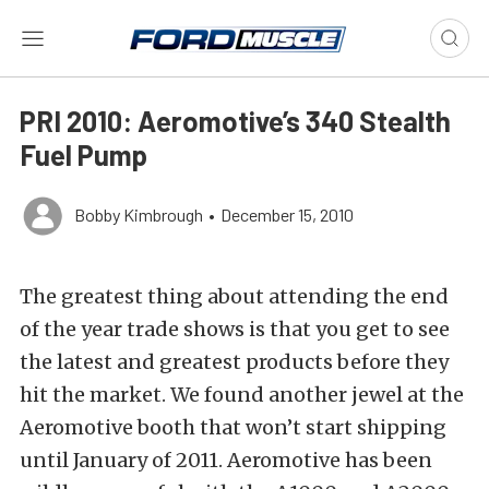
PRI 2010: Aeromotive’s 340 Stealth
Fuel Pump
Bobby Kimbrough
•
December 15, 2010
The greatest thing about attending the end
of the year trade shows is that you get to see
the latest and greatest products before they
hit the market. We found another jewel at the
Aeromotive booth that won’t start shipping
until January of 2011. Aeromotive has been