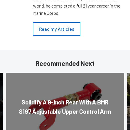
world, he completed a full 21 year career in the
Marine Corps.
Read my Articles
Recommended Next
Solidify A 9-Inch Rear With A BMR
S197 Adjustable Upper Control Arm