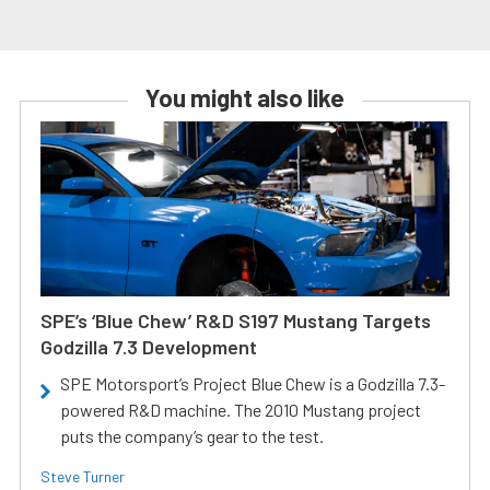
You might also like
SPE’s ‘Blue Chew’ R&D S197 Mustang Targets
Godzilla 7.3 Development
SPE Motorsport’s Project Blue Chew is a Godzilla 7.3-
powered R&D machine. The 2010 Mustang project
puts the company’s gear to the test.
Steve Turner