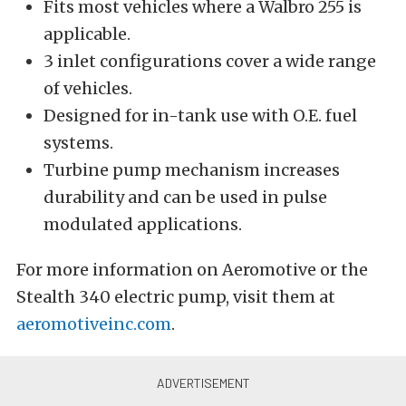
Fits most vehicles where a Walbro 255 is
applicable.
3 inlet configurations cover a wide range
of vehicles.
Designed for in-tank use with O.E. fuel
systems.
Turbine pump mechanism increases
durability and can be used in pulse
modulated applications.
For more information on Aeromotive or the
Stealth 340 electric pump, visit them at
aeromotiveinc.com
.