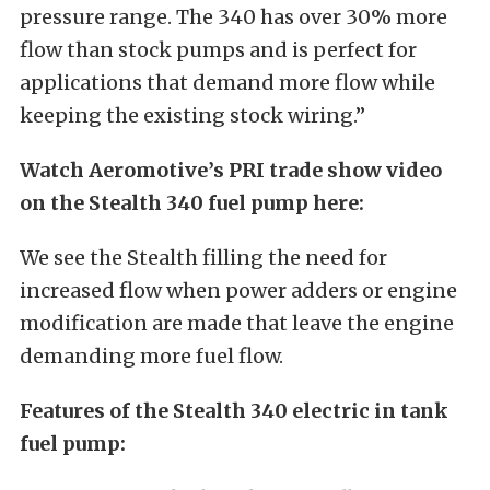
pressure range. The 340 has over 30% more
flow than stock pumps and is perfect for
applications that demand more flow while
keeping the existing stock wiring.”
Watch Aeromotive’s PRI trade show video
on the Stealth 340 fuel pump here:
We see the Stealth filling the need for
increased flow when power adders or engine
modification are made that leave the engine
demanding more fuel flow.
Features of the Stealth 340 electric in tank
fuel pump: