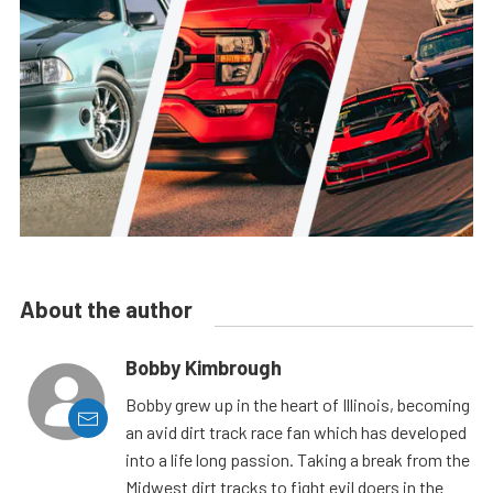
About the author
Bobby Kimbrough
Bobby grew up in the heart of Illinois, becoming
an avid dirt track race fan which has developed
into a life long passion. Taking a break from the
Midwest dirt tracks to fight evil doers in the