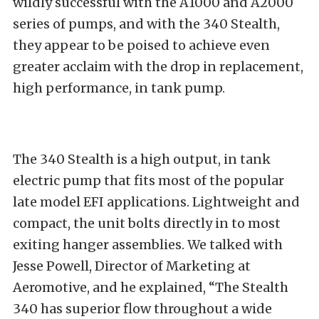
wildly successful with the A1000 and A2000
series of pumps, and with the 340 Stealth,
they appear to be poised to achieve even
greater acclaim with the drop in replacement,
high performance, in tank pump.
The 340 Stealth is a high output, in tank
electric pump that fits most of the popular
late model EFI applications. Lightweight and
compact, the unit bolts directly in to most
exiting hanger assemblies. We talked with
Jesse Powell, Director of Marketing at
Aeromotive, and he explained, “The Stealth
340 has superior flow throughout a wide