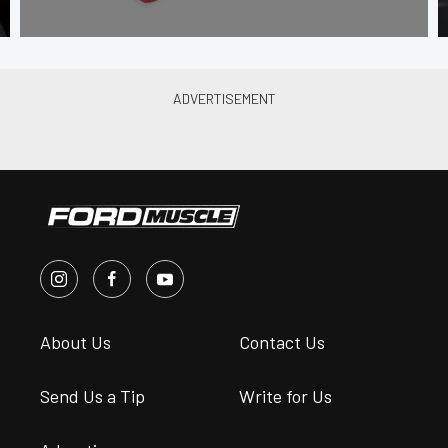
About Us
Contact Us
Send Us a Tip
Write for Us