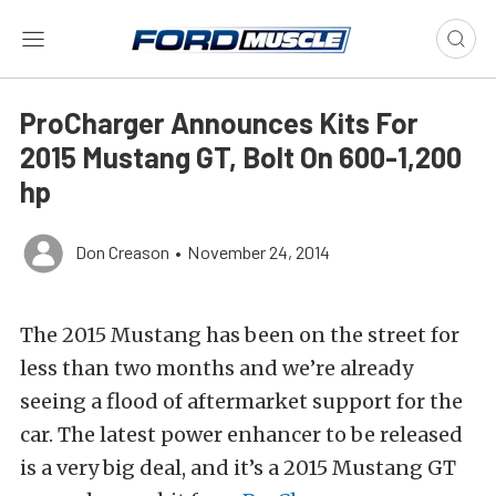
ProCharger Announces Kits For
2015 Mustang GT, Bolt On 600-1,200
hp
Don Creason
•
November 24, 2014
The 2015 Mustang has been on the street for
less than two months and we’re already
seeing a flood of aftermarket support for the
car. The latest power enhancer to be released
is a very big deal, and it’s a 2015 Mustang GT