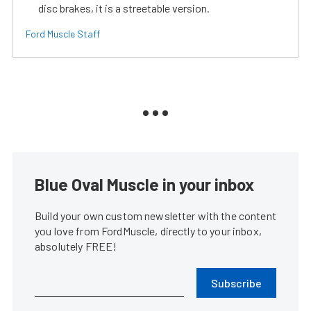
disc brakes, it is a streetable version.
Ford Muscle Staff
Blue Oval Muscle in your inbox
Build your own custom newsletter with the content
you love from FordMuscle, directly to your inbox,
absolutely FREE!
Subscribe