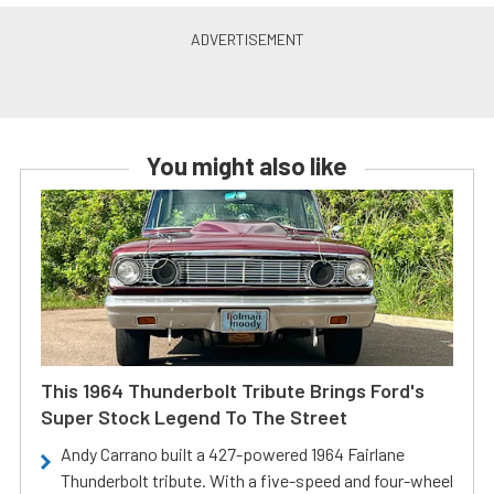
You might also like
This 1964 Thunderbolt Tribute Brings Ford's
Super Stock Legend To The Street
Andy Carrano built a 427-powered 1964 Fairlane
Thunderbolt tribute. With a five-speed and four-wheel