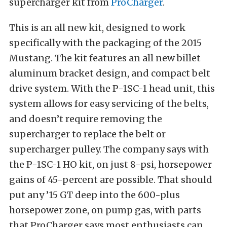
supercharger kit from
ProCharger
.
This is an all new kit, designed to work
specifically with the packaging of the 2015
Mustang. The kit features an all new billet
aluminum bracket design, and compact belt
drive system. With the P-1SC-1 head unit, this
system allows for easy servicing of the belts,
and doesn’t require removing the
supercharger to replace the belt or
supercharger pulley. The company says with
the P-1SC-1 HO kit, on just 8-psi, horsepower
gains of 45-percent are possible. That should
put any ’15 GT deep into the 600-plus
horsepower zone, on pump gas, with parts
that ProCharger says most enthusiasts can