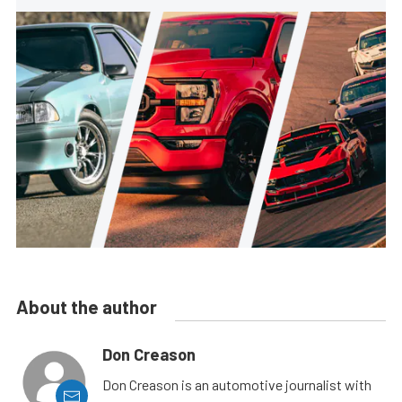
About the author
Don Creason
Don Creason is an automotive journalist with