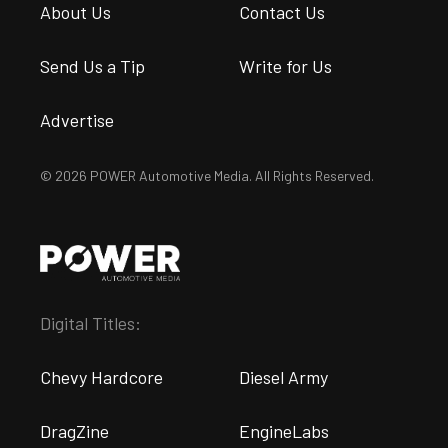
About Us
Contact Us
Send Us a Tip
Write for Us
Advertise
© 2026 POWER Automotive Media. All Rights Reserved.
Digital Titles:
Chevy Hardcore
Diesel Army
DragZine
EngineLabs