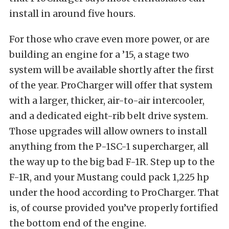
install in around five hours.
For those who crave even more power, or are
building an engine for a ’15, a stage two
system will be available shortly after the first
of the year. ProCharger will offer that system
with a larger, thicker, air-to-air intercooler,
and a dedicated eight-rib belt drive system.
Those upgrades will allow owners to install
anything from the P-1SC-1 supercharger, all
the way up to the big bad F-1R. Step up to the
F-1R, and your Mustang could pack 1,225 hp
under the hood according to ProCharger. That
is, of course provided you’ve properly fortified
the bottom end of the engine.