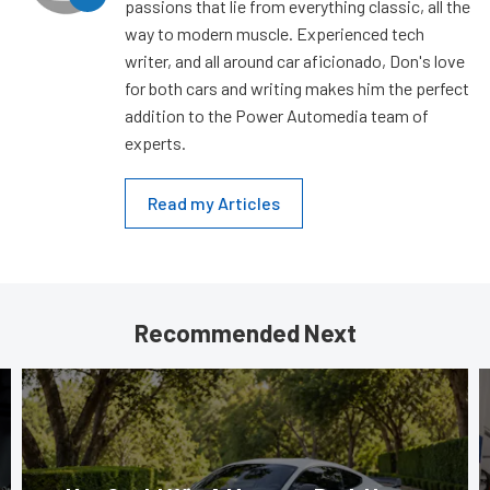
passions that lie from everything classic, all the
way to modern muscle. Experienced tech
writer, and all around car aficionado, Don's love
for both cars and writing makes him the perfect
addition to the Power Automedia team of
experts.
Read my Articles
Recommended Next