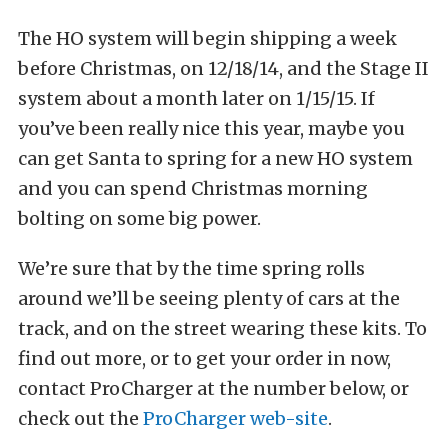
The HO system will begin shipping a week
before Christmas, on 12/18/14, and the Stage II
system about a month later on 1/15/15. If
you’ve been really nice this year, maybe you
can get Santa to spring for a new HO system
and you can spend Christmas morning
bolting on some big power.
We’re sure that by the time spring rolls
around we’ll be seeing plenty of cars at the
track, and on the street wearing these kits. To
find out more, or to get your order in now,
contact ProCharger at the number below, or
check out the
ProCharger web-site
.