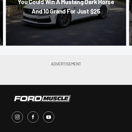
You Could Win A Mustang Dark Horse
And 10 Grand For Just $25