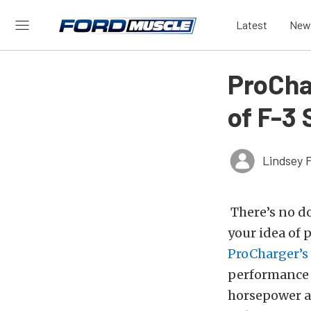
Latest
New
ProCha
of F-3
Lindsey 
There’s no do
your idea of 
ProCharger’s
performance 
horsepower a