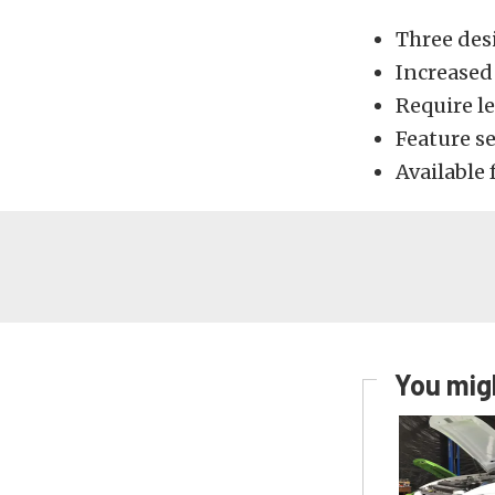
Three des
Increased
Require l
Feature s
Available 
You migh