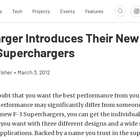
s
Tech
Projects
Events
Features
rger Introduces Their New
 Superchargers
Fisher
•
March 3, 2012
ubt that you want the best performance from your
performance may significantly differ from someone
new F-3 Superchargers, you can get the individua
you want with three different designs and a wide 
pplications. Backed by a name you trust in the su