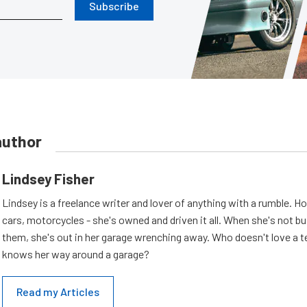
Subscribe
author
Lindsey Fisher
Lindsey is a freelance writer and lover of anything with a rumble. H
cars, motorcycles - she's owned and driven it all. When she's not b
them, she's out in her garage wrenching away. Who doesn't love a t
knows her way around a garage?
Read my Articles