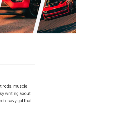
ot rods, muscle
usy writing about
ech-savy gal that