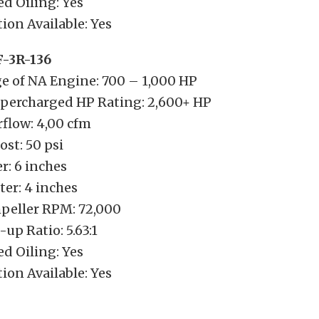
d Oiling: Yes
ion Available: Yes
F-3R-136
e of NA Engine: 700 – 1,000 HP
ercharged HP Rating: 2,600+ HP
low: 4,00 cfm
t: 50 psi
r: 6 inches
er: 4 inches
eller RPM: 72,000
up Ratio: 5.63:1
d Oiling: Yes
ion Available: Yes