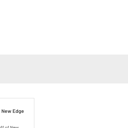
d New Edge
uff of New