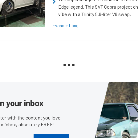
Edge legend. This SVT Cobra project ch
vibe with a Trinity 5.8-liter V8 swap.
Evander Long
in your inbox
er with the content you love
our inbox, absolutely FREE!