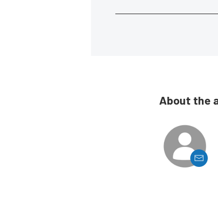
About the 