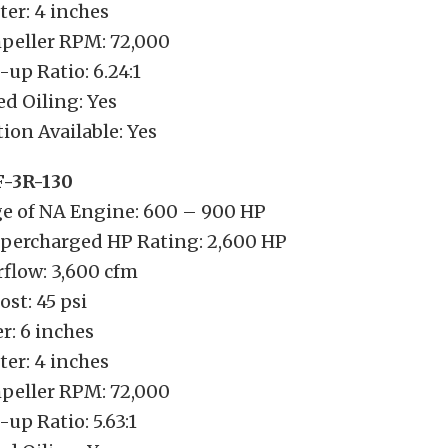
er: 4 inches
eller RPM: 72,000
-up Ratio: 6.24:1
d Oiling: Yes
ion Available: Yes
F-3R-130
e of NA Engine: 600 – 900 HP
ercharged HP Rating: 2,600 HP
low: 3,600 cfm
t: 45 psi
r: 6 inches
er: 4 inches
eller RPM: 72,000
up Ratio: 5.63:1