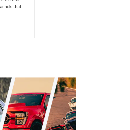
annels that