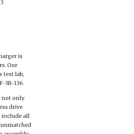
-3
harger is
rs. Our
test lab,
 F-3R-136.
 not only
ess drive
 include all
ts unmatched
g assembly,