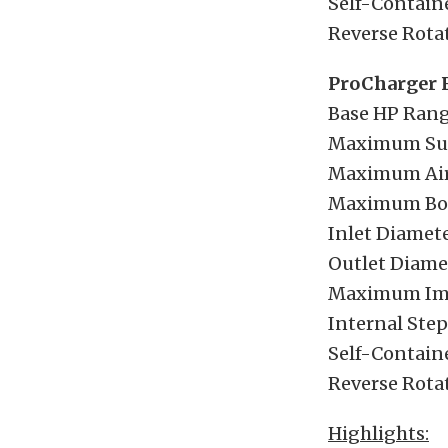
Self-Containe
Reverse Rotat
ProCharger 
Base HP Rang
Maximum Sup
Maximum Airf
Maximum Boos
Inlet Diamete
Outlet Diamet
Maximum Imp
Internal Step-
Self-Containe
Reverse Rotat
Highlights: