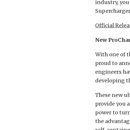
industry, you
Supercharger
Official Relea
New ProCharg
With one of t
proud to anno
engineers hav
developing th
These new ult
provide you a
power to turn
the advantag
self-contain