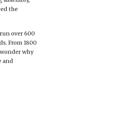
eed the
 run over 600
eds. From 1800
o wonder why
e and