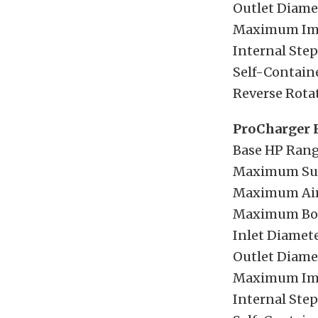
Outlet Diamet
Maximum Imp
Internal Step
Self-Containe
Reverse Rotat
ProCharger 
Base HP Rang
Maximum Sup
Maximum Airf
Maximum Boos
Inlet Diamete
Outlet Diamet
Maximum Imp
Internal Step-