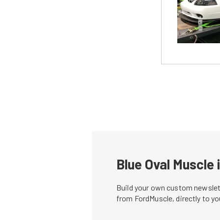
Blue Oval Muscle 
Build your own custom newslett
from FordMuscle, directly to y