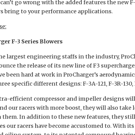
 can’t go wrong with the added features the new F
s bring to your performance applications.
se:
er F-3 Series Blowers
he largest engineering staffs in the industry, ProC
unce the release of its new line of F3 supercharge
e been hard at work in ProCharger’s aerodynamics 
ree specific different designs: F-3A-121, F-3R-130,
ra-efficient compressor and impeller designs will
nd our racers with more boost, they will also take l
 them. In addition to these new features, they still
es our racers have become accustomed to. With i
ed oiling system, to its patented compound bearin