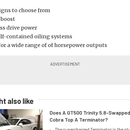
igns to choose from
 boost
ess drive power
elf-contained oiling systems
for a wide range of of horsepower outputs
t also like
Does A GT500 Trinity 5.8-Swappe
Cobra Top A Terminator?
The supercharged Terminator is the st