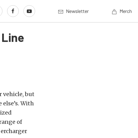
Newsletter
Merch
 Line
 vehicle, but
 else’s. With
lized
range of
percharger