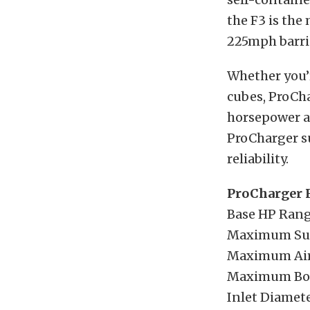
the F3 is the
225mph barri
Whether you’r
cubes, ProCha
horsepower al
ProCharger s
reliability.
ProCharger F
Base HP Rang
Maximum Sup
Maximum Airf
Maximum Boo
Inlet Diamete