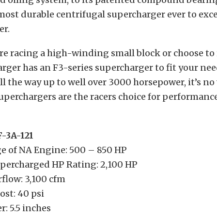
 most durable centrifugal supercharger ever to exc
er.
e racing a high-winding small block or choose to
rger has an F3-series supercharger to fit your ne
l the way up to well over 3000 horsepower, it’s n
uperchargers are the racers choice for performanc
-3A-121
e of NA Engine: 500 – 850 HP
ercharged HP Rating: 2,100 HP
low: 3,100 cfm
st: 40 psi
r: 5.5 inches