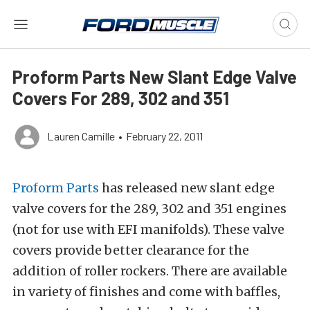
Proform Parts New Slant Edge Valve
Covers For 289, 302 and 351
Lauren Camille
•
February 22, 2011
Proform Parts
has released new slant edge
valve covers for the 289, 302 and 351 engines
(not for use with EFI manifolds). These valve
covers provide better clearance for the
addition of roller rockers. There are available
in variety of finishes and come with baffles,