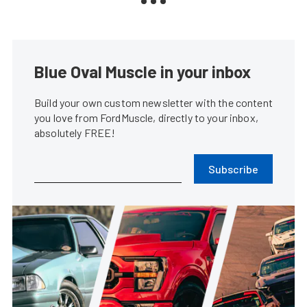
Blue Oval Muscle in your inbox
Build your own custom newsletter with the content
you love from FordMuscle, directly to your inbox,
absolutely FREE!
Subscribe