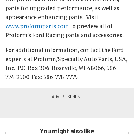
parts for upgraded performance, as well as
appearance enhancing parts. Visit
www.proformparts.com
to preview all of
Proform’s Ford Racing parts and accessories.
For additional information, contact the Ford
experts at Proform/Specialty Auto Parts, USA,
Inc., P.O. Box 306, Roseville, MI 48066, 586-
774-2500, Fax: 586-778-7775.
You might also like