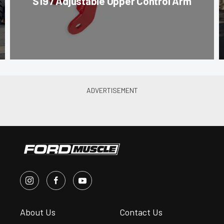
S197 Adjustable Upper Control Arm
About Us
Contact Us