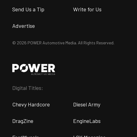
Send Us a Tip
Write for Us
Advertise
© 2026 POWER Automotive Media. All Rights Reserved.
Digital Titles:
Chevy Hardcore
Diesel Army
DragZine
EngineLabs