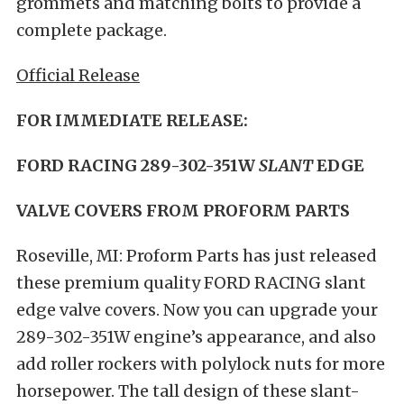
grommets and matching bolts to provide a
complete package.
Official Release
FOR IMMEDIATE RELEASE:
FORD RACING 289-302-351W
SLANT
EDGE
VALVE COVERS FROM PROFORM PARTS
Roseville, MI: Proform Parts has just released
these premium quality FORD RACING slant
edge valve covers. Now you can upgrade your
289-302-351W engine’s appearance, and also
add roller rockers with polylock nuts for more
horsepower. The tall design of these slant-