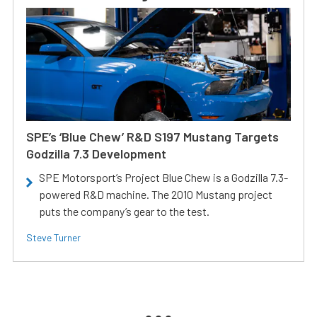
SPE’s ‘Blue Chew’ R&D S197 Mustang Targets
Godzilla 7.3 Development
SPE Motorsport’s Project Blue Chew is a Godzilla 7.3-
powered R&D machine. The 2010 Mustang project
puts the company’s gear to the test.
Steve Turner