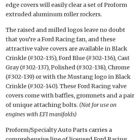
edge covers will easily clear a set of Proform
extruded aluminum roller rockers.
The raised and milled logos leave no doubt
that you’re a Ford Racing fan, and these
attractive valve covers are available in Black
Crinkle (#302-135), Ford Blue (#302-136), Cast
Gray (#302-137), Polished (#302-138), Chrome
(#302-139) or with the Mustang logo in Black
Crinkle (#302-140). These Ford Racing valve
covers come with baffles, grommets and a pair
of unique attaching bolts.
(Not for use on
engines with EFI manifolds)
Proform/Specialty Auto Parts carries a
comprehensive line of licensed Ford Racing