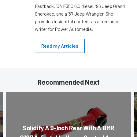
Fastback, ’04 F350 6.0 diesel, ’96 Jeep Grand
Cherokee, and a ’87 Jeep Wrangler. She
provides insightful content as a freelance
writer for Power Automedia.
Read my Articles
Recommended Next
Solidify A 9-Inch Rear With A BMR