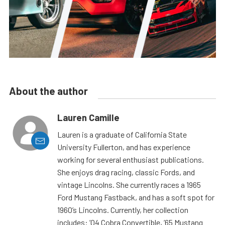
About the author
Lauren Camille
Lauren is a graduate of California State
University Fullerton, and has experience
working for several enthusiast publications.
She enjoys drag racing, classic Fords, and
vintage Lincolns. She currently races a 1965
Ford Mustang Fastback, and has a soft spot for
1960’s Lincolns. Currently, her collection
includes: ’04 Cobra Convertible, ’65 Mustang