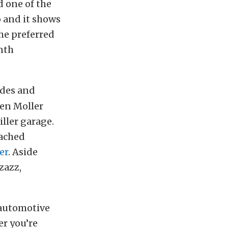
d one of the
 and it shows
he preferred
nth
ides and
gen Moller
ller garage.
ached
er
. Aside
zazz,
 automotive
er you’re