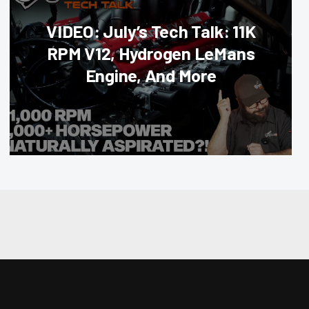
VIDEO: July’s Tech Talk: 11K
RPM V12, Hydrogen LeMans
Engine, And More