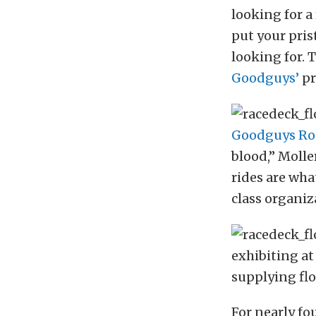
looking for a
put your pris
looking for. 
Goodguys’
pr
Goodguys Ro
blood,” Molle
rides are wha
class organiz
exhibiting a
supplying fl
For nearly f