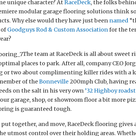
me unique character? At
RaceDeck
, the folks behin
emiere modular garage flooring solutions think so
ucts. Why else would they have just been
named
“t
 of
Goodguys Rod & Custom Association
for the te
year?
The team at RaceDeck is all about sweet r
ptimal places to park. After all, company CEO Jor
 or two about complimenting killer rides with a ki
 member of the
Bonneville
200mph Club, having re
eeds on the salt in his very own
’32 Highboy roadst
our garage, shop, or showroom floor a bit more piz
oring is guaranteed tough.
, put together, and move, RaceDeck flooring gives
he utmost control over their holding areas. Wheth