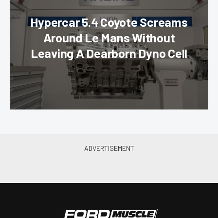
Hypercar 5.4 Coyote Screams
Around Le Mans Without
Leaving A Dearborn Dyno Cell