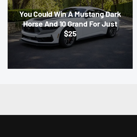
You Could Win A Mustang Dark
Horse And 10 Grand For Just
$25