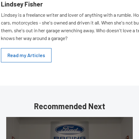
Lindsey Fisher
Lindsey is a freelance writer and lover of anything with a rumble. H
cars, motorcycles - she's owned and driven it all. When she's not b
them, she's out in her garage wrenching away. Who doesn't love a t
knows her way around a garage?
Read my Articles
Recommended Next