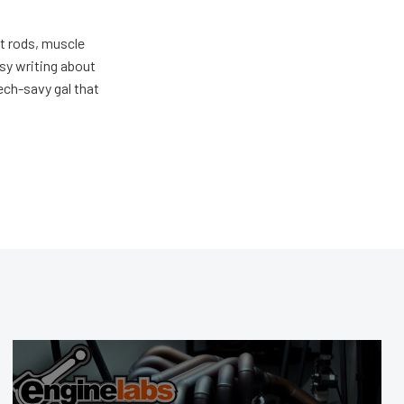
ot rods, muscle
usy writing about
ech-savy gal that