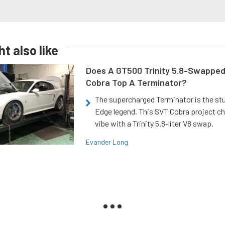
t also like
Does A GT500 Trinity 5.8-Swappe
Cobra Top A Terminator?
The supercharged Terminator is the st
Edge legend. This SVT Cobra project ch
vibe with a Trinity 5.8-liter V8 swap.
Evander Long