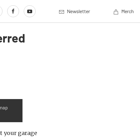
Newsletter
Merch
erred
Snap
’t your garage