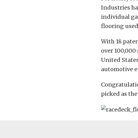
Industries h
individual ga
flooring used
With 18 pate
over 100,000 
United States
automotive e
Congratulati
picked as the