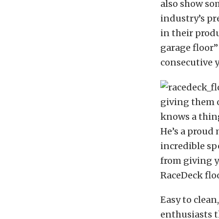
also show so
industry’s pr
in their prod
garage floor”
consecutive 
giving them o
knows a thing
He’s a proud
incredible sp
from giving y
RaceDeck flo
Easy to clean
enthusiasts t