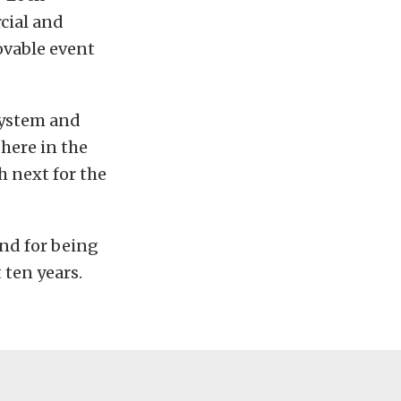
cial and
ovable event
System and
here in the
h next for the
nd for being
t ten years.