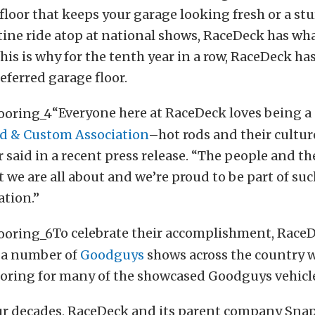
 floor that keeps your garage looking fresh or a stu
tine ride atop at national shows, RaceDeck has wha
This is why for the tenth year in a row, RaceDeck 
eferred garage floor.
“Everyone here at RaceDeck loves being a 
d & Custom Association
–hot rods and their cultur
r said in a recent press release. “The people and th
t we are all about and we’re proud to be part of su
ation.”
To celebrate their accomplishment, RaceD
t a number of
Goodguys
shows across the country 
ooring for many of the showcased Goodguys vehicl
our decades, RaceDeck and its parent company Sna