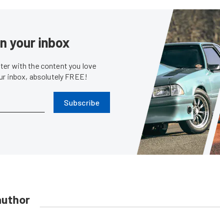
in your inbox
er with the content you love
our inbox, absolutely FREE!
Subscribe
author