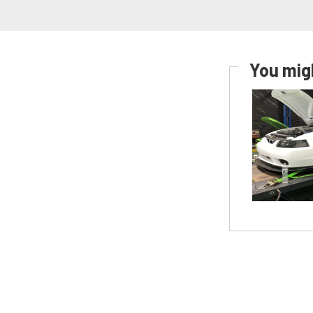
You migh