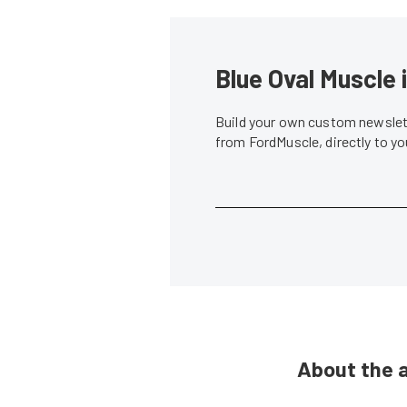
Blue Oval Muscle 
Build your own custom newslett
from FordMuscle, directly to y
About the 