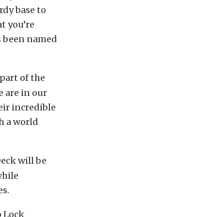
rdy base to
t you’re
has been named
part of the
e are in our
eir incredible
ch a world
eck will be
while
es.
p Lock