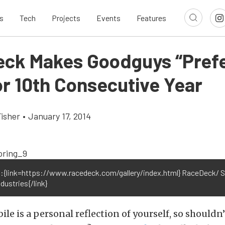
s
Tech
Projects
Events
Features
ck Makes Goodguys “Pref
or 10th Consecutive Year
Fisher
•
January 17, 2014
:{link=https://www.racedeck.com/gallery/index.html} RaceDeck/ 
dustries{/link}
le is a personal reflection of yourself, so shouldn