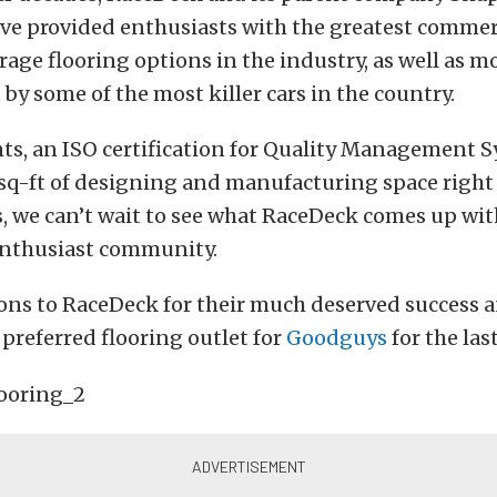
ave provided enthusiasts with the greatest commer
rage flooring options in the industry, as well as m
 by some of the most killer cars in the country.
nts, an ISO certification for Quality Management 
sq-ft of designing and manufacturing space right 
, we can’t wait to see what RaceDeck comes up wit
nthusiast community.
ons to RaceDeck for their much deserved success a
 preferred flooring outlet for
Goodguys
for the las