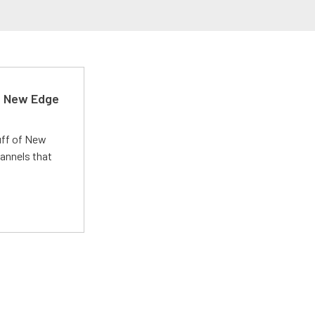
d New Edge
uff of New
annels that