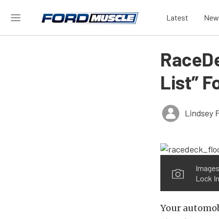
Latest
New
RaceDe
List” F
Lindsey 
Images
Lock In
Your automobi