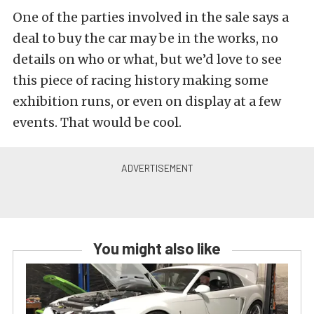
One of the parties involved in the sale says a
deal to buy the car may be in the works, no
details on who or what, but we’d love to see
this piece of racing history making some
exhibition runs, or even on display at a few
events. That would be cool.
You might also like