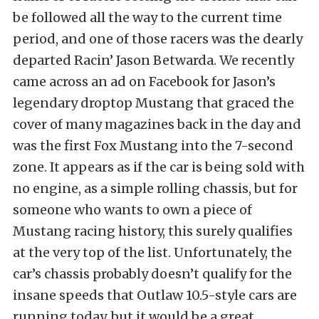
be followed all the way to the current time
period, and one of those racers was the dearly
departed Racin’ Jason Betwarda. We recently
came across an ad on Facebook for Jason’s
legendary droptop Mustang that graced the
cover of many magazines back in the day and
was the first Fox Mustang into the 7-second
zone. It appears as if the car is being sold with
no engine, as a simple rolling chassis, but for
someone who wants to own a piece of
Mustang racing history, this surely qualifies
at the very top of the list. Unfortunately, the
car’s chassis probably doesn’t qualify for the
insane speeds that Outlaw 10.5-style cars are
running today, but it would be a great