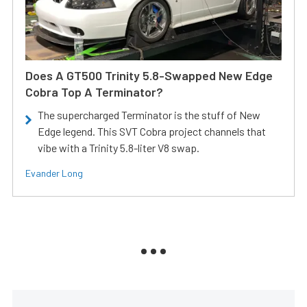
Does A GT500 Trinity 5.8-Swapped New Edge
Cobra Top A Terminator?
The supercharged Terminator is the stuff of New
Edge legend. This SVT Cobra project channels that
vibe with a Trinity 5.8-liter V8 swap.
Evander Long