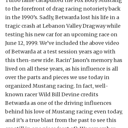
Turbo fame catapulted the Fox Body Mustang
to the forefront of drag racing notoriety back
in the 1990’s. Sadly, Betwarda lost his life in a
tragic crash at Lebanon Valley Dragway while
testing his new car for an upcoming race on
June 12, 1999. We’ve included the above video
of Betwarda at a test session years ago with
this then-new ride. Racin’ Jason’s memory has
lived on all these years, as his influence is all
over the parts and pieces we use today in
organized Mustang racing. In fact, well-
known racer Wild Bill Devine credits
Betwarda as one of the driving influences
behind his love of Mustang racing even today,
and it’s a true blast from the past to see this