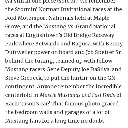
car still in one piece (sort of). We remember
the Stormin’ Norman Invitational races at the
Ford Motorsport Nationals held at Maple
Grove, and the Mustang Vs. Grand National
races at Englishtown’s Old Bridge Raceway
Park where Betwarda and Ragusa, with Kenny
Duttweiler power on board and Job Spetter Sr.
behind the tuning, teamed up with fellow
Mustang racers Gene Deputy, Joe DaSilva, and
Steve Grebeck, to put the hurtin’ on the GN
contingent. Anyone remember the incredible
centerfold in
Muscle Mustangs and Fast Fords
of
Racin’ Jason’s car? That famous photo graced
the bedroom walls and garages of a lot of
Mustang fans for a long time no doubt.