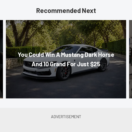
Recommended Next
You Could Win A Mustang Dark Horse
And 10 Grand For Just $25