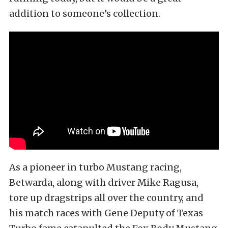
addition to someone’s collection.
As a pioneer in turbo Mustang racing,
Betwarda, along with driver Mike Ragusa,
tore up dragstrips all over the country, and
his match races with Gene Deputy of Texas