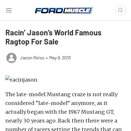
Racin’ Jason’s World Famous
Ragtop For Sale
Jason Reiss
•
May 9, 2013
The late-model Mustang craze is not really
considered “late-model” anymore, as it
actually began with the 1987 Mustang GT,
nearly 30 years ago. Back then there were a
number of racers setting the trends that can