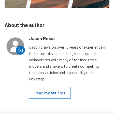
About the author
Jason Reiss
Jason draws on over 15 years of experience in
the automotive publishing industry, and
collaborates with many of the industry's
movers and shakers to create compelling
technical articles and high-quality race
coverage.
Read my Articles