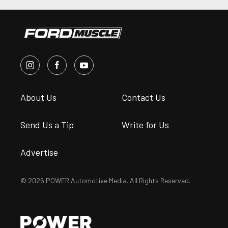
About Us
Contact Us
Send Us a Tip
Write for Us
Advertise
© 2026 POWER Automotive Media. All Rights Reserved.