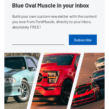
Blue Oval Muscle in your inbox
Build your own custom newsletter with the content
you love from FordMuscle, directly to your inbox,
absolutely FREE!
Subscribe