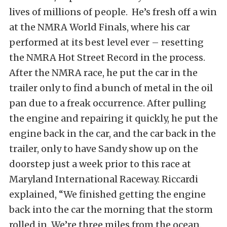
lives of millions of people. He’s fresh off a win
at the NMRA World Finals, where his car
performed at its best level ever – resetting
the NMRA Hot Street Record in the process.
After the NMRA race, he put the car in the
trailer only to find a bunch of metal in the oil
pan due to a freak occurrence. After pulling
the engine and repairing it quickly, he put the
engine back in the car, and the car back in the
trailer, only to have Sandy show up on the
doorstep just a week prior to this race at
Maryland International Raceway. Riccardi
explained, “We finished getting the engine
back into the car the morning that the storm
rolled in. We’re three miles from the ocean.