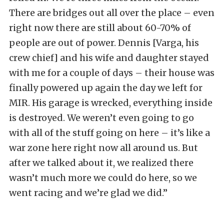
There are bridges out all over the place – even
right now there are still about 60-70% of
people are out of power. Dennis [Varga, his
crew chief] and his wife and daughter stayed
with me for a couple of days – their house was
finally powered up again the day we left for
MIR. His garage is wrecked, everything inside
is destroyed. We weren’t even going to go
with all of the stuff going on here – it’s like a
war zone here right now all around us. But
after we talked about it, we realized there
wasn’t much more we could do here, so we
went racing and we’re glad we did.”