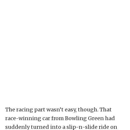
The racing part wasn’t easy, though. That
race-winning car from Bowling Green had
suddenly turned into a slip-n-slide ride on