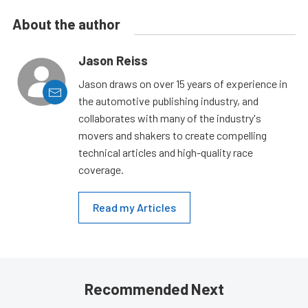
About the author
Jason Reiss
Jason draws on over 15 years of experience in
the automotive publishing industry, and
collaborates with many of the industry's
movers and shakers to create compelling
technical articles and high-quality race
coverage.
Read my Articles
Recommended Next