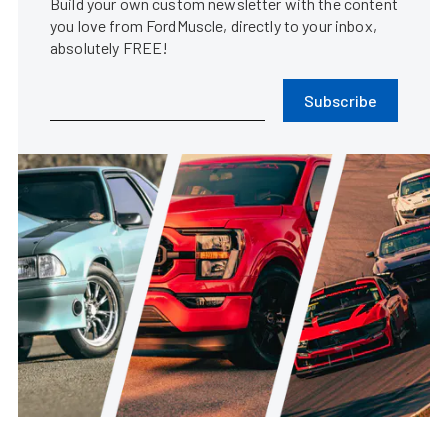
Build your own custom newsletter with the content
you love from FordMuscle, directly to your inbox,
absolutely FREE!
Subscribe