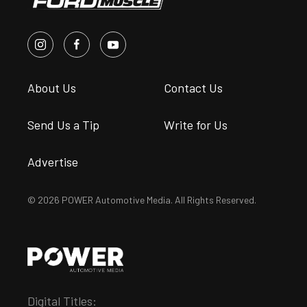
About Us
Contact Us
Send Us a Tip
Write for Us
Advertise
© 2026 POWER Automotive Media. All Rights Reserved.
Digital Titles: