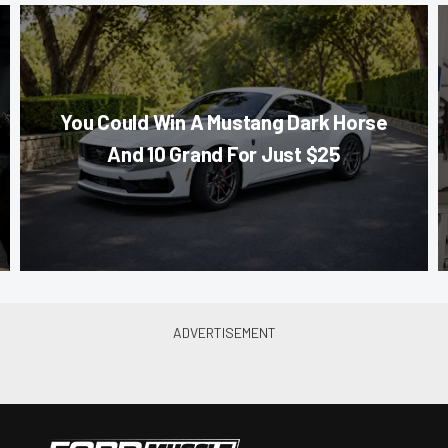
You Could Win A Mustang Dark Horse
And 10 Grand For Just $25