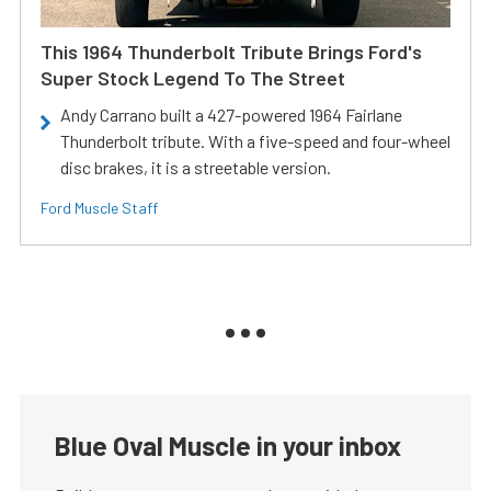
This 1964 Thunderbolt Tribute Brings Ford's
Super Stock Legend To The Street
Andy Carrano built a 427-powered 1964 Fairlane
Thunderbolt tribute. With a five-speed and four-wheel
disc brakes, it is a streetable version.
Ford Muscle Staff
Blue Oval Muscle in your inbox