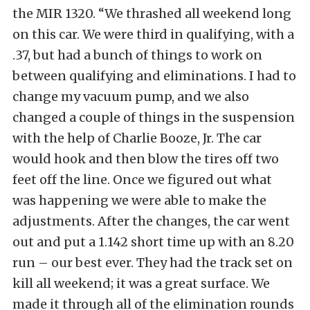
the MIR 1320. “We thrashed all weekend long
on this car. We were third in qualifying, with a
.37, but had a bunch of things to work on
between qualifying and eliminations. I had to
change my vacuum pump, and we also
changed a couple of things in the suspension
with the help of Charlie Booze, Jr. The car
would hook and then blow the tires off two
feet off the line. Once we figured out what
was happening we were able to make the
adjustments. After the changes, the car went
out and put a 1.142 short time up with an 8.20
run – our best ever. They had the track set on
kill all weekend; it was a great surface. We
made it through all of the elimination rounds