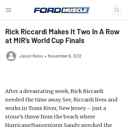
Rick Riccardi Makes It Two In A Row
at MIR’s World Cup Finals
Jason Reiss
•
November 6, 2012
After a devastating week, Rick Riccardi
needed the time away. See, Riccardi lives and
works in Toms River, New Jersey – just a
stone’s throw from the beach where
Hurricane/Superstorm Sandy wrecked the