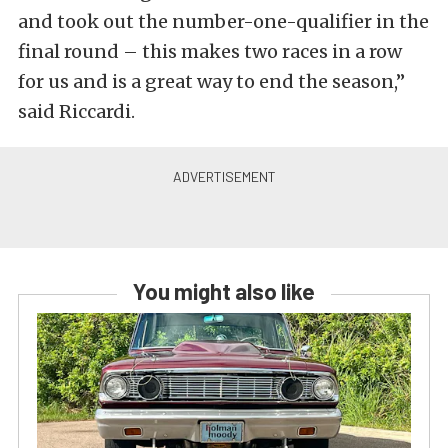
and took out the number-one-qualifier in the
final round – this makes two races in a row
for us and is a great way to end the season,”
said Riccardi.
You might also like