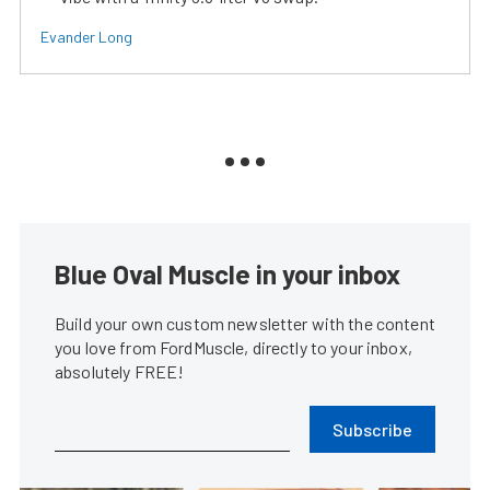
Evander Long
Blue Oval Muscle in your inbox
Build your own custom newsletter with the content
you love from FordMuscle, directly to your inbox,
absolutely FREE!
Subscribe