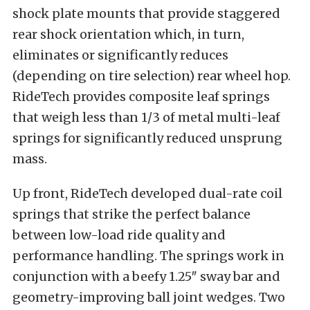
shock plate mounts that provide staggered
rear shock orientation which, in turn,
eliminates or significantly reduces
(depending on tire selection) rear wheel hop.
RideTech provides composite leaf springs
that weigh less than 1/3 of metal multi-leaf
springs for significantly reduced unsprung
mass.
Up front, RideTech developed dual-rate coil
springs that strike the perfect balance
between low-load ride quality and
performance handling. The springs work in
conjunction with a beefy 1.25″ sway bar and
geometry-improving ball joint wedges. Two