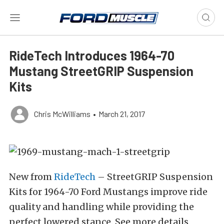
RideTech Introduces 1964-70
Mustang StreetGRIP Suspension
Kits
Chris McWilliams
•
March 21, 2017
New from
RideTech
– StreetGRIP Suspension
Kits for 1964-70 Ford Mustangs improve ride
quality and handling while providing the
perfect lowered stance. See more details