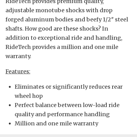
RideTech provides premium quality,
adjustable monotube shocks with drop
forged aluminum bodies and beefy 1/2″ steel
shafts. How good are these shocks? In
addition to exceptional ride and handling,
RideTech provides a million and one mile
warranty.
Features:
Eliminates or significantly reduces rear
wheel hop
Perfect balance between low-load ride
quality and performance handling
Million and one mile warranty