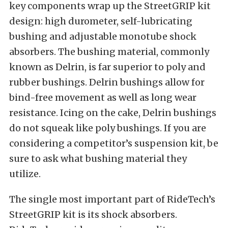
key components wrap up the StreetGRIP kit
design: high durometer, self-lubricating
bushing and adjustable monotube shock
absorbers. The bushing material, commonly
known as Delrin, is far superior to poly and
rubber bushings. Delrin bushings allow for
bind-free movement as well as long wear
resistance. Icing on the cake, Delrin bushings
do not squeak like poly bushings. If you are
considering a competitor’s suspension kit, be
sure to ask what bushing material they
utilize.
The single most important part of RideTech’s
StreetGRIP kit is its shock absorbers.