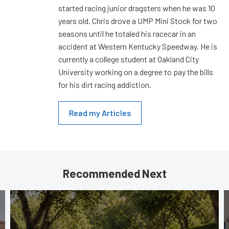
started racing junior dragsters when he was 10
years old. Chris drove a UMP Mini Stock for two
seasons until he totaled his racecar in an
accident at Western Kentucky Speedway. He is
currently a college student at Oakland City
University working on a degree to pay the bills
for his dirt racing addiction.
Read my Articles
Recommended Next