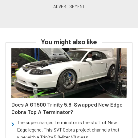
You might also like
Does A GT500 Trinity 5.8-Swapped New Edge
Cobra Top A Terminator?
The supercharged Terminator is the stuff of New
Edge legend. This SVT Cobra project channels that
vibe with a Trinity 5.8-liter V8 swap.