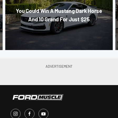
You Could Win A Mustang Dark Horse
And 10 Grand For Just $25