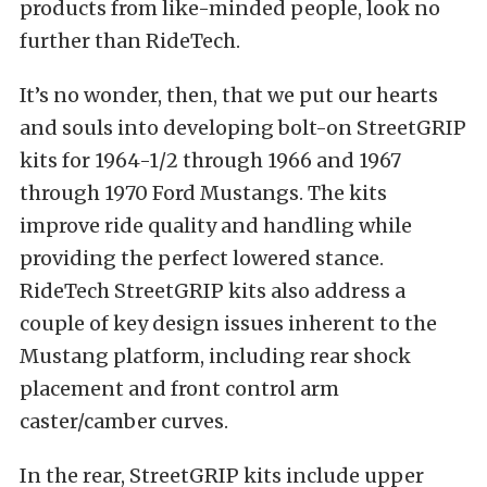
products from like-minded people, look no
further than RideTech.
It’s no wonder, then, that we put our hearts
and souls into developing bolt-on StreetGRIP
kits for 1964-1/2 through 1966 and 1967
through 1970 Ford Mustangs. The kits
improve ride quality and handling while
providing the perfect lowered stance.
RideTech StreetGRIP kits also address a
couple of key design issues inherent to the
Mustang platform, including rear shock
placement and front control arm
caster/camber curves.
In the rear, StreetGRIP kits include upper