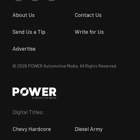
About Us
Contact Us
Send Us a Tip
Write for Us
Advertise
© 2026 POWER Automotive Media. All Rights Reserved.
Digital Titles:
Chevy Hardcore
Diesel Army