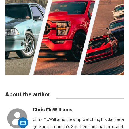
About the author
Chris McWilliams
Chris McWilliams grew up watching his dad race
go-karts around his Southern Indiana home and