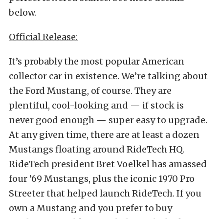
below.
Official Release:
It’s probably the most popular American
collector car in existence. We’re talking about
the Ford Mustang, of course. They are
plentiful, cool-looking and — if stock is
never good enough — super easy to upgrade.
At any given time, there are at least a dozen
Mustangs floating around RideTech HQ.
RideTech president Bret Voelkel has amassed
four ’69 Mustangs, plus the iconic 1970 Pro
Streeter that helped launch RideTech. If you
own a Mustang and you prefer to buy