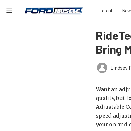
Latest
New
RideTec
Bring M
Lindsey 
Want an adjus
quality, but f
Adjustable C
speed adjustm
your on and o