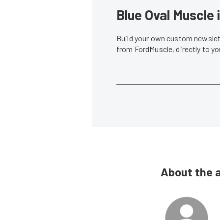
Blue Oval Muscle 
Build your own custom newslett
from FordMuscle, directly to y
About the 