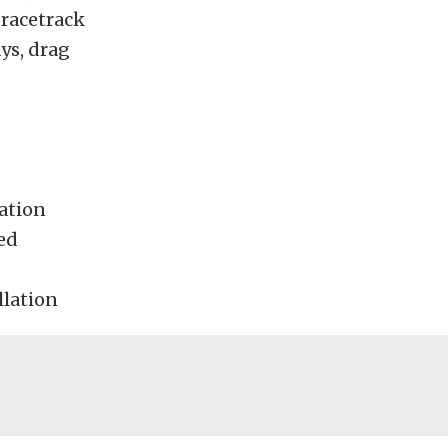
 racetrack
ays, drag
ration
ed
llation