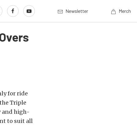
Newsletter
Merch
-Overs
ly for ride
 the Triple
w and high-
 to suit all