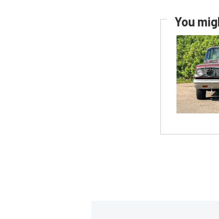
You migh