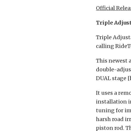
Official Relea
Triple Adjus
Triple Adjust
calling RideT
This newest a
double-adjust
DUAL stage [
It uses a rem
installation 
tuning for i
harsh road ir
piston rod. T