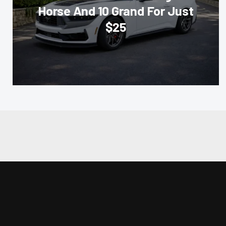
Horse And 10 Grand For Just
$25