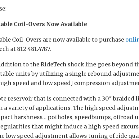
se:
table Coil-Overs Now Available
able Coil-Overs are now available to purchase
onli
ech at 812.481.4787.
ddition to the RideTech shock line goes beyond th
able units by utilizing a single rebound adjustm
high speed and low speed] compression adjustme
ote reservoir that is connected with a 30″ braided l
in a variety of applications. The high speed adjust
mpact harshness… potholes, speedbumps, offroad u
regularities that might induce a high speed excurs
he low speed adjustment allows tuning of ride quali