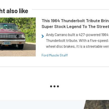
t also like
This 1964 Thunderbolt Tribute Brin
Super Stock Legend To The Stree
Andy Carrano built a 427-powered 1964 
Thunderbolt tribute. With a five-speed 
wheel disc brakes, it is a streetable ver
Ford Muscle Staff