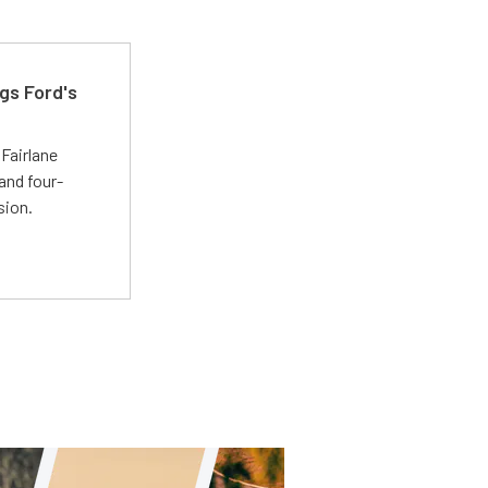
gs Ford's
t
Fairlane
and four-
sion.