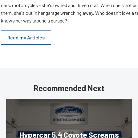
cars, motorcycles - she's owned and driven it all. When she's not b
them, she's out in her garage wrenching away. Who doesn't love a t
knows her way around a garage?
Read my Articles
Recommended Next
Hypercar 5.4 Coyote Screams