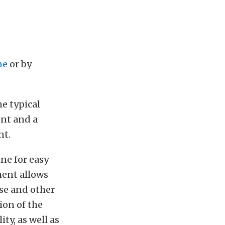
ne
or by
e typical
ent and a
nt.
ine for easy
ment allows
se and other
ion of the
ty, as well as