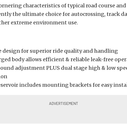
ornering characteristics of typical road course and
rently the ultimate choice for autocrossing, track d
other extreme environment use.
design for superior ride quality and handling
ged body allows efficient & reliable leak-free ope
bound adjustment PLUS dual stage high & low spe
ion
servoir includes mounting brackets for easy insta