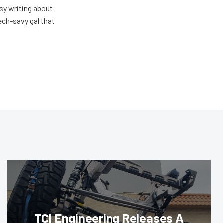
usy writing about
ech-savy gal that
TCI Engineering Releases A