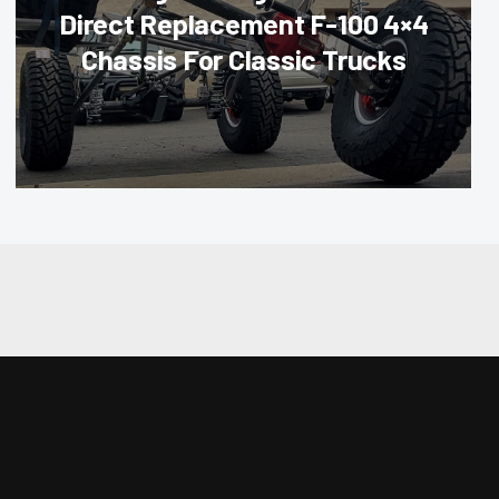
Direct Replacement F-100 4×4
Chassis For Classic Trucks