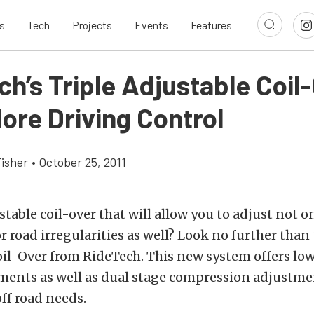
s
Tech
Projects
Events
Features
h’s Triple Adjustable Coil
ore Driving Control
Fisher
•
October 25, 2011
table coil-over that will allow you to adjust not on
or road irregularities as well? Look no further than
oil-Over from RideTech. This new system offers lo
ents as well as dual stage compression adjustment
ff road needs.