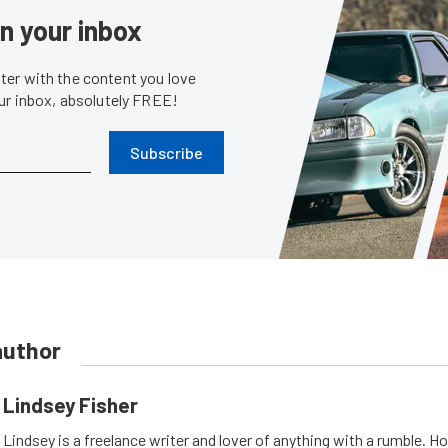
in your inbox
er with the content you love
our inbox, absolutely FREE!
Subscribe
author
Lindsey Fisher
Lindsey is a freelance writer and lover of anything with a rumble. H