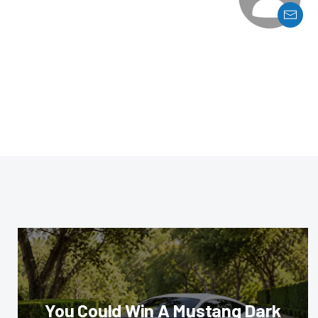
You Could Win A Mustang Dark