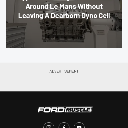
Around Le Mans Without
Leaving A Dearborn Dyno Cell