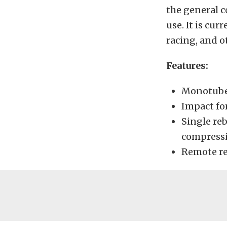
the general c
use. It is cur
racing, and 
Features:
Monotube 
Impact for
Single re
compress
Remote re