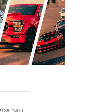
ot rods, muscle