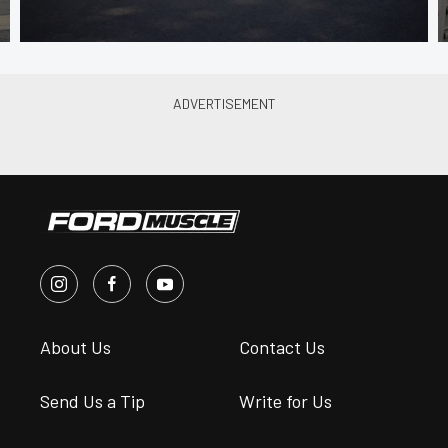
About Us
Contact Us
Send Us a Tip
Write for Us