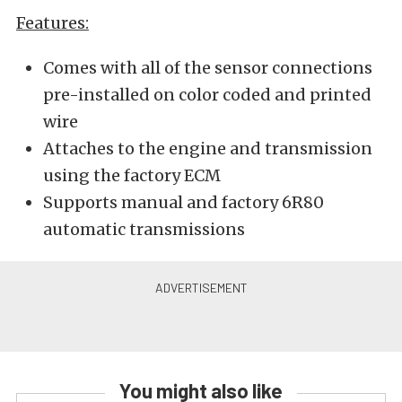
Features:
Comes with all of the sensor connections
pre-installed on color coded and printed
wire
Attaches to the engine and transmission
using the factory ECM
Supports manual and factory 6R80
automatic transmissions
You might also like