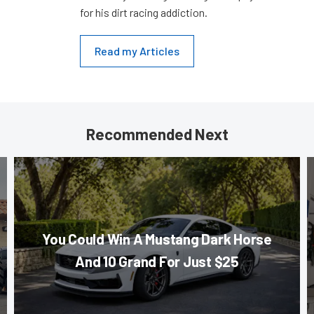
for his dirt racing addiction.
Read my Articles
Recommended Next
You Could Win A Mustang Dark Horse
And 10 Grand For Just $25