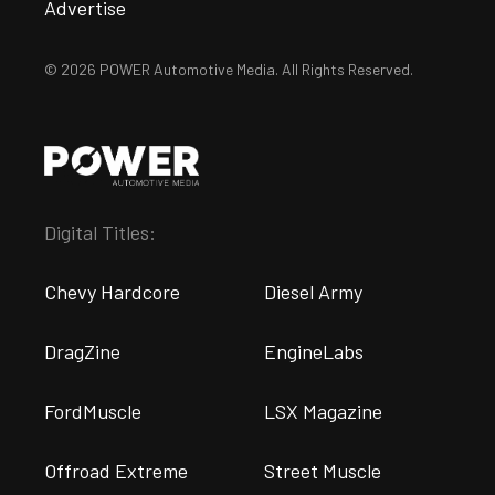
Advertise
© 2026 POWER Automotive Media. All Rights Reserved.
Digital Titles:
Chevy Hardcore
Diesel Army
DragZine
EngineLabs
FordMuscle
LSX Magazine
Offroad Extreme
Street Muscle