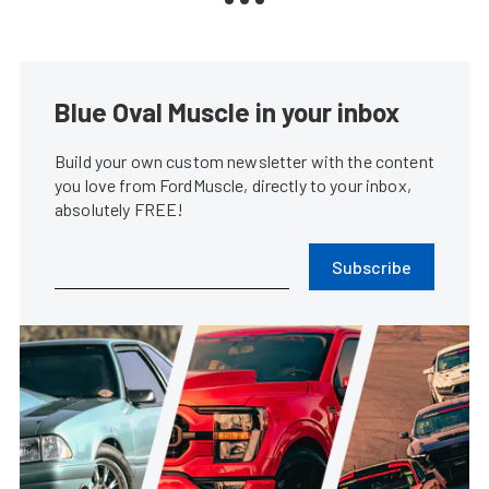
Blue Oval Muscle in your inbox
Build your own custom newsletter with the content
you love from FordMuscle, directly to your inbox,
absolutely FREE!
Subscribe