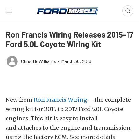
Ron Francis Wiring Releases 2015-17
Ford 5.0L Coyote Wiring Kit
Chris McWilliams
•
March 30, 2018
New from
Ron Francis Wiring
– the complete
wiring kit for 2015 to 2017 Ford 5.0L Coyote
engines. This kit is easy to install
and attaches to the engine and transmission
using the factory ECM. See more details