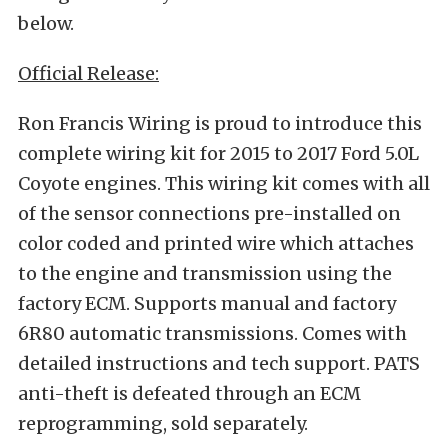
below.
Official Release:
Ron Francis Wiring is proud to introduce this
complete wiring kit for 2015 to 2017 Ford 5.0L
Coyote engines. This wiring kit comes with all
of the sensor connections pre-installed on
color coded and printed wire which attaches
to the engine and transmission using the
factory ECM. Supports manual and factory
6R80 automatic transmissions. Comes with
detailed instructions and tech support. PATS
anti-theft is defeated through an ECM
reprogramming, sold separately.