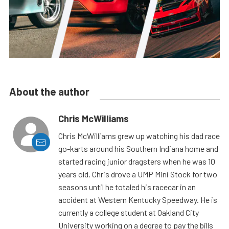
About the author
Chris McWilliams
Chris McWilliams grew up watching his dad race
go-karts around his Southern Indiana home and
started racing junior dragsters when he was 10
years old. Chris drove a UMP Mini Stock for two
seasons until he totaled his racecar in an
accident at Western Kentucky Speedway. He is
currently a college student at Oakland City
University working on a degree to pay the bills