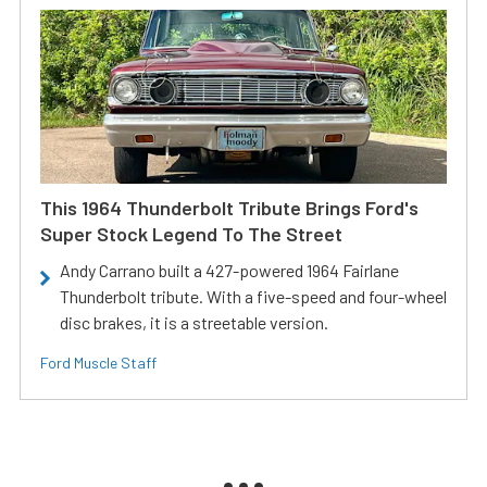
This 1964 Thunderbolt Tribute Brings Ford's
Super Stock Legend To The Street
Andy Carrano built a 427-powered 1964 Fairlane
Thunderbolt tribute. With a five-speed and four-wheel
disc brakes, it is a streetable version.
Ford Muscle Staff