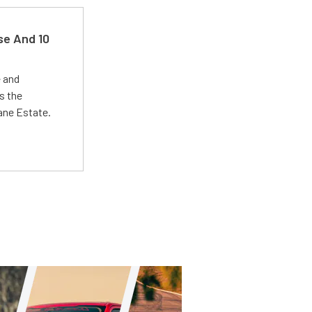
se And 10
e and
s the
Lane Estate.