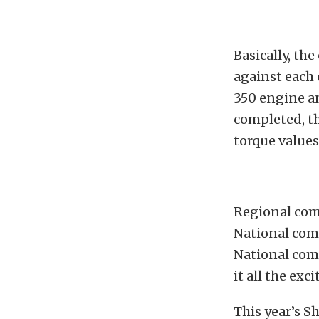
Basically, th
against each 
350 engine a
completed, t
torque values
Regional com
National com
National com
it all the exc
This year’s 