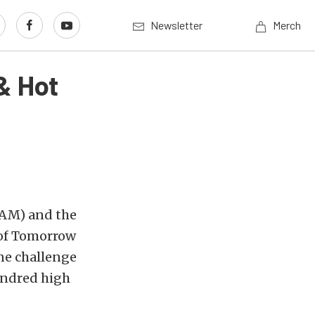
Newsletter
Merch
& Hot
AM) and the
 of Tomorrow
ne challenge
hundred high