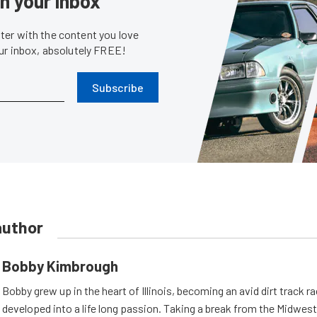
in your inbox
er with the content you love
our inbox, absolutely FREE!
Subscribe
author
Bobby Kimbrough
Bobby grew up in the heart of Illinois, becoming an avid dirt track r
developed into a life long passion. Taking a break from the Midwest 