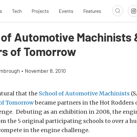
s
Tech
Projects
Events
Features
 of Automotive Machinists 
s of Tomorrow
imbrough
•
November 8, 2010
atural that the
School of Automotive Machinists
(S
of Tomorrow
became partners in the Hot Rodders
enge. Debuting as an exhibition in 2008, the engi
m the 5 original participating schools to over a 
compete in the engine challenge.