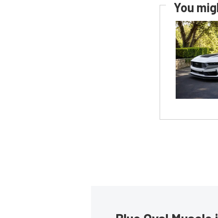
You migh