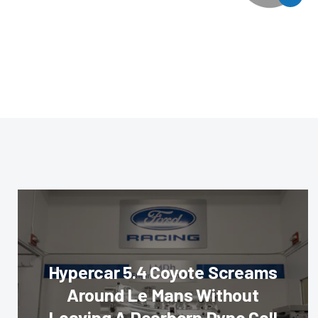
Hypercar 5.4 Coyote Screams
Around Le Mans Without
Leaving A Dearborn Dyno Cell