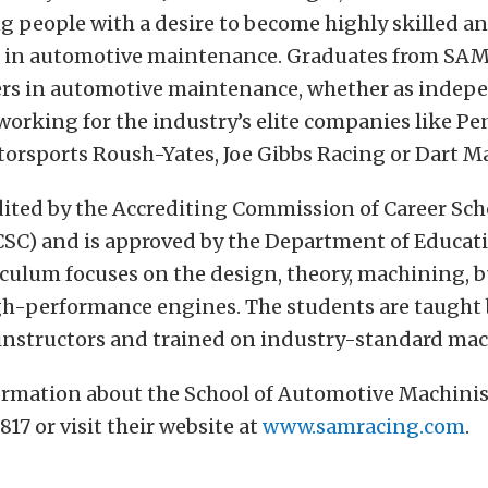
 people with a desire to become highly skilled a
s in automotive maintenance. Graduates from SAM
rs in automotive maintenance, whether as indep
working for the industry’s elite companies like Pe
orsports Roush-Yates, Joe Gibbs Racing or Dart M
dited by the Accrediting Commission of Career Sch
CSC) and is approved by the Department of Educat
iculum focuses on the design, theory, machining, 
igh-performance engines. The students are taught
instructors and trained on industry-standard mac
ormation about the School of Automotive Machinis
817 or visit their website at
www.samracing.com
.