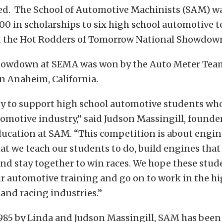
ed. The School of Automotive Machinists (SAM) wa
00 in scholarships to six high school automotive 
 the Hot Rodders of Tomorrow National Showdow
Showdown at SEMA was won by the Auto Meter Team
n Anaheim, California.
y to support high school automotive students who
omotive industry,” said Judson Massingill, founde
ducation at SAM. “This competition is about engin
at we teach our students to do, build engines that
d stay together to win races. We hope these stude
r automotive training and go on to work in the h
and racing industries.”
985 by Linda and Judson Massingill, SAM has been