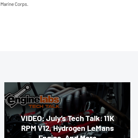
e Marine Corps.
VIDEO: July’s Tech Talk: 11K
RPM V12, Hydrogen LeMans
Engine, And More