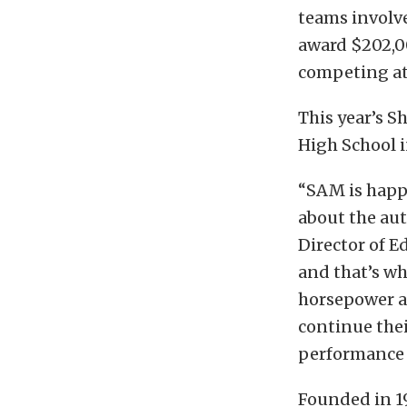
teams involv
award $202,0
competing at
This year’s 
High School i
“SAM is happ
about the aut
Director of E
and that’s wh
horsepower an
continue thei
performance 
Founded in 1