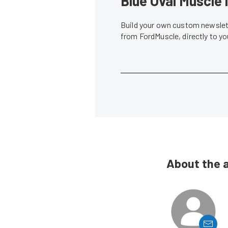
Blue Oval Muscle 
Build your own custom newslett
from FordMuscle, directly to y
About the 