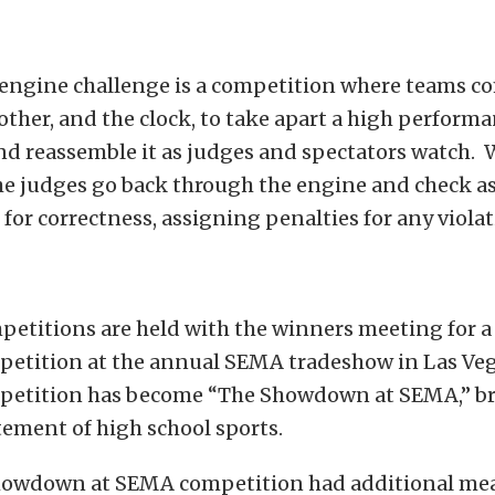
e engine challenge is a competition where teams 
other, and the clock, to take apart a high perform
nd reassemble it as judges and spectators watch.
he judges go back through the engine and check 
 for correctness, assigning penalties for any violat
petitions are held with the winners meeting for a
petition at the annual SEMA tradeshow in Las Veg
petition has become “The Showdown at SEMA,” b
itement of high school sports.
Showdown at SEMA competition had additional mea