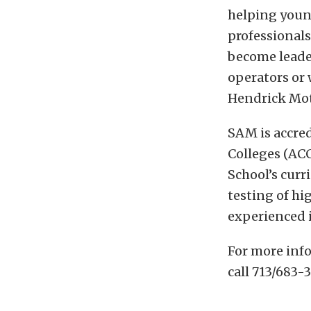
helping young
professional
become leade
operators or 
Hendrick Mot
SAM is accre
Colleges (AC
School’s curr
testing of h
experienced 
For more inf
call 713/683-3