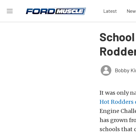
Latest
New
School
Rodder
Bobby K
It was only n
Hot Rodders 
Engine Chall
has grown fro
schools that 