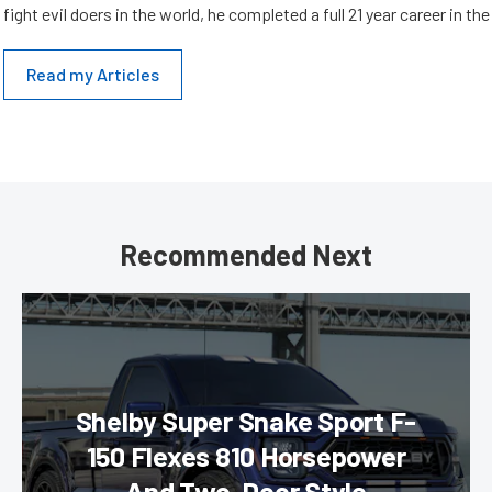
fight evil doers in the world, he completed a full 21 year career in th
Read my Articles
Recommended Next
Shelby Super Snake Sport F-
150 Flexes 810 Horsepower
And Two-Door Style