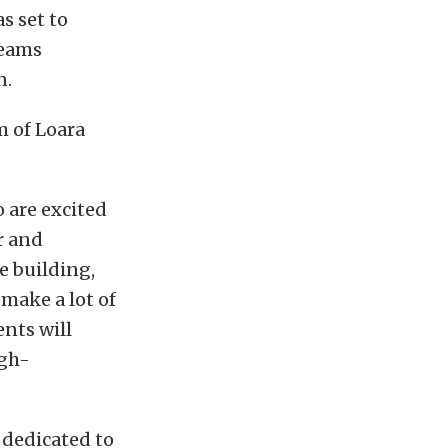
s set to
teams
n.
 of Loara
 are excited
r and
e building,
 make a lot of
nts will
igh-
 dedicated to