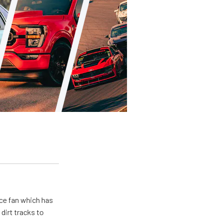
ace fan which has
dirt tracks to