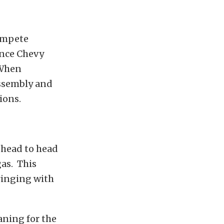
compete
ance Chevy
 When
assembly and
ions.
 head to head
as. This
ringing with
ning for the