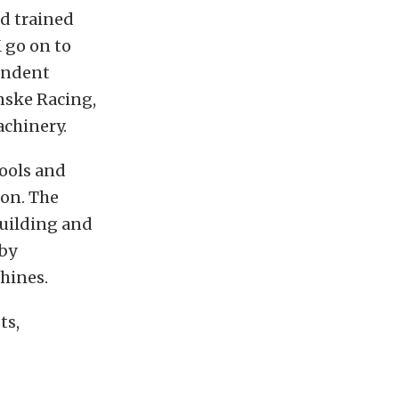
nd trained
 go on to
endent
nske Racing,
achinery.
ools and
ion. The
building and
 by
hines.
ts,