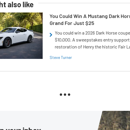
t also like
You Could Win A Mustang Dark Hor
Grand For Just $25
You could win a 2026 Dark Horse coup
$10,000. A sweepstakes entry support
restoration of Henry the historic Fair 
Steve Turner