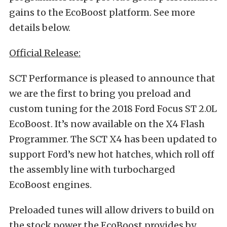
gains to the EcoBoost platform. See more
details below.
Official Release:
SCT Performance is pleased to announce that
we are the first to bring you preload and
custom tuning for the 2018 Ford Focus ST 2.0L
EcoBoost. It’s now available on the X4 Flash
Programmer. The SCT X4 has been updated to
support Ford’s new hot hatches, which roll off
the assembly line with turbocharged
EcoBoost engines.
Preloaded tunes will allow drivers to build on
the stock power the EcoBoost provides by