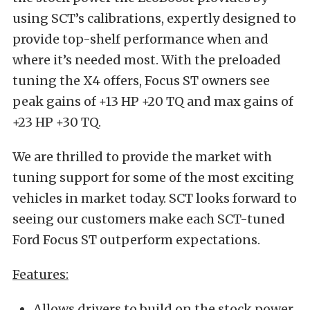
using SCT’s calibrations, expertly designed to
provide top-shelf performance when and
where it’s needed most. With the preloaded
tuning the X4 offers, Focus ST owners see
peak gains of +13 HP +20 TQ and max gains of
+23 HP +30 TQ.
We are thrilled to provide the market with
tuning support for some of the most exciting
vehicles in market today. SCT looks forward to
seeing our customers make each SCT-tuned
Ford Focus ST outperform expectations.
Features:
Allows drivers to build on the stock power