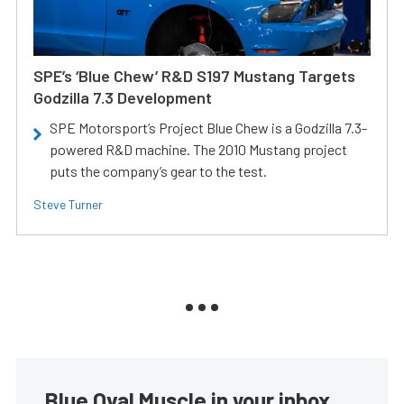
SPE’s ‘Blue Chew’ R&D S197 Mustang Targets
Godzilla 7.3 Development
SPE Motorsport’s Project Blue Chew is a Godzilla 7.3-
powered R&D machine. The 2010 Mustang project
puts the company’s gear to the test.
Steve Turner
Blue Oval Muscle in your inbox