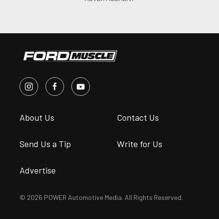
About Us
Contact Us
Send Us a Tip
Write for Us
Advertise
© 2026 POWER Automotive Media. All Rights Reserved.