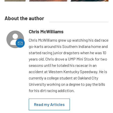
About the author
Chris McWilliams
Chris McWilliams grew up watching his dad race
go-karts around his Southern Indiana home and
started racing junior dragsters when he was 10
years old. Chris drove a UMP Mini Stock for two
seasons until he totaled his racecar in an
accident at Western Kentucky Speedway. He is
currently a college student at Oakland City
University working on a degree to pay the bills
for his dirt racing addiction.
Read my Articles