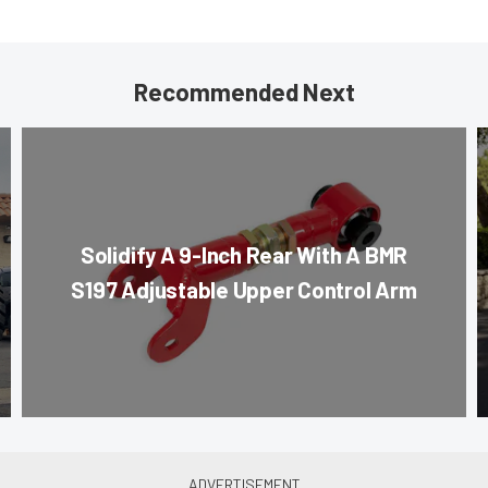
Recommended Next
Solidify A 9-Inch Rear With A BMR
S197 Adjustable Upper Control Arm