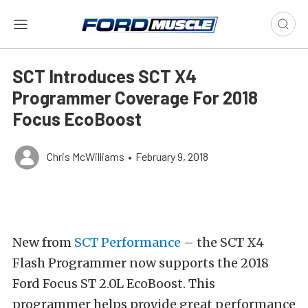
SCT Introduces SCT X4
Programmer Coverage For 2018
Focus EcoBoost
Chris McWilliams
•
February 9, 2018
New from
SCT Performance
– the SCT X4
Flash Programmer now supports the 2018
Ford Focus ST 2.0L EcoBoost. This
programmer helps provide great performance