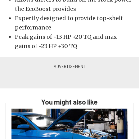
the EcoBoost provides
Expertly designed to provide top-shelf
performance
Peak gains of +13 HP +20 TQ and max
gains of +23 HP +30 TQ
You might also like