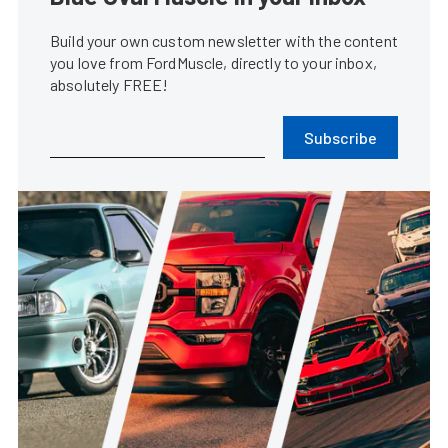
Build your own custom newsletter with the content
you love from FordMuscle, directly to your inbox,
absolutely FREE!
Subscribe