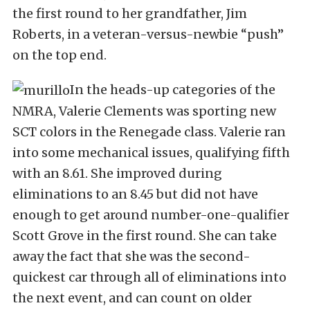
the first round to her grandfather, Jim
Roberts, in a veteran-versus-newbie “push”
on the top end.
In the heads-up categories of the
NMRA, Valerie Clements was sporting new
SCT colors in the Renegade class. Valerie ran
into some mechanical issues, qualifying fifth
with an 8.61. She improved during
eliminations to an 8.45 but did not have
enough to get around number-one-qualifier
Scott Grove in the first round. She can take
away the fact that she was the second-
quickest car through all of eliminations into
the next event, and can count on older