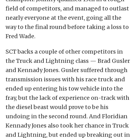
field of competitors, and managed to outlast
nearly everyone at the event, going all the
way to the final round before taking a loss to
Fred Wade.
SCT backs a couple of other competitors in
the Truck and Lightning class — Brad Gusler
and Kennady Jones. Gusler suffered through
transmission issues with his race truck and
ended up entering his tow vehicle into the
fray, but the lack of experience on-track with
the diesel beast would prove to be his
undoing in the second round. And Floridian
Kennady Jones also took her chance in Truck
and Lightning, but ended up breaking out in