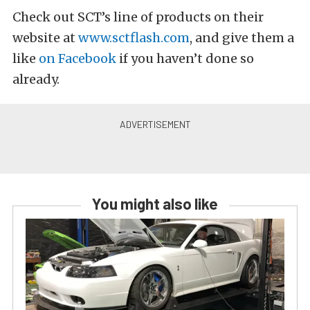
Check out SCT’s line of products on their
website at
www.sctflash.com
, and give them a
like
on Facebook
if you haven’t done so
already.
You might also like