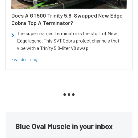
Does A GT500 Trinity 5.8-Swapped New Edge
Cobra Top A Terminator?
The supercharged Terminator is the stuff of New
Edge legend. This SVT Cobra project channels that
vibe with a Trinity 5.8-liter V8 swap.
Evander Long
Blue Oval Muscle in your inbox