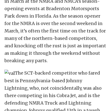
in March at the NMRA and NMCA’s season-
opening events at Bradenton Motorsports
Park down in Florida. As the season opener
for the NMRA is over the second weekend in
March, it’s often the first time on the track for
many of the northern-based competitors,
and knocking off the rust is just as important
as making it through the weekend without
breaking any parts.
The SCT-backed competitor who fared
best is Pennsylvania-based Johnny
Lightning, who, not coincidentally, was also
there competing in his Cobra Jet, and is the
defending NMRA Truck and Lightning
champion. Johnny qualified 13th in a tough