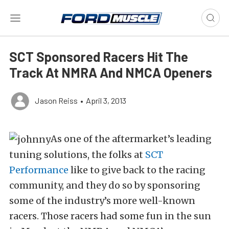
SCT Sponsored Racers Hit The
Track At NMRA And NMCA Openers
Jason Reiss
•
April 3, 2013
As one of the aftermarket’s leading
tuning solutions, the folks at
SCT
Performance
like to give back to the racing
community, and they do so by sponsoring
some of the industry’s more well-known
racers. Those racers had some fun in the sun