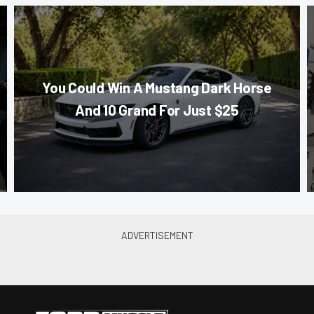
You Could Win A Mustang Dark Horse
And 10 Grand For Just $25