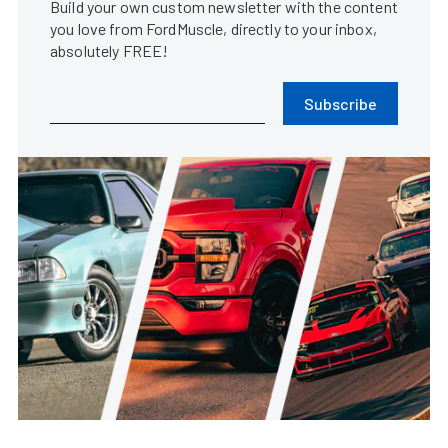
Build your own custom newsletter with the content
you love from FordMuscle, directly to your inbox,
absolutely FREE!
Subscribe