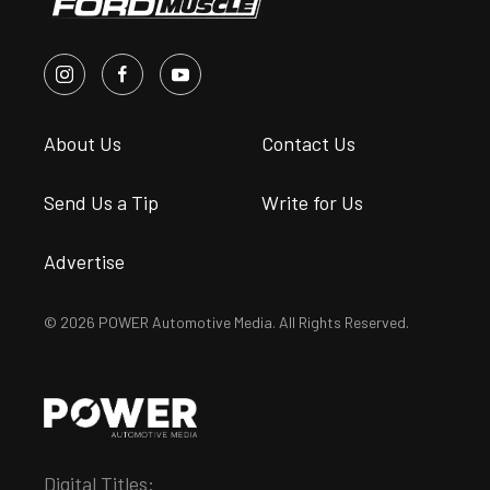
About Us
Contact Us
Send Us a Tip
Write for Us
Advertise
© 2026 POWER Automotive Media. All Rights Reserved.
Digital Titles: