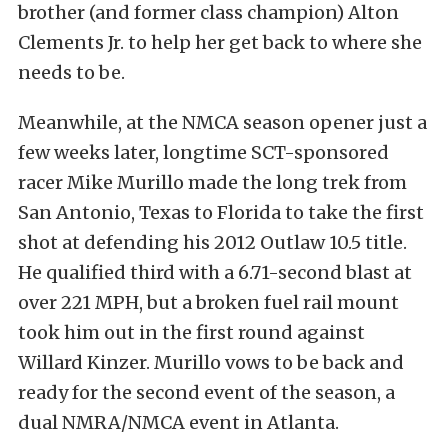
brother (and former class champion) Alton
Clements Jr. to help her get back to where she
needs to be.
Meanwhile, at the NMCA season opener just a
few weeks later, longtime SCT-sponsored
racer Mike Murillo made the long trek from
San Antonio, Texas to Florida to take the first
shot at defending his 2012 Outlaw 10.5 title.
He qualified third with a 6.71-second blast at
over 221 MPH, but a broken fuel rail mount
took him out in the first round against
Willard Kinzer. Murillo vows to be back and
ready for the second event of the season, a
dual NMRA/NMCA event in Atlanta.