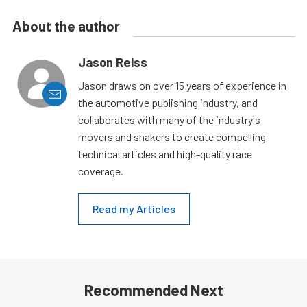
About the author
Jason Reiss
Jason draws on over 15 years of experience in
the automotive publishing industry, and
collaborates with many of the industry's
movers and shakers to create compelling
technical articles and high-quality race
coverage.
Read my Articles
Recommended Next