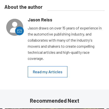
About the author
Jason Reiss
Jason draws on over 15 years of experience in
the automotive publishing industry, and
collaborates with many of the industry's
movers and shakers to create compelling
technical articles and high-quality race
coverage.
Read my Articles
Recommended Next