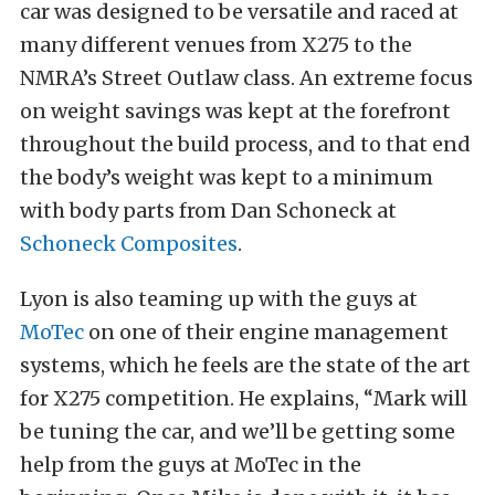
car was designed to be versatile and raced at
many different venues from X275 to the
NMRA’s Street Outlaw class. An extreme focus
on weight savings was kept at the forefront
throughout the build process, and to that end
the body’s weight was kept to a minimum
with body parts from Dan Schoneck at
Schoneck Composites
.
Lyon is also teaming up with the guys at
MoTec
on one of their engine management
systems, which he feels are the state of the art
for X275 competition. He explains, “Mark will
be tuning the car, and we’ll be getting some
help from the guys at MoTec in the