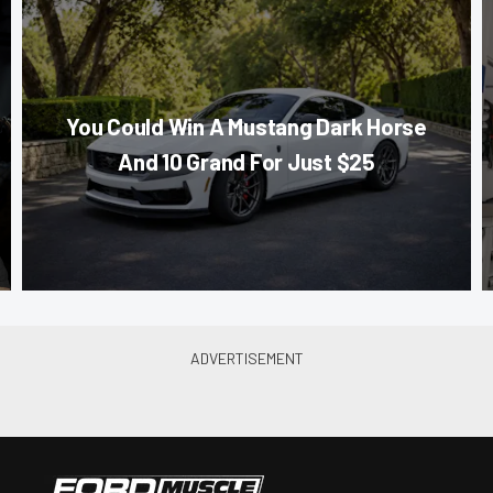
You Could Win A Mustang Dark Horse
And 10 Grand For Just $25