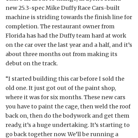
new 25.3-spec Mike Duffy Race Cars-built
machine is striding towards the finish line for
completion. The restaurant owner from
Florida has had the Duffy team hard at work
on the car over the last year and a half, and it’s
about three months out from making its
debut on the track.
“I started building this car before I sold the
old one. It just got out of the paint shop,
where it was for six months. These new cars
you have to paint the cage, then weld the roof
back on, then do the bodywork and get them
ready, it’s a huge undertaking. It’s starting to
go back together now. We’ll be running a