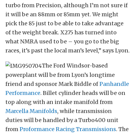
turbo from Precision, although I’m not sure if
it will be an 88mm or 85mm yet. We might
pick the 85 just to be able to take advantage
of the weight break. X275 has turned into
what NMRA used to be – you go to the big
races, it’s past the local man’s level,” says Lyon.
The Ford Windsor-based
powerplant will be from Lyon’s longtime
friend and sponsor Mark Biddle of
Panhandle
Performance
. Billet cylinder heads will be on
top along with an intake manifold from
Marcella Manifolds
, while transmission
duties will be handled by a Turbo400 unit
from
Proformance Racing Transmissions
. The