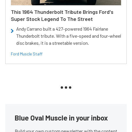
This 1964 Thunderbolt Tribute Brings Ford's
Super Stock Legend To The Street
Andy Carrano built a 427-powered 1964 Fairlane
Thunderbolt tribute. With a five-speed and four-wheel
disc brakes, it is a streetable version.
Ford Muscle Staff
Blue Oval Muscle in your inbox
Build your own custom newsletter with the content