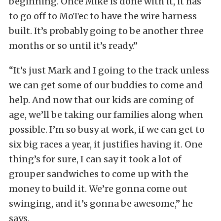
beginning. Once Mike is done with it, it has
to go off to MoTec to have the wire harness
built. It’s probably going to be another three
months or so until it’s ready.”
“It’s just Mark and I going to the track unless
we can get some of our buddies to come and
help. And now that our kids are coming of
age, we’ll be taking our families along when
possible. I’m so busy at work, if we can get to
six big races a year, it justifies having it. One
thing’s for sure, I can say it took a lot of
grouper sandwiches to come up with the
money to build it. We’re gonna come out
swinging, and it’s gonna be awesome,” he
says.