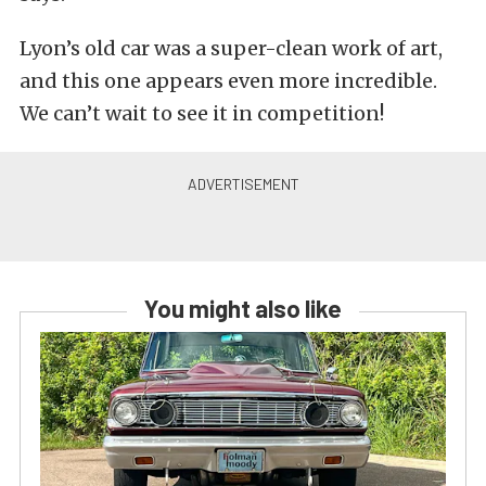
Lyon’s old car was a super-clean work of art,
and this one appears even more incredible.
We can’t wait to see it in competition!
You might also like