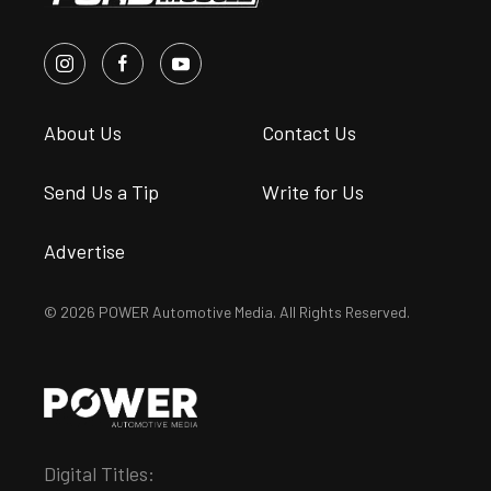
About Us
Contact Us
Send Us a Tip
Write for Us
Advertise
© 2026 POWER Automotive Media. All Rights Reserved.
Digital Titles: