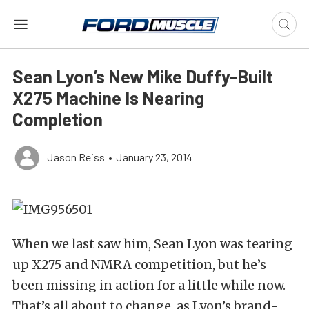
Sean Lyon’s New Mike Duffy-Built
X275 Machine Is Nearing
Completion
Jason Reiss
•
January 23, 2014
When we last saw him, Sean Lyon was tearing
up X275 and NMRA competition, but he’s
been missing in action for a little while now.
That’s all about to change, as Lyon’s brand-