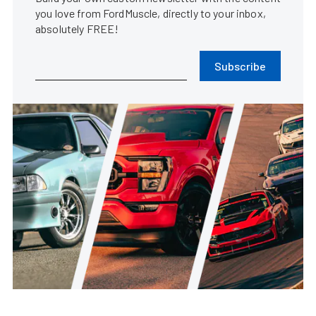
you love from FordMuscle, directly to your inbox,
absolutely FREE!
Subscribe