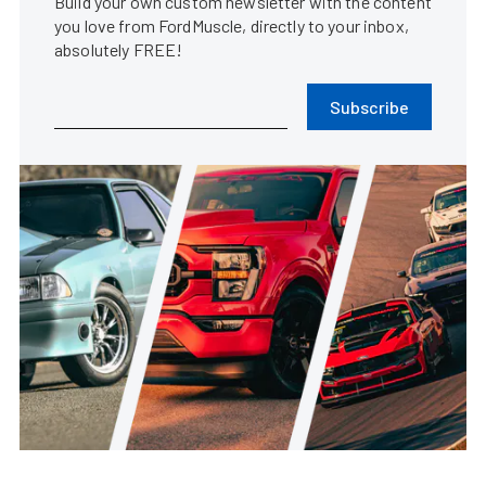
Build your own custom newsletter with the content
you love from FordMuscle, directly to your inbox,
absolutely FREE!
Subscribe