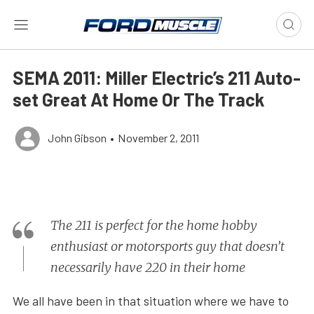
SEMA 2011: Miller Electric’s 211 Auto-
set Great At Home Or The Track
John Gibson
•
November 2, 2011
The 211 is perfect for the home hobby
enthusiast or motorsports guy that doesn’t
necessarily have 220 in their home
We all have been in that situation where we have to