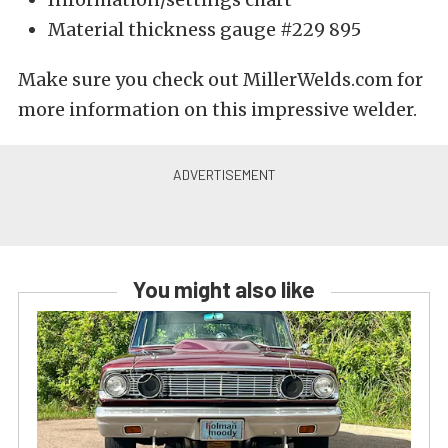
Material thickness gauge #229 895
Make sure you check out MillerWelds.com for
more information on this impressive welder.
You might also like