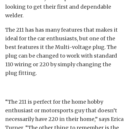
looking to get their first and dependable
welder.
The 211 has has many features that makes it
ideal for the car enthusiasts, but one of the
best features it the Multi-voltage plug. The
plug can be changed to work with standard
110 wiring or 220 by simply changing the
plug fitting.
“The 211 is perfect for the home hobby
enthusiast or motorsports guy that doesn’t
necessarily have 220 in their home,” says Erica
Turner. “The other thing to remember is the