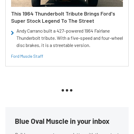
This 1964 Thunderbolt Tribute Brings Ford's
Super Stock Legend To The Street
Andy Carrano built a 427-powered 1964 Fairlane
Thunderbolt tribute. With a five-speed and four-wheel
disc brakes, it is a streetable version.
Ford Muscle Staff
Blue Oval Muscle in your inbox