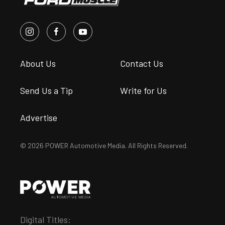
About Us
Contact Us
Send Us a Tip
Write for Us
Advertise
© 2026 POWER Automotive Media. All Rights Reserved.
Digital Titles: