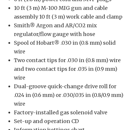
10 ft (3 m) M-100 MIG gun and cable
assembly 10 ft (3 m) work cable and clamp
Smith® Argon and AR/CO2 mix
regulator/flow gauge with hose
Spool of Hobart® .030 in (0.8 mm) solid
wire
Two contact tips for .030 in (0.8 mm) wire
and two contact tips for .035 in (0.9 mm)
wire
Dual-groove quick-change drive roll for
.024 in (0.6 mm) or .030/.035 in (0.8/0.9 mm)
wire
Factory-installed gas solenoid valve
Set-up and operation CD
Information/settings chart