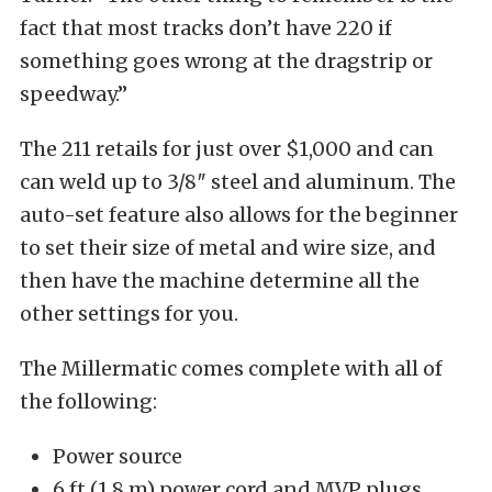
fact that most tracks don’t have 220 if
something goes wrong at the dragstrip or
speedway.”
The 211 retails for just over $1,000 and can
can weld up to 3/8″ steel and aluminum. The
auto-set feature also allows for the beginner
to set their size of metal and wire size, and
then have the machine determine all the
other settings for you.
The Millermatic comes complete with all of
the following:
Power source
6 ft (1.8 m) power cord and MVP plugs