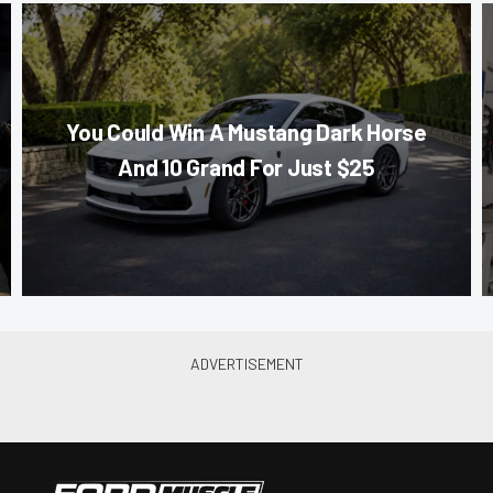
You Could Win A Mustang Dark Horse
And 10 Grand For Just $25