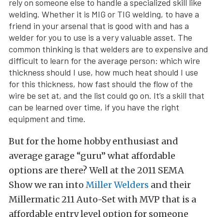
rely on someone else to handle a specialized skill like
welding. Whether it is MIG or TIG welding, to have a
friend in your arsenal that is good with and has a
welder for you to use is a very valuable asset. The
common thinking is that welders are to expensive and
difficult to learn for the average person: which wire
thickness should I use, how much heat should I use
for this thickness, how fast should the flow of the
wire be set at, and the list could go on. It’s a skill that
can be learned over time, if you have the right
equipment and time.
But for the home hobby enthusiast and
average garage “guru” what affordable
options are there? Well at the 2011 SEMA
Show we ran into
Miller Welders
and their
Millermatic 211 Auto-Set with MVP that is a
affordable entry level option for someone