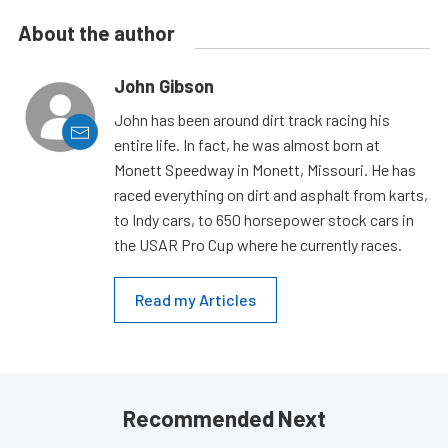
About the author
John Gibson
John has been around dirt track racing his
entire life. In fact, he was almost born at
Monett Speedway in Monett, Missouri. He has
raced everything on dirt and asphalt from karts,
to Indy cars, to 650 horsepower stock cars in
the USAR Pro Cup where he currently races.
Read my Articles
Recommended Next