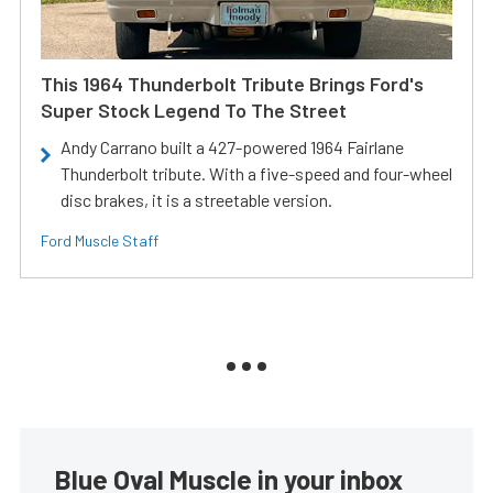
This 1964 Thunderbolt Tribute Brings Ford's
Super Stock Legend To The Street
Andy Carrano built a 427-powered 1964 Fairlane
Thunderbolt tribute. With a five-speed and four-wheel
disc brakes, it is a streetable version.
Ford Muscle Staff
Blue Oval Muscle in your inbox