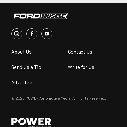
About Us
Contact Us
Send Us a Tip
Write for Us
Advertise
© 2026 POWER Automotive Media. All Rights Reserved.