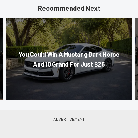
Recommended Next
You Could Win A Mustang Dark Horse
And 10 Grand For Just $25