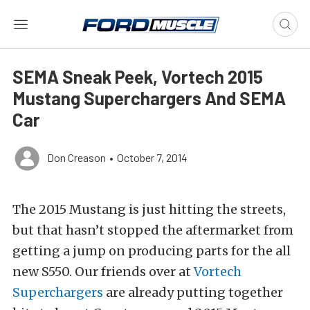
SEMA Sneak Peek, Vortech 2015
Mustang Superchargers And SEMA
Car
Don Creason
•
October 7, 2014
The 2015 Mustang is just hitting the streets,
but that hasn’t stopped the aftermarket from
getting a jump on producing parts for the all
new S550. Our friends over at
Vortech
Superchargers
are already putting together