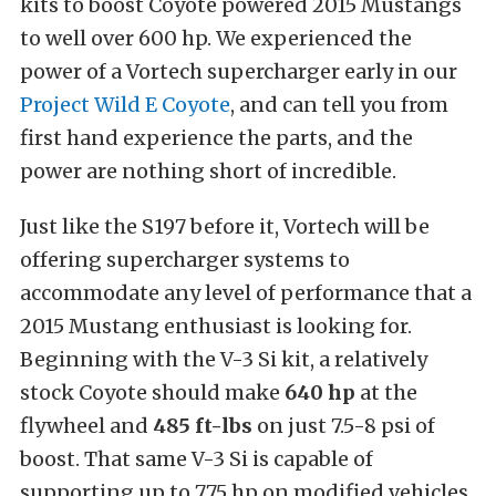
kits to boost Coyote powered 2015 Mustangs
to well over 600 hp. We experienced the
power of a Vortech supercharger early in our
Project Wild E Coyote
, and can tell you from
first hand experience the parts, and the
power are nothing short of incredible.
Just like the S197 before it, Vortech will be
offering supercharger systems to
accommodate any level of performance that a
2015 Mustang enthusiast is looking for.
Beginning with the V-3 Si kit, a relatively
stock Coyote should make
640 hp
at the
flywheel and
485 ft-lbs
on just 7.5-8 psi of
boost. That same V-3 Si is capable of
supporting up to 775 hp on modified vehicles.