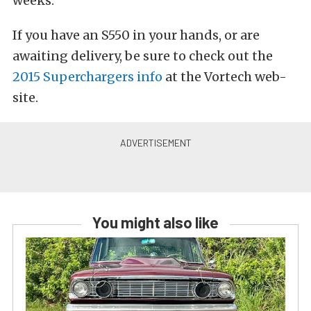
weeks.
If you have an S550 in your hands, or are
awaiting delivery, be sure to check out the
2015 Superchargers info
at the Vortech web-
site.
You might also like