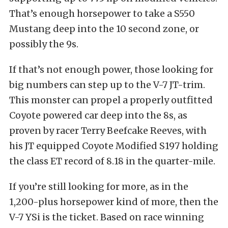
That’s enough horsepower to take a S550
Mustang deep into the 10 second zone, or
possibly the 9s.
If that’s not enough power, those looking for
big numbers can step up to the V-7 JT-trim.
This monster can propel a properly outfitted
Coyote powered car deep into the 8s, as
proven by racer Terry Beefcake Reeves, with
his JT equipped Coyote Modified S197 holding
the class ET record of 8.18 in the quarter-mile.
If you’re still looking for more, as in the
1,200-plus horsepower kind of more, then the
V-7 YSi is the ticket. Based on race winning