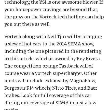
technology, the YSi is one awesome blower. If
your horsepower cravings are beyond that,
the guys on the Vortech tech hotline can help
you out there as well.
Vortech along with Neil Tjin will be bringing
a slew of hot cars to the 2014 SEMA show,
including the one pictured in the rendering
in this article, which is owned by Rey Rivera.
The competition orange Fastback will of
course wear a Vortech supercharger. Other
mods will include exhaust by MagnaFlow,
Forgestar F14 wheels, Nitto Tires, and Baer
brakes. Look for full coverage of this car
during our coverage of SEMA in just a few