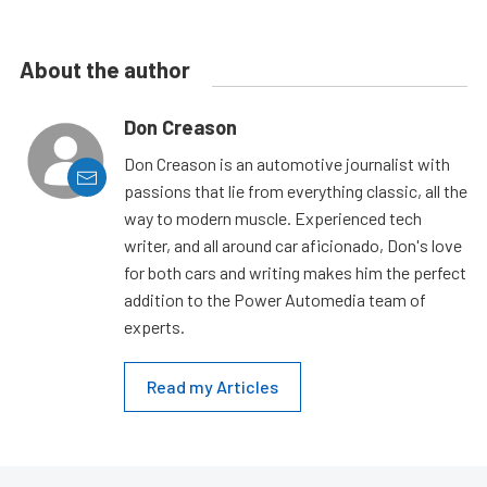
About the author
Don Creason
Don Creason is an automotive journalist with
passions that lie from everything classic, all the
way to modern muscle. Experienced tech
writer, and all around car aficionado, Don's love
for both cars and writing makes him the perfect
addition to the Power Automedia team of
experts.
Read my Articles