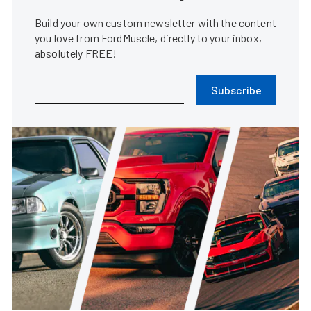
Build your own custom newsletter with the content
you love from FordMuscle, directly to your inbox,
absolutely FREE!
Subscribe