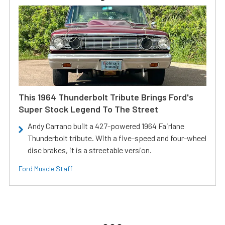
This 1964 Thunderbolt Tribute Brings Ford's
Super Stock Legend To The Street
Andy Carrano built a 427-powered 1964 Fairlane
Thunderbolt tribute. With a five-speed and four-wheel
disc brakes, it is a streetable version.
Ford Muscle Staff