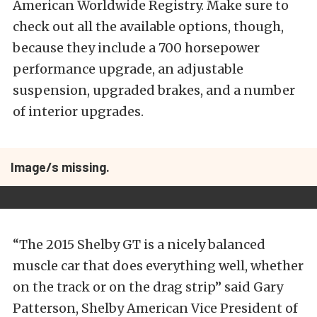
American Worldwide Registry. Make sure to
check out all the available options, though,
because they include a 700 horsepower
performance upgrade, an adjustable
suspension, upgraded brakes, and a number
of interior upgrades.
Image/s missing.
“The 2015 Shelby GT is a nicely balanced
muscle car that does everything well, whether
on the track or on the drag strip” said Gary
Patterson, Shelby American Vice President of