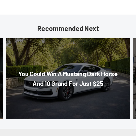
Recommended Next
You Could Win A Mustang Dark Horse
And 10 Grand For Just $25