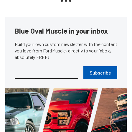
Blue Oval Muscle in your inbox
Build your own custom newsletter with the content
you love from FordMuscle, directly to your inbox,
absolutely FREE!
Subscribe