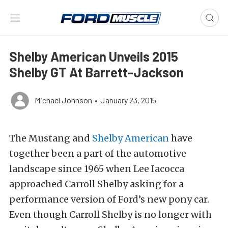
Shelby American Unveils 2015
Shelby GT At Barrett-Jackson
Michael Johnson
•
January 23, 2015
The Mustang and
Shelby American
have
together been a part of the automotive
landscape since 1965 when Lee Iacocca
approached Carroll Shelby asking for a
performance version of Ford’s new pony car.
Even though Carroll Shelby is no longer with