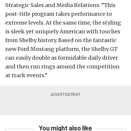
Strategic Sales and Media Relations. “This
post-title program takes performance to
extreme levels. At the same time, the styling
is sleek yet uniquely American with touches
from Shelby history. Based on the fantastic
new Ford Mustang platform, the Shelby GT
can easily double as formidable daily driver
and then run rings around the competition
at track events.”
You might also like