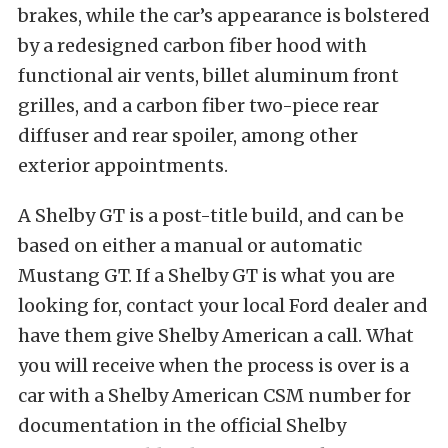
brakes, while the car’s appearance is bolstered
by a redesigned carbon fiber hood with
functional air vents, billet aluminum front
grilles, and a carbon fiber two-piece rear
diffuser and rear spoiler, among other
exterior appointments.
A Shelby GT is a post-title build, and can be
based on either a manual or automatic
Mustang GT. If a Shelby GT is what you are
looking for, contact your local Ford dealer and
have them give Shelby American a call. What
you will receive when the process is over is a
car with a Shelby American CSM number for
documentation in the official Shelby