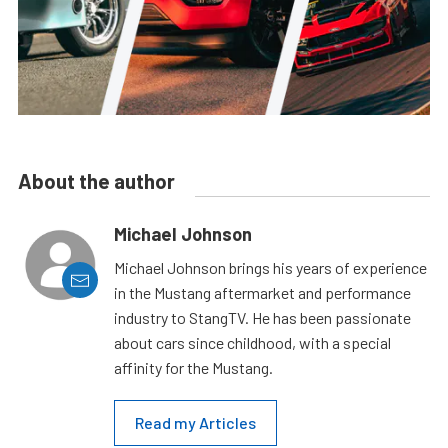
About the author
Michael Johnson
Michael Johnson brings his years of experience
in the Mustang aftermarket and performance
industry to StangTV. He has been passionate
about cars since childhood, with a special
affinity for the Mustang.
Read my Articles