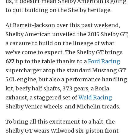
us, it doesn’t mean Shelby American is going
to quit building on the Shelby heritage.
At Barrett-Jackson over this past weekend,
Shelby American unveiled the 2015 Shelby GT,
a car sure to build on the lineage of what
we’ve come to expect. The Shelby GT brings
627 hp
to the table thanks to a
Ford Racing
supercharger atop the standard Mustang GT
5.0L engine, but also a performance handling
kit, beefy half shafts, 3.73 gears, a Borla
exhaust, a staggered set of
Weld Racing
Shelby Venice wheels, and Michelin treads.
To bring all this excitement to a halt, the
Shelby GT wears Wilwood six-piston front