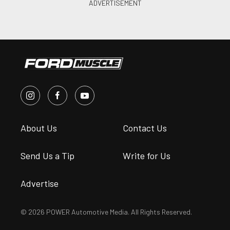
About Us
Contact Us
Send Us a Tip
Write for Us
Advertise
© 2026 POWER Automotive Media. All Rights Reserved.