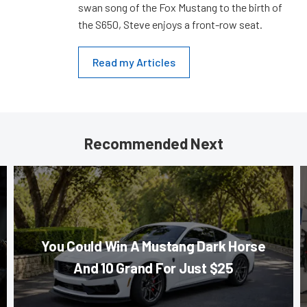
swan song of the Fox Mustang to the birth of
the S650, Steve enjoys a front-row seat.
Read my Articles
Recommended Next
You Could Win A Mustang Dark Horse
And 10 Grand For Just $25