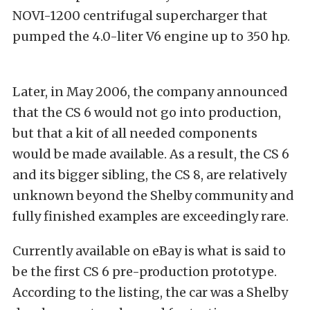
NOVI-1200 centrifugal supercharger that
pumped the 4.0-liter V6 engine up to 350 hp.
Later, in May 2006, the company announced
that the CS 6 would not go into production,
but that a kit of all needed components
would be made available. As a result, the CS 6
and its bigger sibling, the CS 8, are relatively
unknown beyond the Shelby community and
fully finished examples are exceedingly rare.
Currently available on eBay is what is said to
be the first CS 6 pre-production prototype.
According to the listing, the car was a Shelby