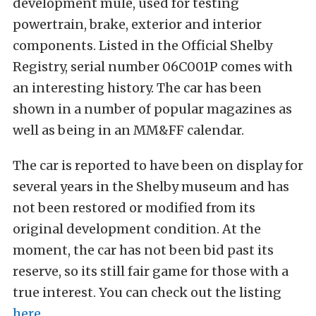
development mule, used for testing
powertrain, brake, exterior and interior
components. Listed in the Official Shelby
Registry, serial number 06C001P comes with
an interesting history. The car has been
shown in a number of popular magazines as
well as being in an MM&FF calendar.
The car is reported to have been on display for
several years in the Shelby museum and has
not been restored or modified from its
original development condition. At the
moment, the car has not been bid past its
reserve, so its still fair game for those with a
true interest. You can check out the listing
here
.