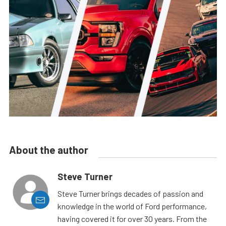
About the author
Steve Turner
Steve Turner brings decades of passion and
knowledge in the world of Ford performance,
having covered it for over 30 years. From the