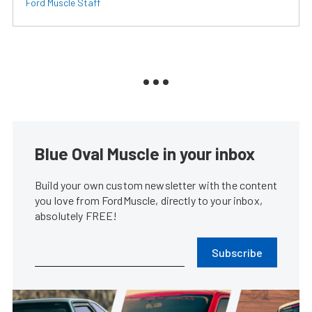
Ford Muscle Staff
Blue Oval Muscle in your inbox
Build your own custom newsletter with the content
you love from FordMuscle, directly to your inbox,
absolutely FREE!
Subscribe