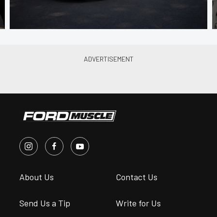
About Us
Contact Us
Send Us a Tip
Write for Us