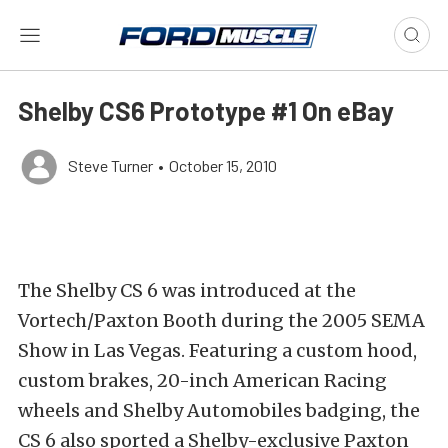
Shelby CS6 Prototype #1 On eBay
Steve Turner
•
October 15, 2010
The Shelby CS 6 was introduced at the
Vortech/Paxton Booth during the 2005 SEMA
Show in Las Vegas. Featuring a custom hood,
custom brakes, 20-inch American Racing
wheels and Shelby Automobiles badging, the
CS 6 also sported a Shelby-exclusive Paxton