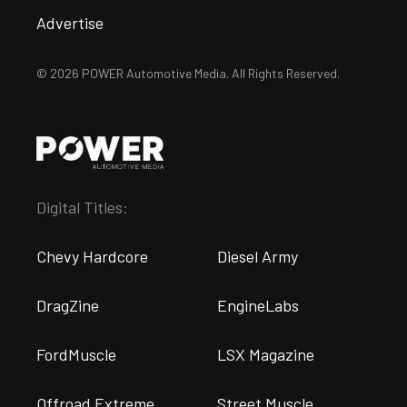
Advertise
© 2026 POWER Automotive Media. All Rights Reserved.
Digital Titles:
Chevy Hardcore
Diesel Army
DragZine
EngineLabs
FordMuscle
LSX Magazine
Offroad Extreme
Street Muscle