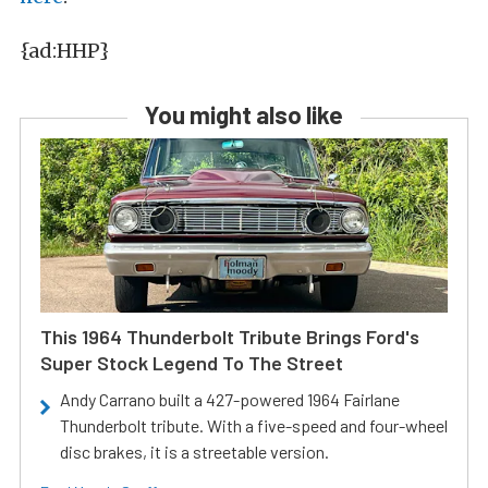
{ad:HHP}
You might also like
This 1964 Thunderbolt Tribute Brings Ford's
Super Stock Legend To The Street
Andy Carrano built a 427-powered 1964 Fairlane
Thunderbolt tribute. With a five-speed and four-wheel
disc brakes, it is a streetable version.