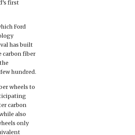
’s first
which Ford
ology
al has built
e carbon fiber
 the
a few hundred.
iber wheels to
ticipating
ter carbon
while also
wheels only
uivalent