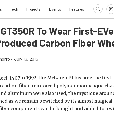
s
Tech
Projects
Events
Features
 GT350R To Wear First-EVe
roduced Carbon Fiber Wh
morro
•
July 13, 2015
In 1992, the McLaren F1 became the first c
a carbon fiber-reinforced polymer monocoque chas
d aluminum were also used, the mystique around
ed as we remain bewitched by its almost magical 
 fiber components can be bought and added to a wi