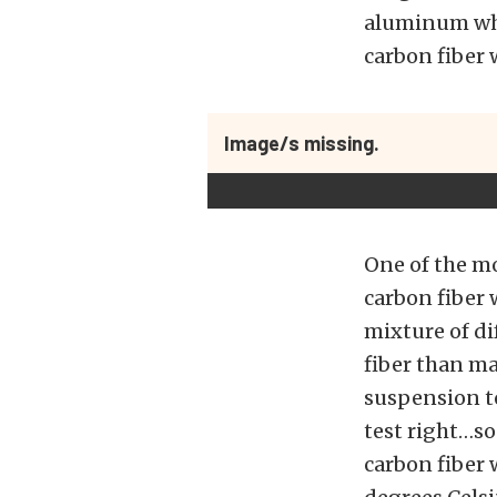
aluminum whe
carbon fiber
Image/s missing.
One of the mo
carbon fiber 
mixture of di
fiber than m
suspension to
test right…so 
carbon fiber 