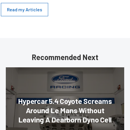
Read my Articles
Recommended Next
Hypercar 5.4 Coyote Screams
Around Le Mans Without
Leaving A Dearborn Dyno Cell