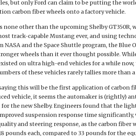
les, but only Ford can claim to be putting the world
on carbon fiber wheels onto a factory vehicle.
 is none other than the upcoming Shelby GT350R, 
 most track-capable Mustang ever, and using techn
m NASA and the Space Shuttle program, the Blue Ov
tronger wheels than it ever thought possible. Whil
xisted on ultra high-end vehicles for a while now,
mbers of these vehicles rarely tallies more than 
aying this will be the first application of carbon f
ed vehicle, it seems the automaker is (rightly) an
for the new Shelby. Engineers found that the ligh
improved suspension response time significantly, 
uality and steering response, as the carbon fiber 
18 pounds each, compared to 33 pounds for the eq