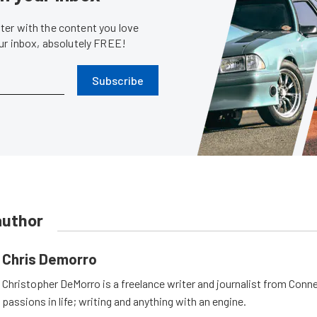
er with the content you love
our inbox, absolutely FREE!
Subscribe
author
Chris Demorro
Christopher DeMorro is a freelance writer and journalist from Conn
passions in life; writing and anything with an engine.