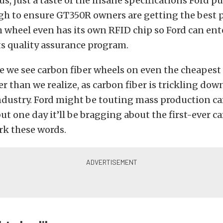
us, just a taste of the insane specifications Ford p
gh to ensure GT350R owners are getting the best
h wheel even has its own RFID chip so Ford can ent
ts quality assurance program.
 we see carbon fiber wheels on even the cheapest 
er than we realize, as carbon fiber is trickling dow
ndustry. Ford might be touting mass production ca
ut one day it’ll be bragging about the first-ever c
k these words.