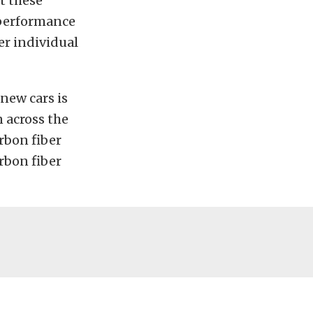
ut these
 performance
er individual
new cars is
n across the
rbon fiber
arbon fiber