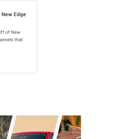
d New Edge
uff of New
annels that