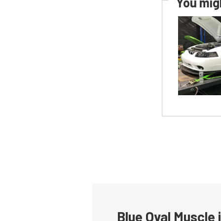
You migh
Blue Oval Muscle 