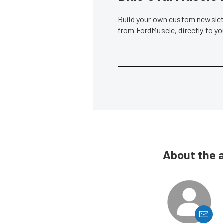
Build your own custom newslett
from FordMuscle, directly to y
About the 