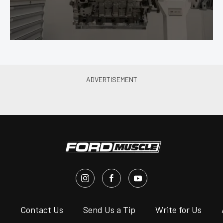
s
Contact Us
Send Us a Tip
Write for Us