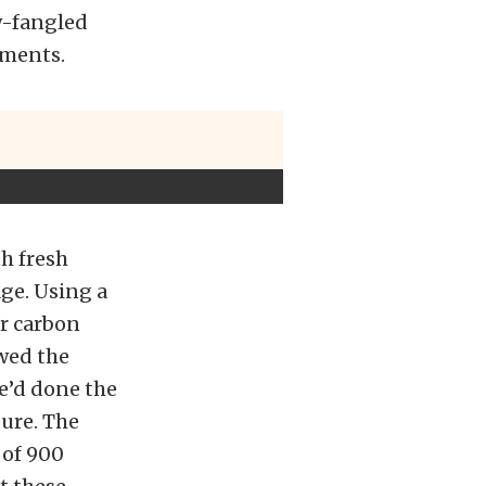
w-fangled
ements.
th fresh
age. Using a
er carbon
wed the
he’d done the
sure. The
 of 900