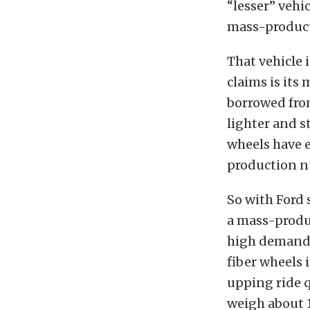
“lesser” vehic
mass-producti
That vehicle
claims is its
borrowed fro
lighter and s
wheels have e
production nu
So with Ford s
a mass-produc
high demand 
fiber wheels 
upping ride q
weigh about 