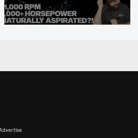
Advertise