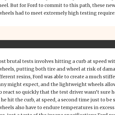
el. But for Ford to commit to this path, these ne
 wheels had to meet extremely high testing requir
st brutal tests involves hitting a curb at speed wi
wheels, putting both tire and wheel at risk of dam
fferent resins, Ford was able to create a much stiff
any might expect, and the lightweight wheels allo
 react so quickly that the test driver wasn’t sure 
he hit the curb, at speed, a second time just to be 
wheels also have to endure temperatures in excess