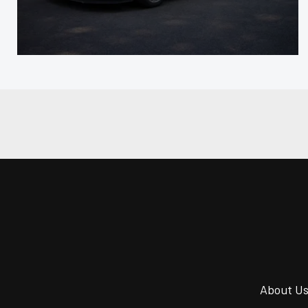
About U