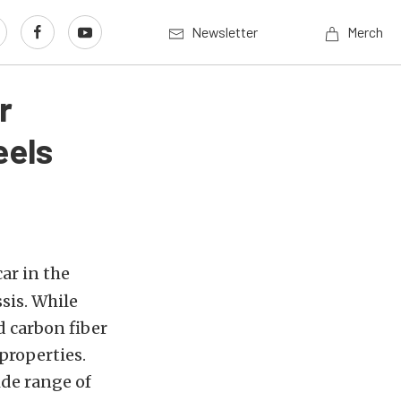
Newsletter
Merch
r
eels
ar in the
sis. While
 carbon fiber
properties.
de range of