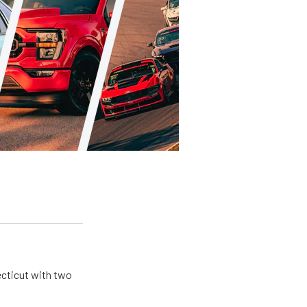
ecticut with two