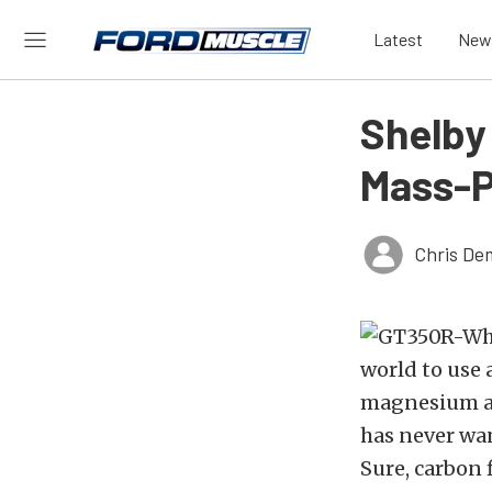
Latest
New
Shelby
Mass-P
Chris De
world to use 
magnesium an
has never wan
Sure, carbon