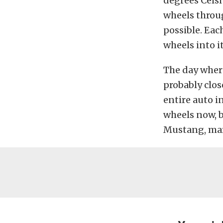
degrees Celsi
wheels throu
possible. Eac
wheels into i
The day where
probably clos
entire auto i
wheels now, b
Mustang, mar