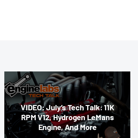
VIDEO: July’s Tech Talk: 11K
RPM V12, Hydrogen LeMans
Engine, And More