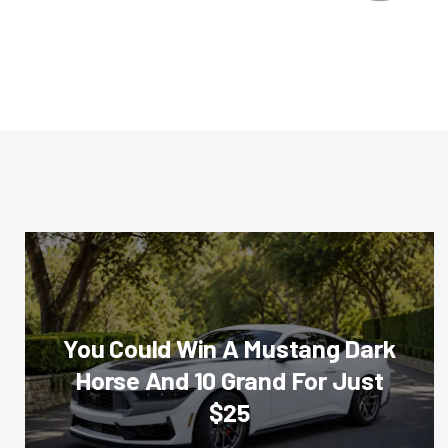
You Could Win A Mustang Dark
Horse And 10 Grand For Just
$25