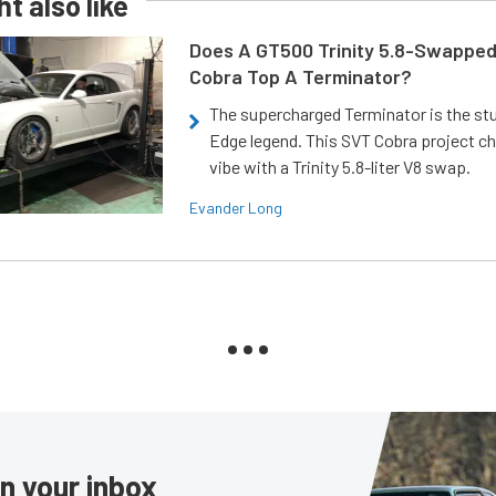
t also like
Does A GT500 Trinity 5.8-Swappe
Cobra Top A Terminator?
The supercharged Terminator is the st
Edge legend. This SVT Cobra project ch
vibe with a Trinity 5.8-liter V8 swap.
Evander Long
in your inbox