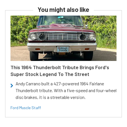
You might also like
This 1964 Thunderbolt Tribute Brings Ford's
Super Stock Legend To The Street
Andy Carrano built a 427-powered 1964 Fairlane
Thunderbolt tribute. With a five-speed and four-wheel
disc brakes, it is a streetable version.
Ford Muscle Staff