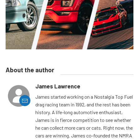
About the author
James Lawrence
James started working on a Nostalgia Top Fuel
drag racing team in 1992, and the rest has been
history. A life-long automotive enthusiast,
James is in fierce competition to see whether
he can collect more cars or cats. Right now, the
cars are winning. James co-founded the NMRA