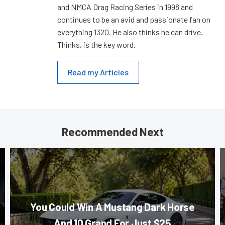
and NMCA Drag Racing Series in 1998 and
continues to be an avid and passionate fan on
everything 1320. He also thinks he can drive.
Thinks, is the key word.
Read my Articles
Recommended Next
You Could Win A Mustang Dark Horse
And 10 Grand For Just $25