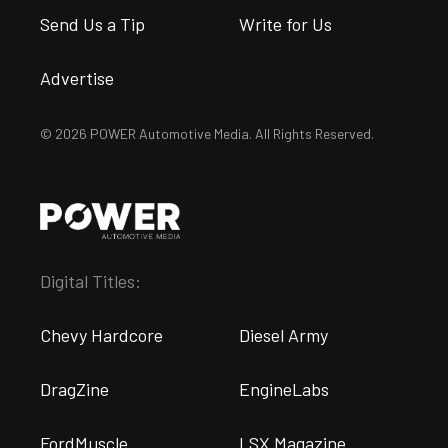
Send Us a Tip
Write for Us
Advertise
© 2026 POWER Automotive Media. All Rights Reserved.
Digital Titles:
Chevy Hardcore
Diesel Army
DragZine
EngineLabs
FordMuscle
LSX Magazine