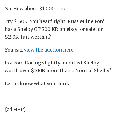
No. How about $100K?….no.
Try $150K. You heard right. Russ Milne Ford
has a Shelby GT 500 KR on ebay for sale for
$150K. Is it worth it?
You can
view the auction here
.
Is a Ford Racing slightly modified Shelby
worth over $100K more than a Normal Shelby?
Let us know what you think!
{ad:HHP}