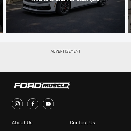
About Us
Contact Us