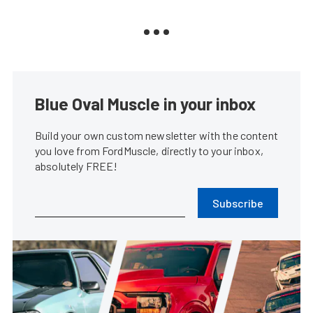
Blue Oval Muscle in your inbox
Build your own custom newsletter with the content
you love from FordMuscle, directly to your inbox,
absolutely FREE!
Subscribe