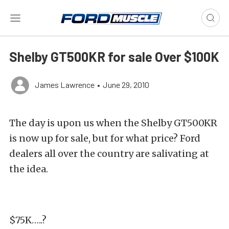
Shelby GT500KR for sale Over $100K
James Lawrence
•
June 29, 2010
The day is upon us when the Shelby GT500KR
is now up for sale, but for what price? Ford
dealers all over the country are salivating at
the idea.
$75K…..?