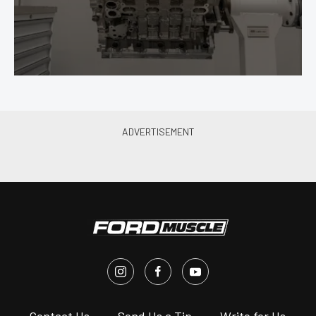
s
Contact Us
Send Us a Tip
Write for Us