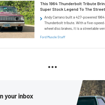
This 1964 Thunderbolt Tribute Brin
Super Stock Legend To The Stree
Andy Carrano built a 427-powered 1964 
Thunderbolt tribute. With a five-speed 
wheel disc brakes, it is a streetable ver
Ford Muscle Staff
in your inbox