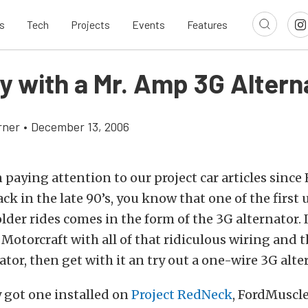
s
Tech
Projects
Events
Features
y with a Mr. Amp 3G Altern
rner
•
December 13, 2006
n paying attention to our project car articles sinc
ack in the late 90’s, you know that one of the firs
der rides comes in the form of the 3G alternator. If
Motorcraft with all of that ridiculous wiring and t
ator, then get with it an try out a one-wire 3G alte
 got one installed on
Project RedNeck
, FordMuscle