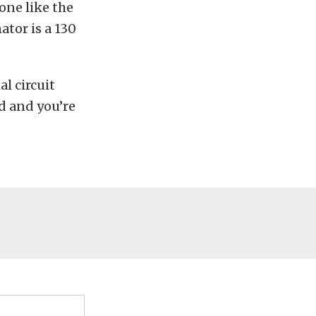
one like the
nator is a 130
l circuit
id and you’re