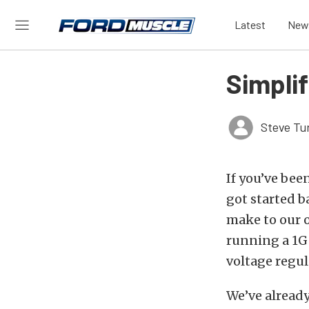
Latest
New
Simplif
Steve Tu
If you’ve bee
got started b
make to our ol
running a 1G 
voltage regul
We’ve already