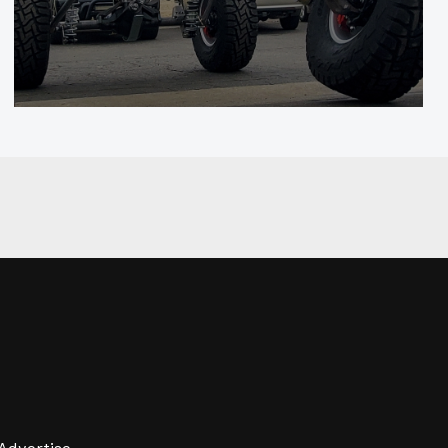
Advertise