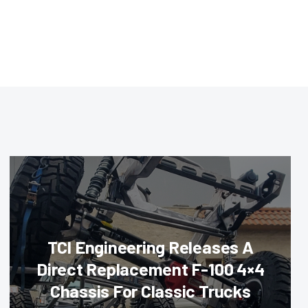
TCI Engineering Releases A
Direct Replacement F-100 4×4
Chassis For Classic Trucks