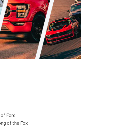
 of Ford
ong of the Fox