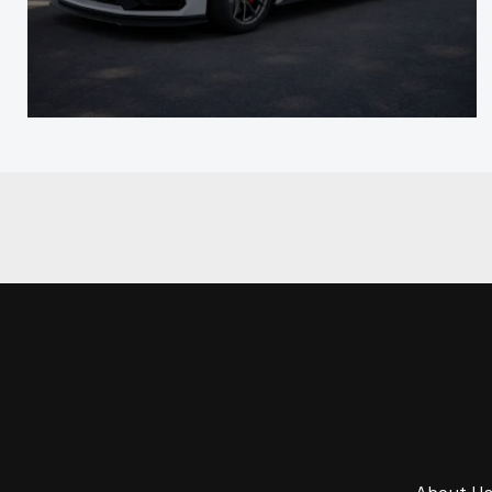
About U