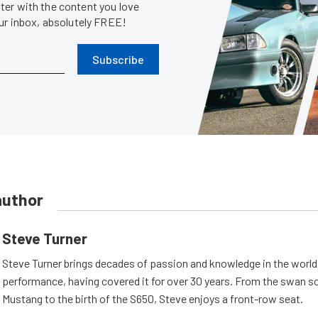
er with the content you love
our inbox, absolutely FREE!
Subscribe
author
Steve Turner
Steve Turner brings decades of passion and knowledge in the world
performance, having covered it for over 30 years. From the swan s
Mustang to the birth of the S650, Steve enjoys a front-row seat.