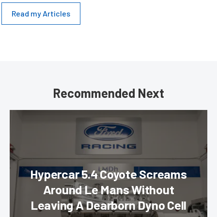
Read my Articles
Recommended Next
Hypercar 5.4 Coyote Screams
Around Le Mans Without
Leaving A Dearborn Dyno Cell