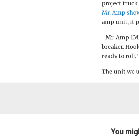
project truck
Mr. Amp show
amp unit, it 
Mr. Amp 1MR
breaker. Hook 
ready to roll.
The unit we u
You migh