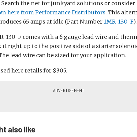
. Search the net for junkyard solutions or consider 
n here from Performance Distributors
. This alter
produces 65 amps at idle (Part Number
1MR-130-F
).
-130-F comes with a 6 gauge lead wire and therma
it right up to the positive side of a starter soleno
 The lead wire can be sized for your application.
sed here retails for $305.
t also like