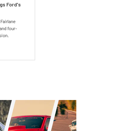
gs Ford's
t
Fairlane
and four-
sion.