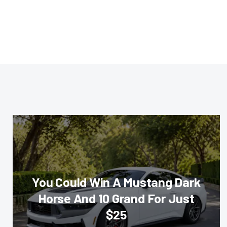
You Could Win A Mustang Dark
Horse And 10 Grand For Just
$25