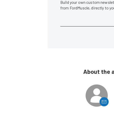
Build your own custom newslett
from FordMuscle, directly to y
About the 