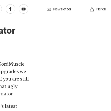
Newsletter
Merch
ator
e FordMuscle
t upgrades we
 you are still
hat ugly
rnator.
’s latest