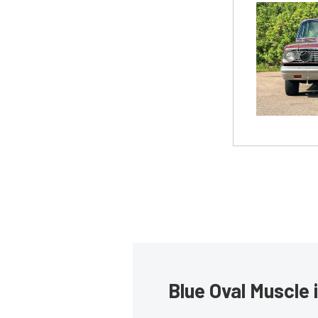
Blue Oval Muscle 