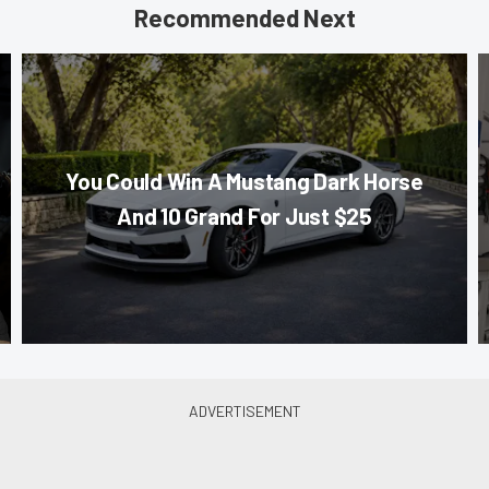
Recommended Next
You Could Win A Mustang Dark Horse
And 10 Grand For Just $25