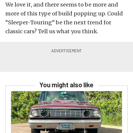
We love it, and there seems to be more and
more of this type of build popping up. Could
“Sleeper-Touring” be the next trend for
classic cars? Tell us what you think.
You might also like