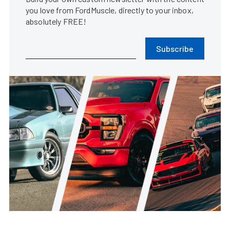
you love from FordMuscle, directly to your inbox,
absolutely FREE!
Subscribe