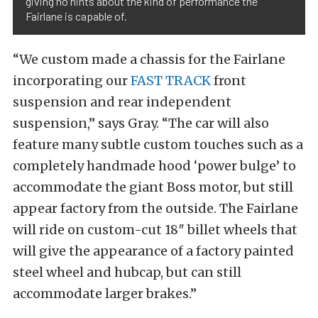
giving no hints about the kind of performance the
Fairlane is capable of.
“We custom made a chassis for the Fairlane
incorporating our
FAST TRACK
front
suspension and rear independent
suspension,” says Gray. “The car will also
feature many subtle custom touches such as a
completely handmade hood ‘power bulge’ to
accommodate the giant Boss motor, but still
appear factory from the outside. The Fairlane
will ride on custom-cut 18″ billet wheels that
will give the appearance of a factory painted
steel wheel and hubcap, but can still
accommodate larger brakes.”