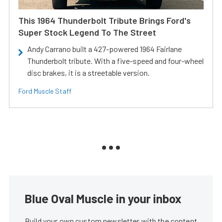
This 1964 Thunderbolt Tribute Brings Ford's
Super Stock Legend To The Street
Andy Carrano built a 427-powered 1964 Fairlane
Thunderbolt tribute. With a five-speed and four-wheel
disc brakes, it is a streetable version.
Ford Muscle Staff
Blue Oval Muscle in your inbox
Build your own custom newsletter with the content