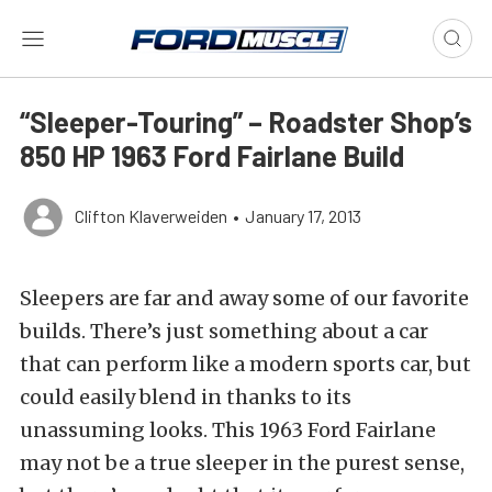
“Sleeper-Touring” – Roadster Shop’s
850 HP 1963 Ford Fairlane Build
Clifton Klaverweiden
•
January 17, 2013
Sleepers are far and away some of our favorite
builds. There’s just something about a car
that can perform like a modern sports car, but
could easily blend in thanks to its
unassuming looks. This 1963 Ford Fairlane
may not be a true sleeper in the purest sense,