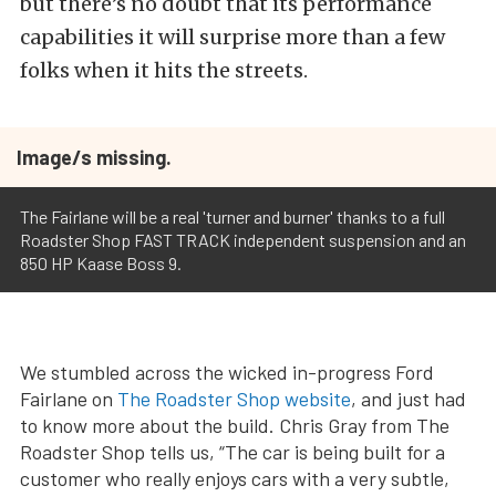
but there’s no doubt that its performance
capabilities it will surprise more than a few
folks when it hits the streets.
Image/s missing.
The Fairlane will be a real 'turner and burner' thanks to a full
Roadster Shop FAST TRACK independent suspension and an
850 HP Kaase Boss 9.
We stumbled across the wicked in-progress Ford
Fairlane on
The Roadster Shop website
, and just had
to know more about the build. Chris Gray from The
Roadster Shop tells us, “The car is being built for a
customer who really enjoys cars with a very subtle,