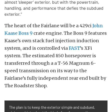
almost ‘sleeper’ exterior, but with the powertrain,
handling, and performance that defies the subdued
exterior.”
The heart of the Fairlane will be a 429ci
John
Kaase Boss 9
crate engine. The Boss 9 features
Kaase’s own stack fuel injection induction
system, and is controlled via
FAST
’s XFi
system. The estimated 850 horsepower is
transferred through a a T-56 Magnum 6-
speed transmission on its way to the
Fairlane’s fully independent rear end built by
The Roadster Shop.
The plan is to keep the exterior simple and subdued,