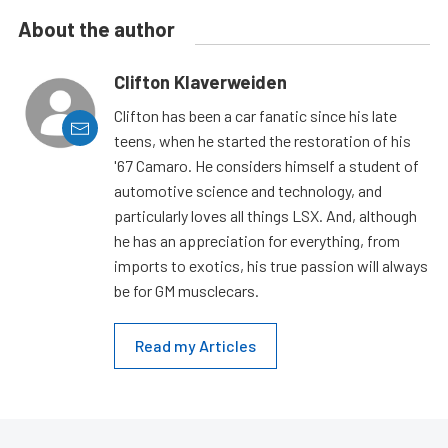
About the author
Clifton Klaverweiden
Clifton has been a car fanatic since his late
teens, when he started the restoration of his
'67 Camaro. He considers himself a student of
automotive science and technology, and
particularly loves all things LSX. And, although
he has an appreciation for everything, from
imports to exotics, his true passion will always
be for GM musclecars.
Read my Articles