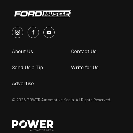
About Us
Contact Us
Send Us a Tip
Write for Us
Advertise
© 2026 POWER Automotive Media. All Rights Reserved.