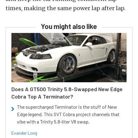
times, making the same power lap after lap.
You might also like
Does A GT500 Trinity 5.8-Swapped New Edge
Cobra Top A Terminator?
The supercharged Terminator is the stuff of New
Edge legend. This SVT Cobra project channels that
vibe with a Trinity 5.8-liter V8 swap.
Evander Long