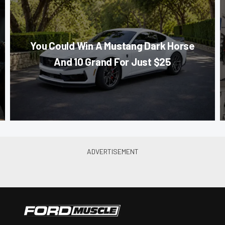
You Could Win A Mustang Dark Horse
And 10 Grand For Just $25