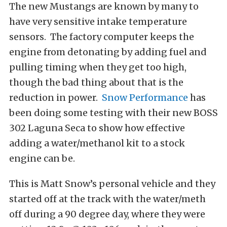
The new Mustangs are known by many to
have very sensitive intake temperature
sensors. The factory computer keeps the
engine from detonating by adding fuel and
pulling timing when they get too high,
though the bad thing about that is the
reduction in power.
Snow Performance
has
been doing some testing with their new BOSS
302 Laguna Seca to show how effective
adding a water/methanol kit to a stock
engine can be.
This is Matt Snow’s personal vehicle and they
started off at the track with the water/meth
off during a 90 degree day, where they were