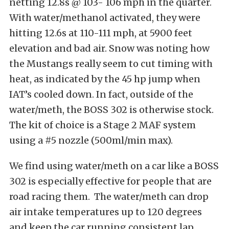
netting 12.8s @ 103- 106 mph in the quarter.
With water/methanol activated, they were
hitting 12.6s at 110-111 mph, at 5900 feet
elevation and bad air. Snow was noting how
the Mustangs really seem to cut timing with
heat, as indicated by the 45 hp jump when
IAT’s cooled down. In fact, outside of the
water/meth, the BOSS 302 is otherwise stock.
The kit of choice is a Stage 2 MAF system
using a #5 nozzle (500ml/min max).
We find using water/meth on a car like a BOSS
302 is especially effective for people that are
road racing them. The water/meth can drop
air intake temperatures up to 120 degrees
and keep the car running consistent lap