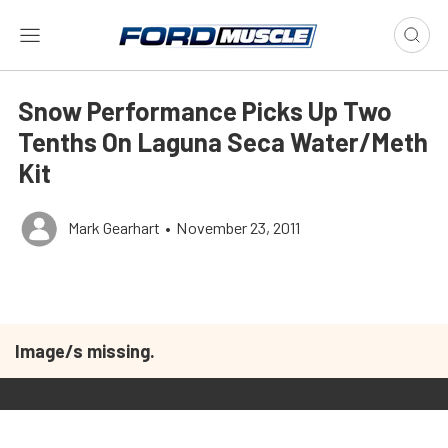
Snow Performance Picks Up Two
Tenths On Laguna Seca Water/Meth
Kit
Mark Gearhart
•
November 23, 2011
Image/s missing.