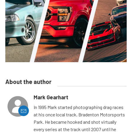
About the author
Mark Gearhart
In 1995 Mark started photographing drag races
at his once local track, Bradenton Motorsports
Park. He became hooked and shot virtually
every series at the track until 2007 until he