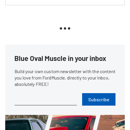
Blue Oval Muscle in your inbox
Build your own custom newsletter with the content
you love from FordMuscle, directly to your inbox,
absolutely FREE!
Subscribe