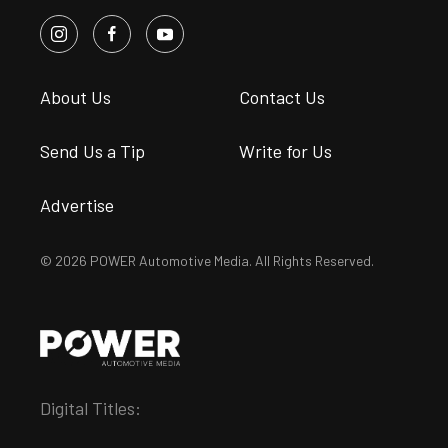
About Us
Contact Us
Send Us a Tip
Write for Us
Advertise
© 2026 POWER Automotive Media. All Rights Reserved.
Digital Titles: