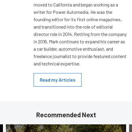
moved to California and began working as a
writer for Power Automedia. He was the
founding editor for its first online magazines,
and transitioned into the role of editorial
director role in 2014. Retiring from the company
in 2016, Mark continues to expand his career as
a car builder, automotive enthusiast, and
freelance journalist to provide featured content
and technical expertise.
Read my Articles
Recommended Next