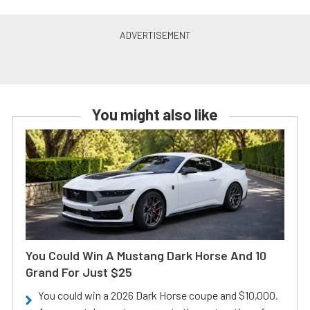
You might also like
You Could Win A Mustang Dark Horse And 10
Grand For Just $25
You could win a 2026 Dark Horse coupe and $10,000.