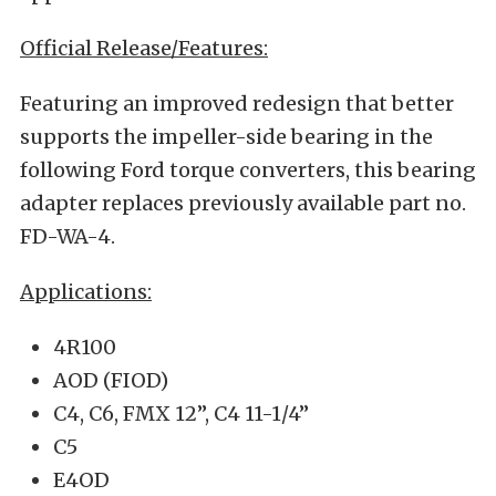
Official Release/Features:
Featuring an improved redesign that better
supports the impeller-side bearing in the
following Ford torque converters, this bearing
adapter replaces previously available part no.
FD-WA-4.
Applications:
4R100
AOD (FIOD)
C4, C6, FMX 12”, C4 11-1/4”
C5
E4OD