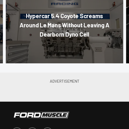
Hypercar 5.4 Coyote Screams
Around Le Mans Without Leaving A
Dearborn Dyno Cell