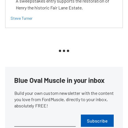
A sweepstakes entry supports the restoration of
Henry the historic Fair Lane Estate.
Steve Turner
Blue Oval Muscle in your inbox
Build your own custom newsletter with the content
you love from FordMuscle, directly to your inbox,
absolutely FREE!
Subscribe