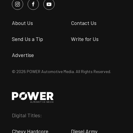
About Us
Contact Us
Send Us a Tip
Write for Us
Advertise
© 2026 POWER Automotive Media. All Rights Reserved.
Digital Titles:
Chevy Hardcore
Diesel Army