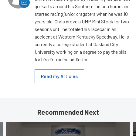
go-karts around his Southern Indiana home and
started racing junior dragsters when he was 10
years old. Chris drove a UMP Mini Stock for two
seasons until he totaled his racecar in an
accident at Western Kentucky Speedway. He is
currently a college student at Oakland City
University working on a degree to pay the bills
for his dirt racing addiction.
Read my Articles
Recommended Next