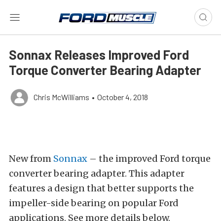
Sonnax Releases Improved Ford
Torque Converter Bearing Adapter
Chris McWilliams
•
October 4, 2018
New from
Sonnax
– the improved Ford torque
converter bearing adapter. This adapter
features a design that better supports the
impeller-side bearing on popular Ford
applications. See more details below.