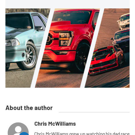
About the author
Chris McWilliams
Chris McWilliams grew up watching his dad race