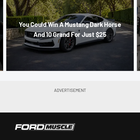
You Could Win A Mustang Dark Horse
And 10 Grand For Just $25