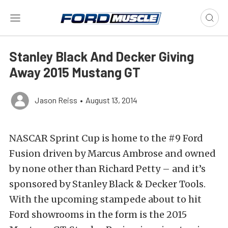
Stanley Black And Decker Giving
Away 2015 Mustang GT
Jason Reiss
•
August 13, 2014
NASCAR Sprint Cup is home to the #9 Ford
Fusion driven by Marcus Ambrose and owned
by none other than Richard Petty – and it’s
sponsored by Stanley Black & Decker Tools.
With the upcoming stampede about to hit
Ford showrooms in the form is the 2015