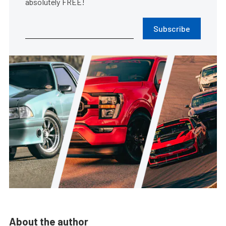
absolutely FREE!
Subscribe
About the author