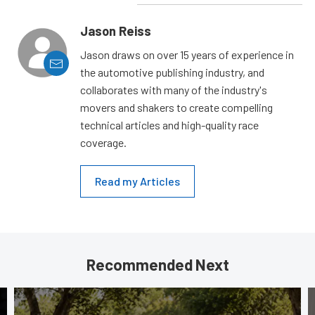
Jason Reiss
Jason draws on over 15 years of experience in
the automotive publishing industry, and
collaborates with many of the industry's
movers and shakers to create compelling
technical articles and high-quality race
coverage.
Read my Articles
Recommended Next