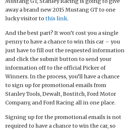
Mustang GT, Stanley Racing is going to give
away a brand new 2015 Mustang GT to one
lucky visitor to
this link
.
And the best part? It won’t cost you a single
penny to have a chance to win this car – you
just have to fill out the requested information
and click the submit button to send your
information off to the official Picker of
Winners. In the process, you’ll have a chance
to sign up for promotional emails from
Stanley Tools, Dewalt, Bostitch, Ford Motor
Company, and Ford Racing all in one place.
Signing up for the promotional emails is not
required to have a chance to win the car, so