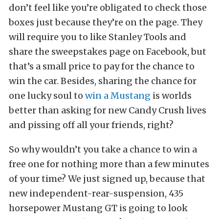
don’t feel like you’re obligated to check those
boxes just because they’re on the page. They
will require you to like Stanley Tools and
share the sweepstakes page on Facebook, but
that’s a small price to pay for the chance to
win the car. Besides, sharing the chance for
one lucky soul to
win a Mustang
is worlds
better than asking for new Candy Crush lives
and pissing off all your friends, right?
So why wouldn’t you take a chance to win a
free one for nothing more than a few minutes
of your time? We just signed up, because that
new independent-rear-suspension, 435
horsepower Mustang GT is going to look