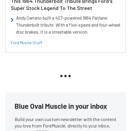
This 1964 Thunderbolt Tribute Brings Ford's
Super Stock Legend To The Street
Andy Carrano built a 427-powered 1964 Fairlane
Thunderbolt tribute. With a five-speed and four-wheel
disc brakes, it is a streetable version.
Ford Muscle Staff
Blue Oval Muscle in your inbox
Build your own custom newsletter with the content
you love from FordMuscle, directly to your inbox,