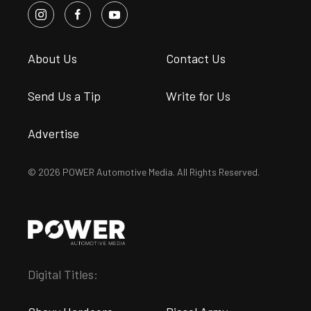
About Us
Contact Us
Send Us a Tip
Write for Us
Advertise
© 2026 POWER Automotive Media. All Rights Reserved.
Digital Titles: