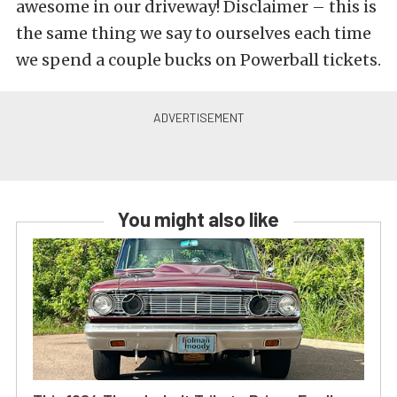
awesome in our driveway! Disclaimer – this is
the same thing we say to ourselves each time
we spend a couple bucks on Powerball tickets.
You might also like