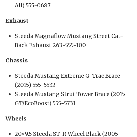
All) 555-0687
Exhaust
Steeda Magnaflow Mustang Street Cat-
Back Exhaust 263-555-100
Chassis
Steeda Mustang Extreme G-Trac Brace
(2015) 555-5532
Steeda Mustang Strut Tower Brace (2015
GT/EcoBoost) 555-5731
Wheels
20×9.5 Steeda ST-R Wheel Black (2005-