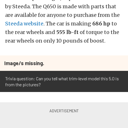
by Steeda. The Q650 is made with parts that
are available for anyone to purchase from the
Steeda website
. The car is making
686 hp
to
the rear wheels and
555 lb-ft
of torque to the
rear wheels on only 10 pounds of boost.
Image/s missing.
Trivia question: Can you tell what trim-level model this 5.0 is
from the pictures?