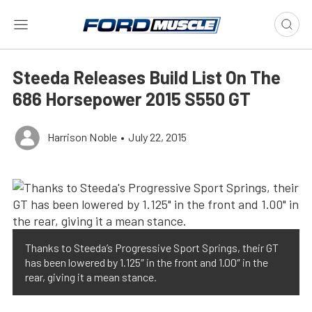
Steeda Releases Build List On The
686 Horsepower 2015 S550 GT
Harrison Noble
•
July 22, 2015
Thanks to Steeda’s Progressive Sport Springs, their GT
has been lowered by 1.125″ in the front and 1.00″ in the
rear, giving it a mean stance.