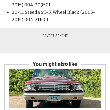
2015) 004-209501
20×11 Steeda ST-R Wheel Black (2005-
2015) 004-211501
You might also like