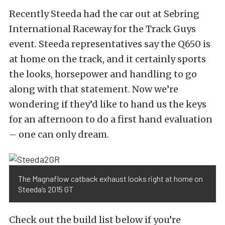
Recently Steeda had the car out at Sebring
International Raceway for the Track Guys
event. Steeda representatives say the Q650 is
at home on the track, and it certainly sports
the looks, horsepower and handling to go
along with that statement. Now we’re
wondering if they’d like to hand us the keys
for an afternoon to do a first hand evaluation
– one can only dream.
The Magnaflow catback exhaust looks right at home on
Steeda’s 2015 GT
Check out the build list below if you’re