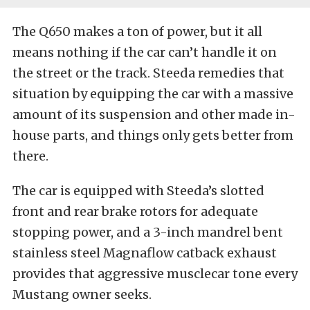
The Q650 makes a ton of power, but it all
means nothing if the car can’t handle it on
the street or the track. Steeda remedies that
situation by equipping the car with a massive
amount of its suspension and other made in-
house parts, and things only gets better from
there.
The car is equipped with Steeda’s slotted
front and rear brake rotors for adequate
stopping power, and a 3-inch mandrel bent
stainless steel Magnaflow catback exhaust
provides that aggressive musclecar tone every
Mustang owner seeks.