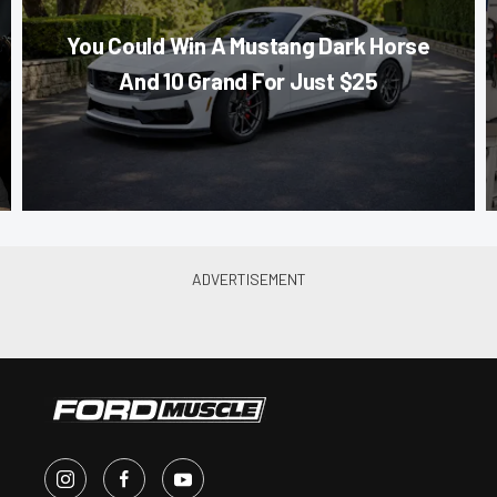
You Could Win A Mustang Dark Horse
And 10 Grand For Just $25