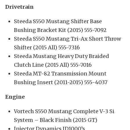
Drivetrain
Steeda S550 Mustang Shifter Base
Bushing Bracket Kit (2015) 555-7092
Steeda S550 Mustang Tri-Ax Short Throw
Shifter (2015 All) 555-7316
Steeda Mustang Heavy Duty Braided
Clutch Line (2015 All) 555-7016
Steeda MT-82 Transmission Mount
Bushing Insert (2011-2015) 555-4037
Engine
Vortech S550 Mustang Complete V-3 Si
System – Black Finish (2015 GT)
Injector Dynamics ID1000’s