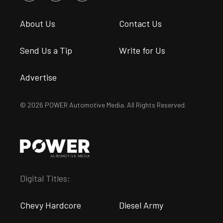
About Us
Contact Us
Send Us a Tip
Write for Us
Advertise
© 2026 POWER Automotive Media. All Rights Reserved.
Digital Titles:
Chevy Hardcore
Diesel Army