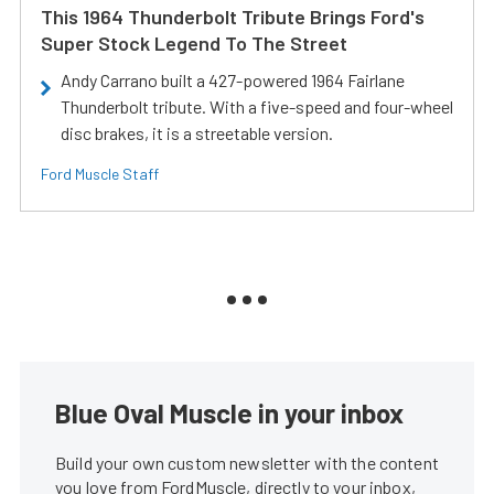
This 1964 Thunderbolt Tribute Brings Ford's
Super Stock Legend To The Street
Andy Carrano built a 427-powered 1964 Fairlane
Thunderbolt tribute. With a five-speed and four-wheel
disc brakes, it is a streetable version.
Ford Muscle Staff
Blue Oval Muscle in your inbox
Build your own custom newsletter with the content
you love from FordMuscle, directly to your inbox,