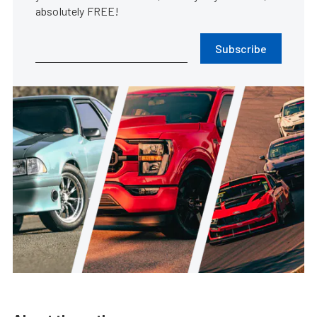
absolutely FREE!
Subscribe