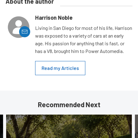
About the author
Harrison Noble
Living in San Diego for most of his life, Harrison
was exposed to a variety of cars at an early
age. His passion for anything that is fast, or
has a V8, brought him to Power Automedia.
Read my Articles
Recommended Next