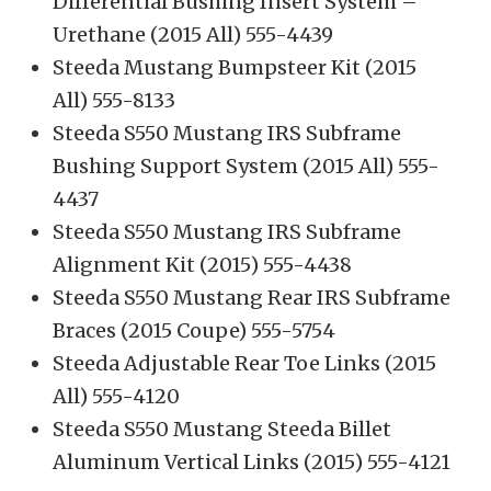
Differential Bushing Insert System –
Urethane (2015 All) 555-4439
Steeda Mustang Bumpsteer Kit (2015
All) 555-8133
Steeda S550 Mustang IRS Subframe
Bushing Support System (2015 All) 555-
4437
Steeda S550 Mustang IRS Subframe
Alignment Kit (2015) 555-4438
Steeda S550 Mustang Rear IRS Subframe
Braces (2015 Coupe) 555-5754
Steeda Adjustable Rear Toe Links (2015
All) 555-4120
Steeda S550 Mustang Steeda Billet
Aluminum Vertical Links (2015) 555-4121