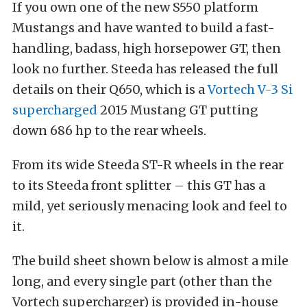
If you own one of the new S550 platform
Mustangs and have wanted to build a fast-
handling, badass, high horsepower GT, then
look no further. Steeda has released the full
details on their Q650, which is a
Vortech V-3 Si
supercharged
2015 Mustang GT putting
down 686 hp to the rear wheels.
From its wide Steeda ST-R wheels in the rear
to its Steeda front splitter – this GT has a
mild, yet seriously menacing look and feel to
it.
The build sheet shown below is almost a mile
long, and every single part (other than the
Vortech supercharger) is provided in-house