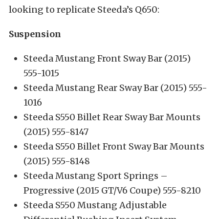
looking to replicate Steeda’s Q650:
Suspension
Steeda Mustang Front Sway Bar (2015)
555-1015
Steeda Mustang Rear Sway Bar (2015) 555-
1016
Steeda S550 Billet Rear Sway Bar Mounts
(2015) 555-8147
Steeda S550 Billet Front Sway Bar Mounts
(2015) 555-8148
Steeda Mustang Sport Springs –
Progressive (2015 GT/V6 Coupe) 555-8210
Steeda S550 Mustang Adjustable