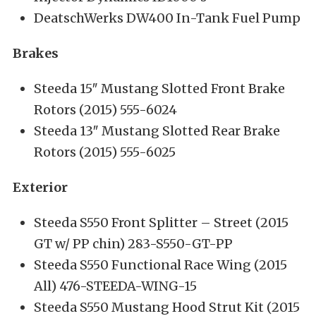
DeatschWerks DW400 In-Tank Fuel Pump
Brakes
Steeda 15″ Mustang Slotted Front Brake
Rotors (2015) 555-6024
Steeda 13″ Mustang Slotted Rear Brake
Rotors (2015) 555-6025
Exterior
Steeda S550 Front Splitter – Street (2015
GT w/ PP chin) 283-S550-GT-PP
Steeda S550 Functional Race Wing (2015
All) 476-STEEDA-WING-15
Steeda S550 Mustang Hood Strut Kit (2015