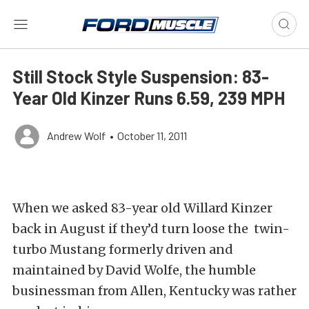
Still Stock Style Suspension: 83-
Year Old Kinzer Runs 6.59, 239 MPH
Andrew Wolf
•
October 11, 2011
When we asked 83-year old Willard Kinzer
back in August if they’d turn loose the twin-
turbo Mustang formerly driven and
maintained by David Wolfe, the humble
businessman from Allen, Kentucky was rather