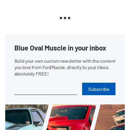
Blue Oval Muscle in your inbox
Build your own custom newsletter with the content
you love from FordMuscle, directly to your inbox,
absolutely FREE!
Subscribe