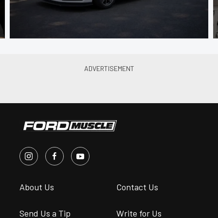
About Us
Contact Us
Send Us a Tip
Write for Us