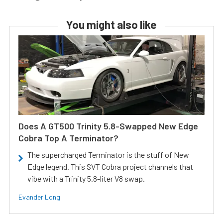
You might also like
Does A GT500 Trinity 5.8-Swapped New Edge
Cobra Top A Terminator?
The supercharged Terminator is the stuff of New
Edge legend. This SVT Cobra project channels that
vibe with a Trinity 5.8-liter V8 swap.
Evander Long