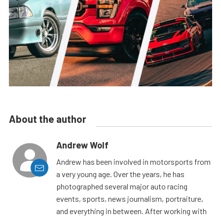
About the author
Andrew Wolf
Andrew has been involved in motorsports from
a very young age. Over the years, he has
photographed several major auto racing
events, sports, news journalism, portraiture,
and everything in between. After working with