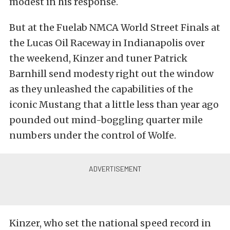
modest in his response.
But at the Fuelab NMCA World Street Finals at
the Lucas Oil Raceway in Indianapolis over
the weekend, Kinzer and tuner Patrick
Barnhill send modesty right out the window
as they unleashed the capabilities of the
iconic Mustang that a little less than year ago
pounded out mind-boggling quarter mile
numbers under the control of Wolfe.
Kinzer, who set the national speed record in