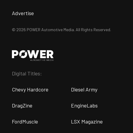
Advertise
© 2026 POWER Automotive Media. All Rights Reserved.
Digital Titles:
Chevy Hardcore
Diesel Army
DragZine
EngineLabs
FordMuscle
LSX Magazine