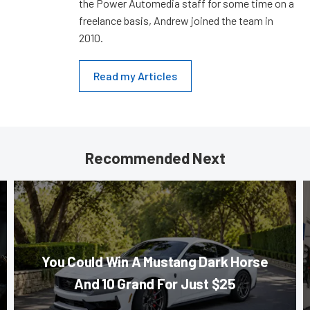
the Power Automedia staff for some time on a
freelance basis, Andrew joined the team in
2010.
Read my Articles
Recommended Next
You Could Win A Mustang Dark Horse
And 10 Grand For Just $25