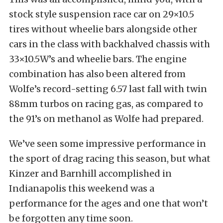
stock style suspension race car on 29×10.5
tires without wheelie bars alongside other
cars in the class with backhalved chassis with
33×10.5W’s and wheelie bars. The engine
combination has also been altered from
Wolfe’s record-setting 6.57 last fall with twin
88mm turbos on racing gas, as compared to
the 91’s on methanol as Wolfe had prepared.
We’ve seen some impressive performance in
the sport of drag racing this season, but what
Kinzer and Barnhill accomplished in
Indianapolis this weekend was a
performance for the ages and one that won’t
be forgotten any time soon.