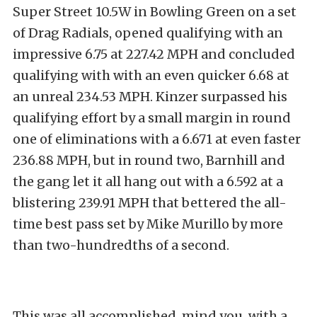
Super Street 10.5W in Bowling Green on a set
of Drag Radials, opened qualifying with an
impressive 6.75 at 227.42 MPH and concluded
qualifying with with an even quicker 6.68 at
an unreal 234.53 MPH. Kinzer surpassed his
qualifying effort by a small margin in round
one of eliminations with a 6.671 at even faster
236.88 MPH, but in round two, Barnhill and
the gang let it all hang out with a 6.592 at a
blistering 239.91 MPH that bettered the all-
time best pass set by Mike Murillo by more
than two-hundredths of a second.
This was all accomplished, mind you, with a