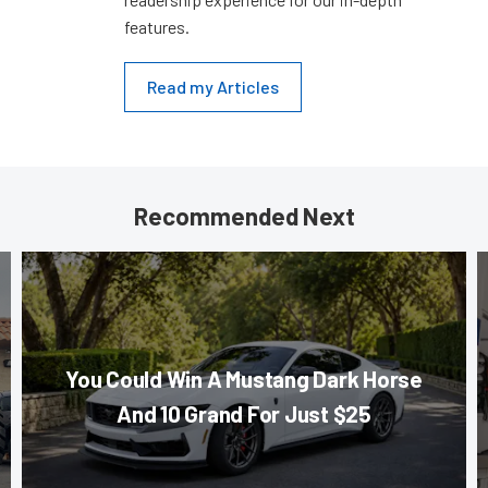
features.
Read my Articles
Recommended Next
You Could Win A Mustang Dark Horse
And 10 Grand For Just $25