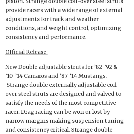
piston. Strange double coil-over steel struts
provide racers with a wide range of external
adjustments for track and weather
conditions, and weight control, optimizing
consistency and performance.
Official Release:
New Double adjustable struts for ’82-’92 &
’10-’14 Camaros and ’87-’14 Mustangs.
Strange double externally adjustable coil-
over steel struts are designed and valved to
satisfy the needs of the most competitive
racer. Drag racing can be won or lost by
narrow margins making suspension tuning
and consistency critical. Strange double