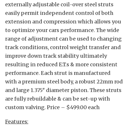
externally adjustable coil-over steel struts
easily permit independent control of both
extension and compression which allows you
to optimize your cars performance. The wide
range of adjustment can be used to changing
track conditions, control weight transfer and
improve down track stability ultimately
resulting in reduced E.T.s & more consistent
performance. Each strut is manufactured
with a premium steel body, a robust 22mm rod
and large 1.375″ diameter piston. These struts
are fully rebuildable & can be set-up with
custom valving. Price – $499.00 each
Features: