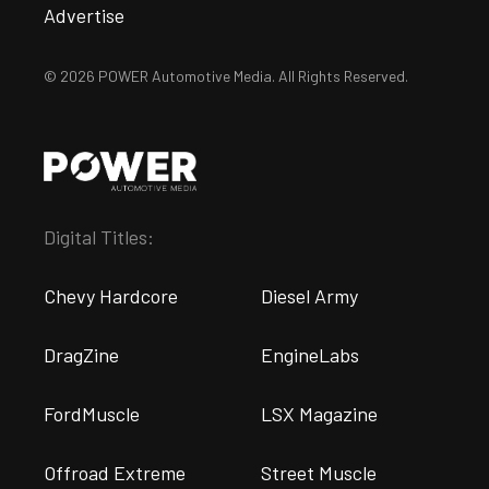
Advertise
© 2026 POWER Automotive Media. All Rights Reserved.
Digital Titles:
Chevy Hardcore
Diesel Army
DragZine
EngineLabs
FordMuscle
LSX Magazine
Offroad Extreme
Street Muscle