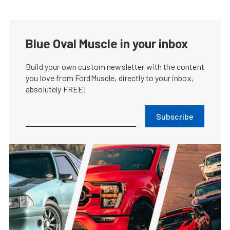
Blue Oval Muscle in your inbox
Build your own custom newsletter with the content
you love from FordMuscle, directly to your inbox,
absolutely FREE!
Subscribe