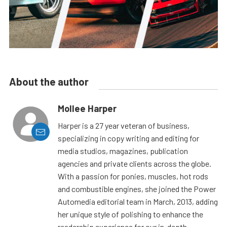
About the author
Mollee Harper
Harper is a 27 year veteran of business,
specializing in copy writing and editing for
media studios, magazines, publication
agencies and private clients across the globe.
With a passion for ponies, muscles, hot rods
and combustible engines, she joined the Power
Automedia editorial team in March, 2013, adding
her unique style of polishing to enhance the
readership experience for our in-depth