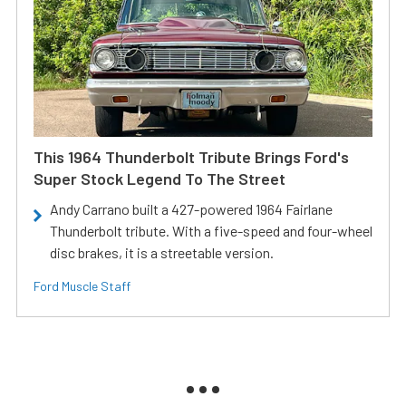
This 1964 Thunderbolt Tribute Brings Ford's
Super Stock Legend To The Street
Andy Carrano built a 427-powered 1964 Fairlane
Thunderbolt tribute. With a five-speed and four-wheel
disc brakes, it is a streetable version.
Ford Muscle Staff