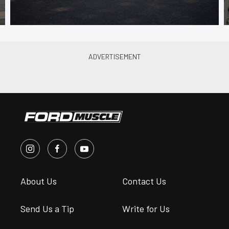
About Us
Contact Us
Send Us a Tip
Write for Us