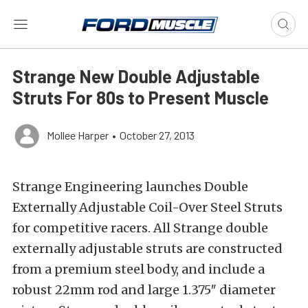
Strange New Double Adjustable
Struts For 80s to Present Muscle
Mollee Harper
•
October 27, 2013
Strange Engineering launches Double
Externally Adjustable Coil-Over Steel Struts
for competitive racers. All Strange double
externally adjustable struts are constructed
from a premium steel body, and include a
robust 22mm rod and large 1.375″ diameter