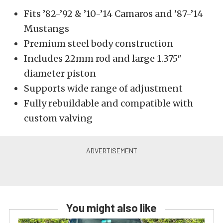
Fits ’82-’92 & ’10-’14 Camaros and ’87-’14
Mustangs
Premium steel body construction
Includes 22mm rod and large 1.375″
diameter piston
Supports wide range of adjustment
Fully rebuildable and compatible with
custom valving
You might also like