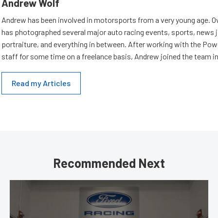
Andrew Wolf
Andrew has been involved in motorsports from a very young age. Ov
has photographed several major auto racing events, sports, news 
portraiture, and everything in between. After working with the Po
staff for some time on a freelance basis, Andrew joined the team in
Read my Articles
Recommended Next