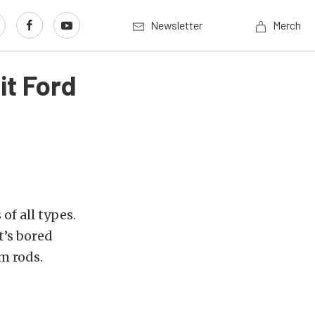
Newsletter
Merch
t Ford
of all types.
t’s bored
m rods.