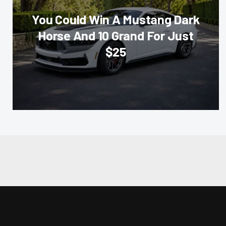
You Could Win A Mustang Dark
Horse And 10 Grand For Just
$25