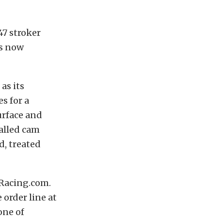
47 stroker
is now
as its
s for a
urface and
talled cam
d, treated
tRacing.com.
 order line at
one of