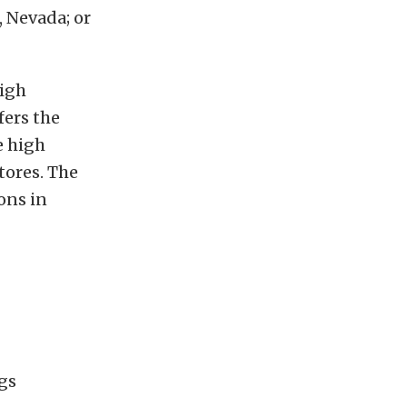
, Nevada; or
high
ers the
e high
tores. The
ons in
ugs