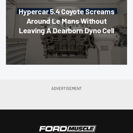
Hypercar 5.4 Coyote Screams
Around Le Mans Without
Leaving A Dearborn Dyno Cell