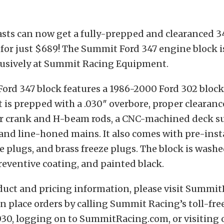
sts can now get a fully-prepped and clearanced 3
for just $689! The Summit Ford 347 engine block 
clusively at Summit Racing Equipment.
rd 347 block features a 1986-2000 Ford 302 block 
t is prepped with a .030″ overbore, proper clearance
er crank and H-beam rods, a CNC-machined deck s
 and line-honed mains. It also comes with pre-ins
e plugs, and brass freeze plugs. The block is washe
reventive coating, and painted black.
duct and pricing information, please visit Summi
 place orders by calling Summit Racing’s toll-free
30, logging on to SummitRacing.com, or visiting 