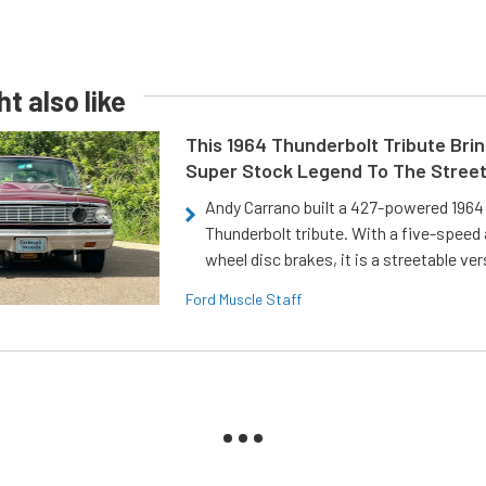
t also like
This 1964 Thunderbolt Tribute Brin
Super Stock Legend To The Stree
Andy Carrano built a 427-powered 1964 
Thunderbolt tribute. With a five-speed 
wheel disc brakes, it is a streetable ver
Ford Muscle Staff