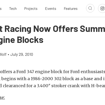
s
Tech
Projects
Events
Features
 Racing Now Offers Summi
gine Blocks
Wolf
•
July 29, 2010
fers a Ford 347 engine block for Ford enthusiasts 
 begins with a 1986-2000 302 block as a base and i
d clearanced for a 3.400″ stroker crank with H-bea
se: