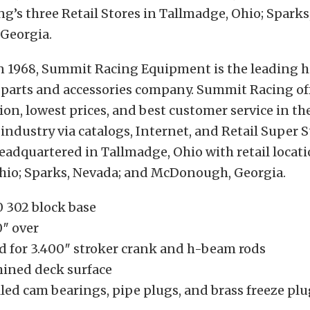
’s three Retail Stores in Tallmadge, Ohio; Sparks
Georgia.
in 1968, Summit Racing Equipment is the leading 
parts and accessories company. Summit Racing off
tion, lowest prices, and best customer service in th
ndustry via catalogs, Internet, and Retail Super S
adquartered in Tallmadge, Ohio with retail locati
hio; Sparks, Nevada; and McDonough, Georgia.
 302 block base
0″ over
d for 3.400″ stroker crank and h-beam rods
ined deck surface
led cam bearings, pipe plugs, and brass freeze pl