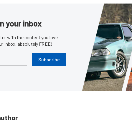
in your inbox
er with the content you love
our inbox, absolutely FREE!
Subscribe
author