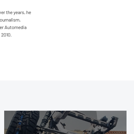
er the years, he
journalism,
wer Automedia
 2010.