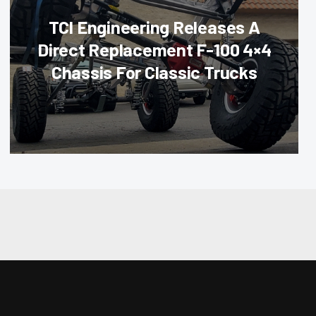
TCI Engineering Releases A
Direct Replacement F-100 4×4
Chassis For Classic Trucks