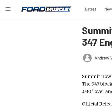
Latest
New
Summit
347 En
Andrew 
Summit now of
The 347 block
.030″ over an
Official Relea