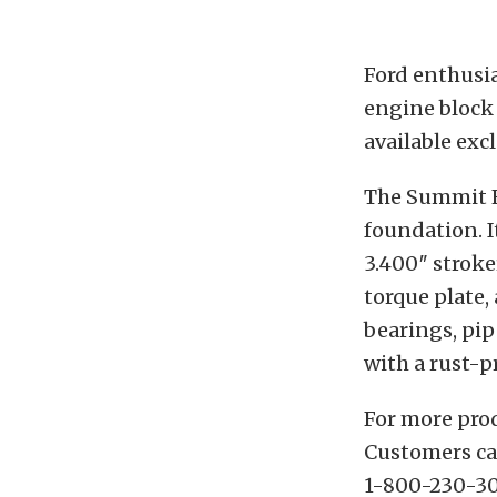
Ford enthusia
engine block 
available ex
The Summit Fo
foundation. I
3.400″ strok
torque plate,
bearings, pip
with a rust-p
For more pro
Customers can
1-800-230-30