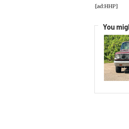
{ad:HHP}
You migh