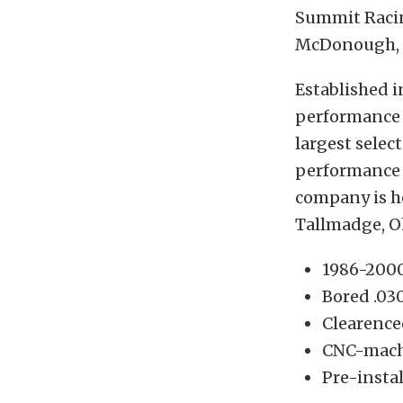
Summit Racing
McDonough, 
Established 
performance 
largest selec
performance i
company is he
Tallmadge, O
1986-2000
Bored .03
Clearence
CNC-mach
Pre-instal