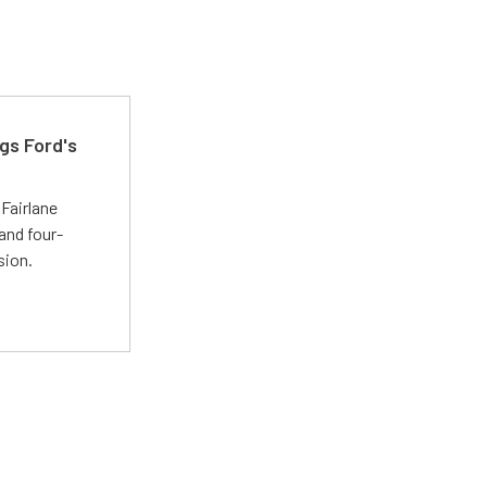
gs Ford's
t
Fairlane
and four-
sion.