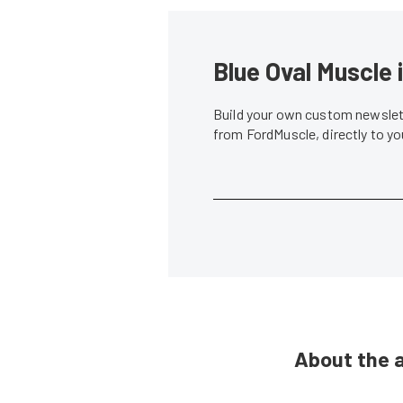
Blue Oval Muscle 
Build your own custom newslett
from FordMuscle, directly to y
About the 