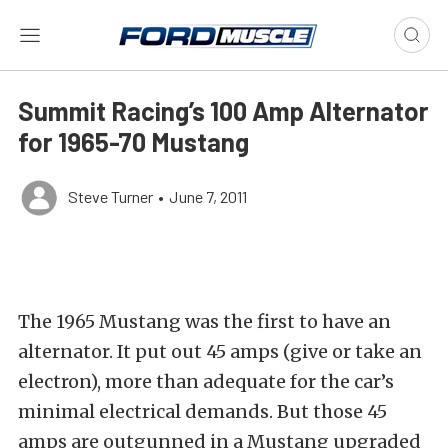
Summit Racing’s 100 Amp Alternator
for 1965-70 Mustang
Steve Turner
•
June 7, 2011
The 1965 Mustang was the first to have an
alternator. It put out 45 amps (give or take an
electron), more than adequate for the car’s
minimal electrical demands. But those 45
amps are outgunned in a Mustang upgraded