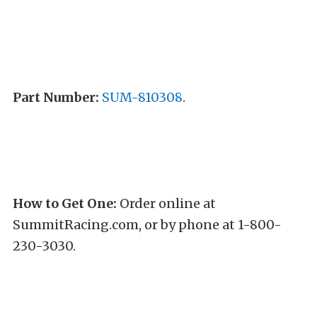
Part Number:
SUM-810308
.
How to Get One:
Order online at
SummitRacing.com, or by phone at 1-800-
230-3030.