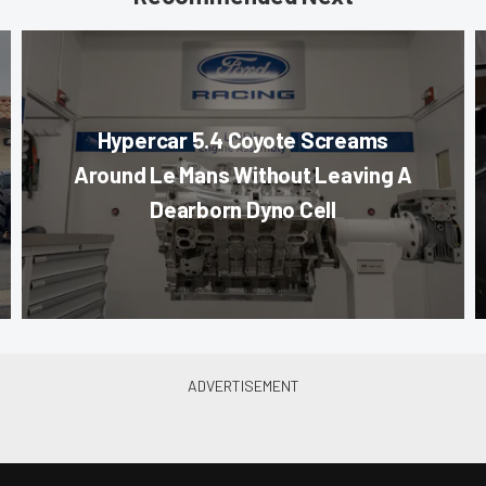
Hypercar 5.4 Coyote Screams
Around Le Mans Without Leaving A
Dearborn Dyno Cell