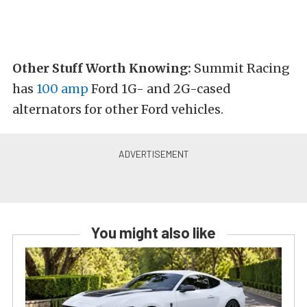
Other Stuff Worth Knowing:
Summit Racing
has
100 amp
Ford 1G- and 2G-cased
alternators for other Ford vehicles.
You might also like