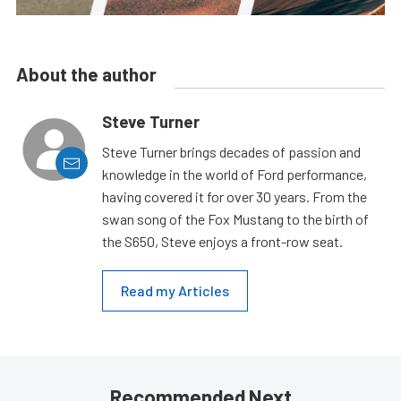
About the author
Steve Turner
Steve Turner brings decades of passion and
knowledge in the world of Ford performance,
having covered it for over 30 years. From the
swan song of the Fox Mustang to the birth of
the S650, Steve enjoys a front-row seat.
Read my Articles
Recommended Next