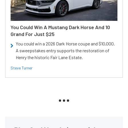
You Could Win A Mustang Dark Horse And 10
Grand For Just $25
You could win a 2026 Dark Horse coupe and $10,000.
A sweepstakes entry supports the restoration of
Henry the historic Fair Lane Estate.
Steve Turner