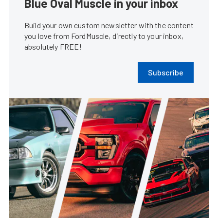
Blue Oval Muscle in your inbox
Build your own custom newsletter with the content
you love from FordMuscle, directly to your inbox,
absolutely FREE!
Subscribe