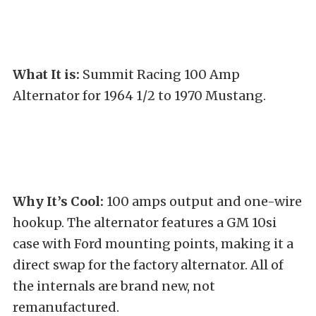
What It is:
Summit Racing 100 Amp
Alternator for 1964 1/2 to 1970 Mustang.
Why It’s Cool:
100 amps output and one-wire
hookup. The alternator features a GM 10si
case with Ford mounting points, making it a
direct swap for the factory alternator. All of
the internals are brand new, not
remanufactured.