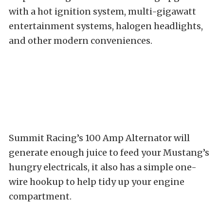
with a hot ignition system, multi-gigawatt
entertainment systems, halogen headlights,
and other modern conveniences.
Summit Racing’s 100 Amp Alternator will
generate enough juice to feed your Mustang’s
hungry electricals, it also has a simple one-
wire hookup to help tidy up your engine
compartment.