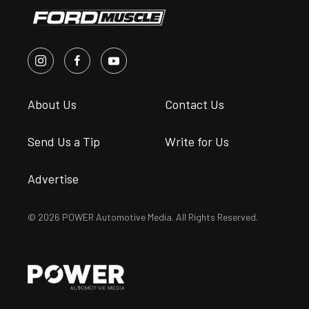
About Us
Contact Us
Send Us a Tip
Write for Us
Advertise
© 2026 POWER Automotive Media. All Rights Reserved.