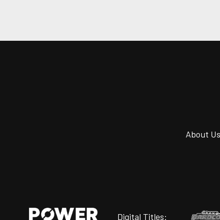
About U
Digital Titles: