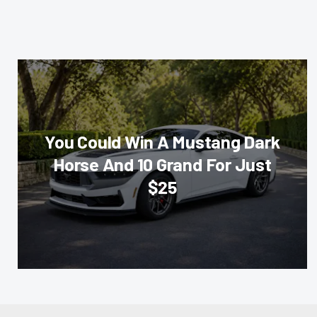
You Could Win A Mustang Dark
Horse And 10 Grand For Just
$25