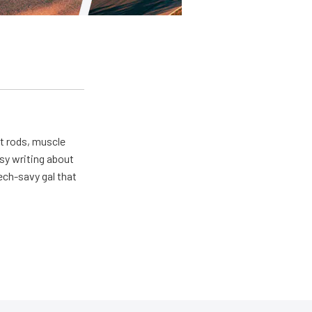
ot rods, muscle
usy writing about
ech-savy gal that