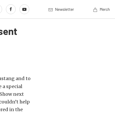
Newsletter
Merch
sent
ustang and to
 a special
A Show next
 couldn’t help
red in the