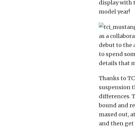
display with 
model year!
as a collabo
debut to the
to spend some
details that m
Thanks to TCI
suspension th
differences. 
bound and re
maxed out, at
and then get