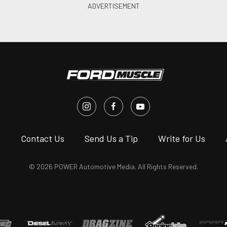
s
Contact Us
Send Us a Tip
Write for Us
© 2026 POWER Automotive Media. All Rights Reserved.