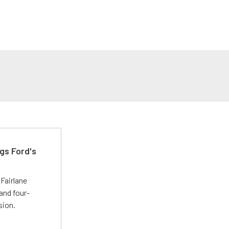
gs Ford's
t
Fairlane
and four-
sion.