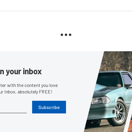
in your inbox
er with the content you love
our inbox, absolutely FREE!
Subscribe