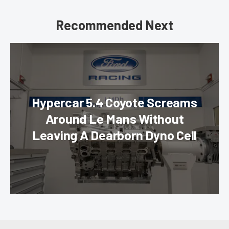
Recommended Next
Hypercar 5.4 Coyote Screams
Around Le Mans Without
Leaving A Dearborn Dyno Cell