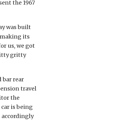
sent the 1967
ay was built
 making its
for us, we got
tty gritty
 bar rear
pension travel
itor the
car is being
s accordingly