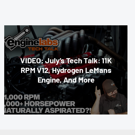
VIDEO: July’s Tech Talk: 11K
RPM V12, Hydrogen LeMans
Engine, And More