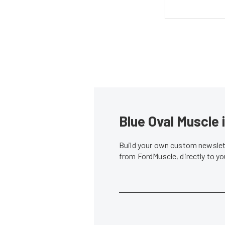
Blue Oval Muscle 
Build your own custom newslett
from FordMuscle, directly to y