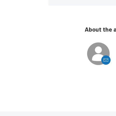
About the 