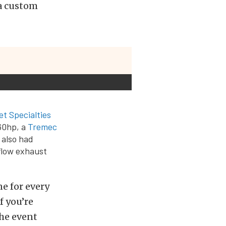
 a custom
let Specialties
460hp, a
Tremec
 also had
flow exhaust
e for every
f you’re
the event