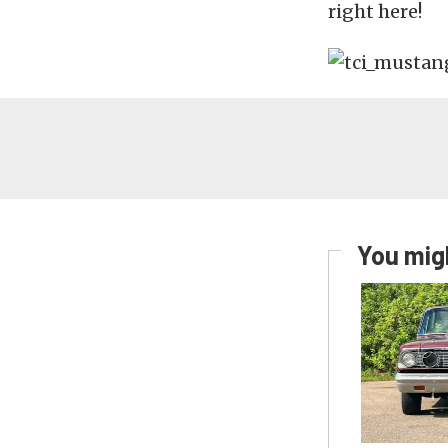
right here!
You migh