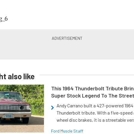
t also like
This 1964 Thunderbolt Tribute Brin
Super Stock Legend To The Stree
Andy Carrano built a 427-powered 1964 
Thunderbolt tribute. With a five-speed 
wheel disc brakes, it is a streetable ver
Ford Muscle Staff