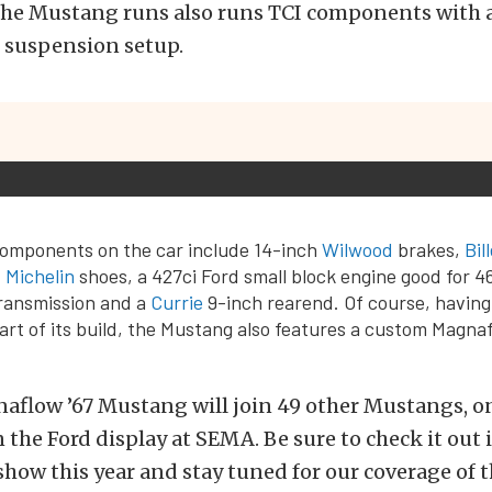
, the Mustang runs also runs TCI components with
suspension setup.
components on the car include 14-inch
Wilwood
brakes,
Bil
,
Michelin
shoes, a 427ci Ford small block engine good for 
ansmission and a
Currie
9-inch rearend. Of course, having
rt of its build, the Mustang also features a custom Magna
aflow ’67 Mustang will join 49 other Mustangs, on
 the Ford display at SEMA. Be sure to check it out i
show this year and stay tuned for our coverage of 