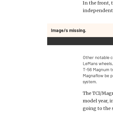
In the front
independent 
Image/s missing.
Other notable 
LeMans wheels
T-56 Magnum tr
Magnaflow be pa
system.
The TCI/Magn
model year, in
going to the 