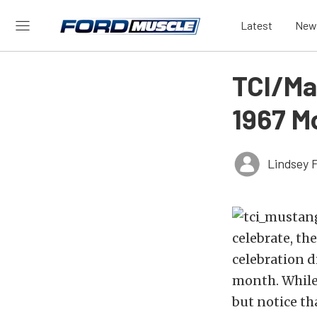
Latest
New
TCI/Ma
1967 M
Lindsey 
celebrate, th
celebration d
month. While 
but notice th