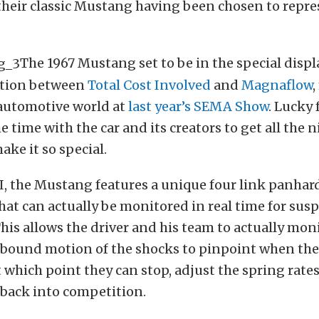
their classic Mustang having been chosen to repre
The 1967 Mustang set to be in the special displ
ration between
Total Cost Involved
and
Magnaflow
,
 automotive world at
last year’s SEMA Show
. Lucky 
 time with the car and its creators to get all the ni
ake it so special.
, the Mustang features a unique four link panhard
at can actually be monitored in real time for sus
This allows the driver and his team to actually mon
bound motion of the shocks to pinpoint when the 
 which point they can stop, adjust the spring rate
 back into competition.