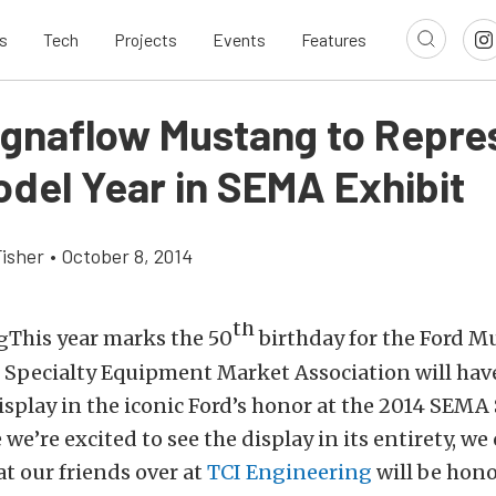
s
Tech
Projects
Events
Features
gnaflow Mustang to Repre
odel Year in SEMA Exhibit
Fisher
•
October 8, 2014
th
This year marks the 50
birthday for the Ford M
e Specialty Equipment Market Association will have
isplay in the iconic Ford’s honor at the 2014 SEM
we’re excited to see the display in its entirety, we
at our friends over at
TCI Engineering
will be hono