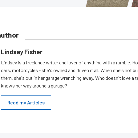
author
Lindsey Fisher
Lindsey is a freelance writer and lover of anything with a rumble. H
cars, motorcycles - she's owned and driven it all. When she's not b
them, she's out in her garage wrenching away. Who doesn't love a t
knows her way around a garage?
Read my Articles