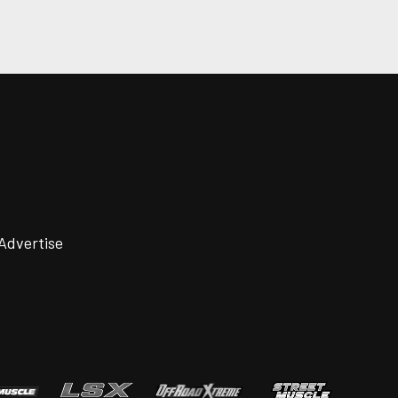
Advertise